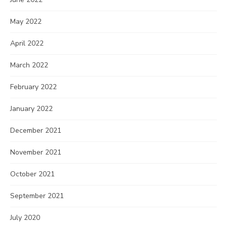
May 2022
April 2022
March 2022
February 2022
January 2022
December 2021
November 2021
October 2021
September 2021
July 2020