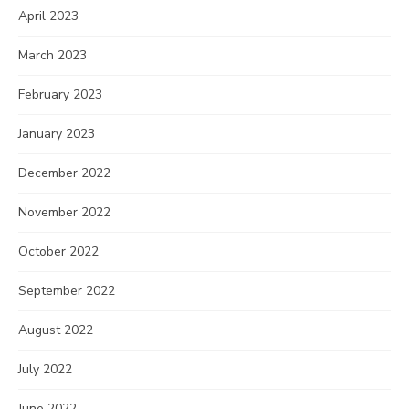
April 2023
March 2023
February 2023
January 2023
December 2022
November 2022
October 2022
September 2022
August 2022
July 2022
June 2022