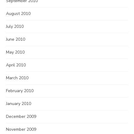
September 2010
August 2010
July 2010
June 2010
May 2010
April 2010
March 2010
February 2010
January 2010
December 2009
November 2009