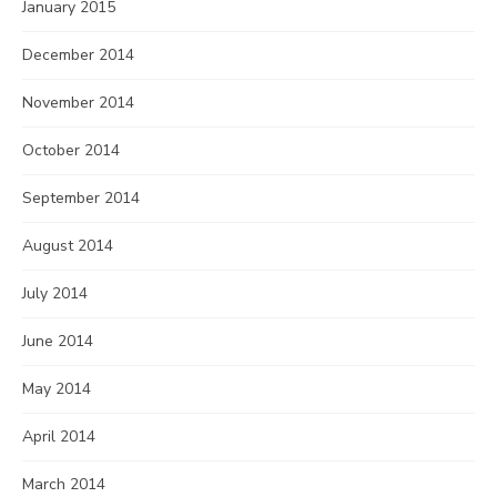
January 2015
December 2014
November 2014
October 2014
September 2014
August 2014
July 2014
June 2014
May 2014
April 2014
March 2014