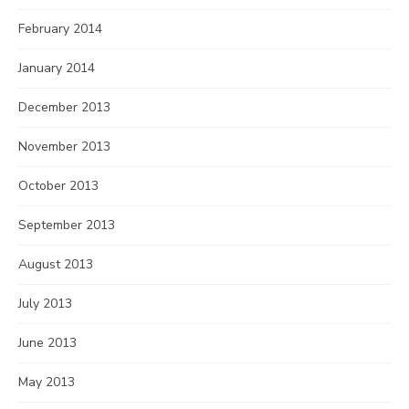
February 2014
January 2014
December 2013
November 2013
October 2013
September 2013
August 2013
July 2013
June 2013
May 2013