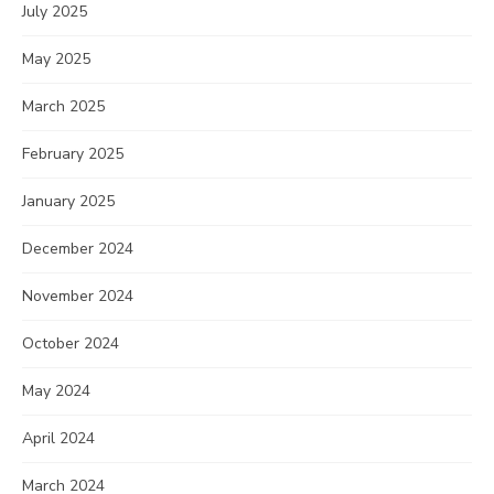
July 2025
May 2025
March 2025
February 2025
January 2025
December 2024
November 2024
October 2024
May 2024
April 2024
March 2024