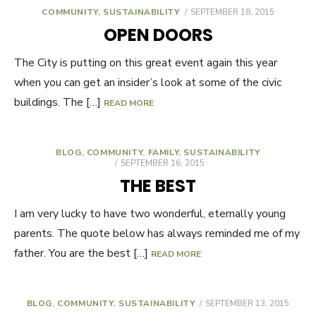
COMMUNITY
,
SUSTAINABILITY
POSTED
SEPTEMBER 18, 2015
ON
OPEN DOORS
The City is putting on this great event again this year
when you can get an insider’s look at some of the civic
buildings. The […]
READ MORE
BLOG
,
COMMUNITY
,
FAMILY
,
SUSTAINABILITY
POSTED
SEPTEMBER 16, 2015
ON
THE BEST
I am very lucky to have two wonderful, eternally young
parents. The quote below has always reminded me of my
father. You are the best […]
READ MORE
BLOG
,
COMMUNITY
,
SUSTAINABILITY
POSTED
SEPTEMBER 13, 2015
ON