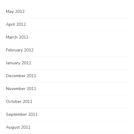
May 2012
April 2012
March 2012
February 2012
January 2012
December 2011
November 2011
October 2011
September 2011
August 2011