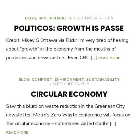
BLOG
,
SUSTAINABILITY
POSTED
SEPTEMBER 27, 2015
ON
POLITICOS: GROWTH IS PASSE
Credit: Mikey G Ottawa via Flickr I’m very tired of hearing
about “growth” in the economy from the mouths of
politicians and newscasters. Even CBC […]
READ MORE
BLOG
,
COMPOST
,
ENVIRONMENT
,
SUSTAINABILITY
POSTED
SEPTEMBER 25, 2015
ON
CIRCULAR ECONOMY
Saw this blurb on waste reduction in the Greenest City
newsletter. Metro’s Zero Waste conference will focus on
the circular economy – sometimes called cradle […]
READ MORE