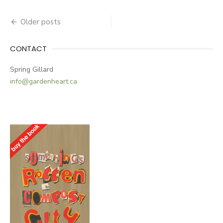
Older posts
Posts
navigation
CONTACT
Spring Gillard
info@gardenheart.ca