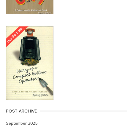
POST ARCHIVE
September 2025