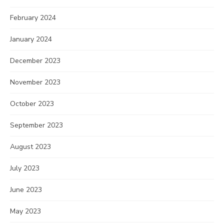
February 2024
January 2024
December 2023
November 2023
October 2023
September 2023
August 2023
July 2023
June 2023
May 2023