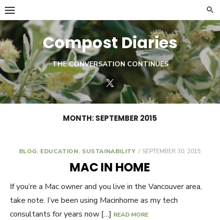
Skip
to
content
Compost Diaries
THE CONVERSATION CONTINUES
Twitter
MONTH:
SEPTEMBER 2015
BLOG
,
EDUCATION
,
SUSTAINABILITY
POSTED
SEPTEMBER 30, 2015
ON
MAC IN HOME
If you’re a Mac owner and you live in the Vancouver area,
take note. I’ve been using Macinhome as my tech
consultants for years now […]
READ MORE