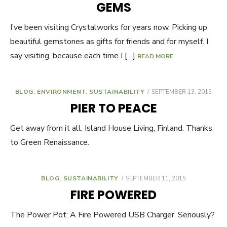
GEMS
I’ve been visiting Crystalworks for years now. Picking up
beautiful gemstones as gifts for friends and for myself. I
say visiting, because each time I […]
READ MORE
BLOG
,
ENVIRONMENT
,
SUSTAINABILITY
POSTED
SEPTEMBER 13, 2015
ON
PIER TO PEACE
Get away from it all. Island House Living, Finland. Thanks
to Green Renaissance.
BLOG
,
SUSTAINABILITY
POSTED
SEPTEMBER 11, 2015
ON
FIRE POWERED
The Power Pot: A Fire Powered USB Charger. Seriously?