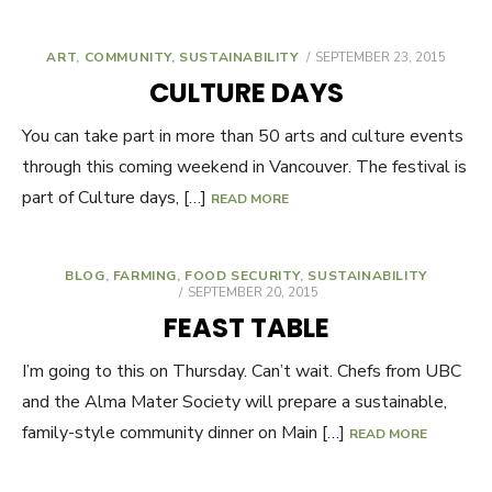
ART
,
COMMUNITY
,
SUSTAINABILITY
POSTED
SEPTEMBER 23, 2015
ON
CULTURE DAYS
You can take part in more than 50 arts and culture events
through this coming weekend in Vancouver. The festival is
part of Culture days, […]
READ MORE
BLOG
,
FARMING
,
FOOD SECURITY
,
SUSTAINABILITY
POSTED
SEPTEMBER 20, 2015
ON
FEAST TABLE
I’m going to this on Thursday. Can’t wait. Chefs from UBC
and the Alma Mater Society will prepare a sustainable,
family-style community dinner on Main […]
READ MORE