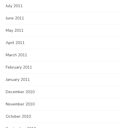
July 2011
June 2011
May 2011
April 2011
March 2011
February 2011
January 2011
December 2010
November 2010
October 2010