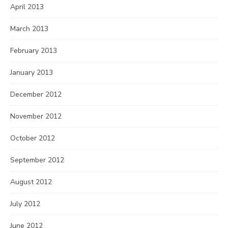
April 2013
March 2013
February 2013
January 2013
December 2012
November 2012
October 2012
September 2012
August 2012
July 2012
June 2012