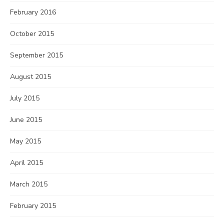
February 2016
October 2015
September 2015
August 2015
July 2015
June 2015
May 2015
April 2015
March 2015
February 2015