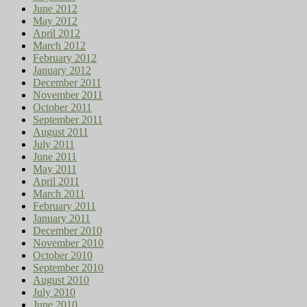
June 2012
May 2012
April 2012
March 2012
February 2012
January 2012
December 2011
November 2011
October 2011
September 2011
August 2011
July 2011
June 2011
May 2011
April 2011
March 2011
February 2011
January 2011
December 2010
November 2010
October 2010
September 2010
August 2010
July 2010
June 2010