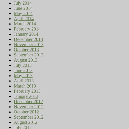
July 2014
June 2014
May 2014
April 2014
March 2014
February 2014
January 2014
December 2013
November 2013
October 2013
September 2013
August 2013
July 2013
June 2013
May 2013
April 2013
March 2013
February 2013
January 2013
December 2012
November 2012
October 2012
September 2012
August 2012
July 2012