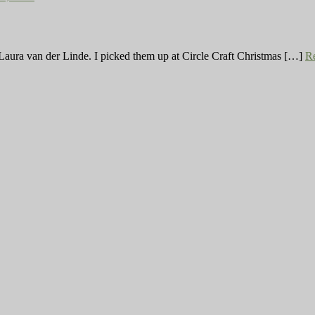
tist Laura van der Linde. I picked them up at Circle Craft Christmas […]
R