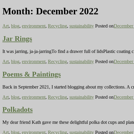
Month:
December 2022
Art
,
blog
,
environment
,
Recycling
,
sustainability
Posted on
December 
Jar Rings
It was jarring, ja-ja-jarringTo find a drawer full of lidsPlastic coati
Art
,
blog
,
environment
,
Recycling
,
sustainability
Posted on
December 
Poems & Paintings
Back in September 2021, I started blogging about my collections. A c
Art
,
blog
,
environment
,
Recycling
,
sustainability
Posted on
December 
Polkadots
My dear friend Kath gave me these delightful polka dot cups and plate. 
Art
,
blog
,
environment
,
Recycling
,
sustainability
Posted on
December 