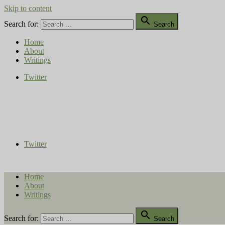
Skip to content

Search for:
Search
Home
About
Writings
Twitter
Compost Diaries
The Conversation Continues
Twitter
Home
About
Writings

Search for:
Search