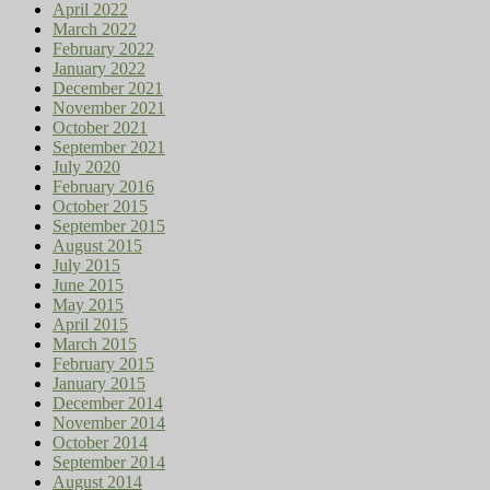
April 2022
March 2022
February 2022
January 2022
December 2021
November 2021
October 2021
September 2021
July 2020
February 2016
October 2015
September 2015
August 2015
July 2015
June 2015
May 2015
April 2015
March 2015
February 2015
January 2015
December 2014
November 2014
October 2014
September 2014
August 2014