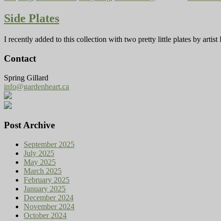
Side Plates
I recently added to this collection with two pretty little plates by ar
Contact
Spring Gillard
info@gardenheart.ca
Post Archive
September 2025
July 2025
May 2025
March 2025
February 2025
January 2025
December 2024
November 2024
October 2024