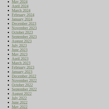
May 2024
April 2024
March 2024
February 2024
January 2024
December 2023
November 2023
October 2023
September 2023
August 2023
July 2023
June 2023
May 2023
April 2023
March 2023
February 2023
January 2023
December 2022
November 2022
October 2022
September 2022
August 2022
July 2022
June 2022
May 2022