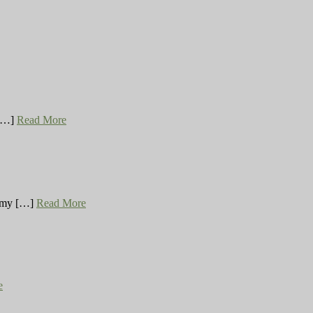
 […]
Read More
ng my […]
Read More
e