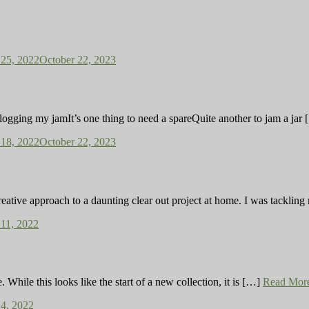
25, 2022
October 22, 2023
ng clogging my jamIt’s one thing to need a spareQuite another to jam a jar
18, 2022
October 22, 2023
reative approach to a daunting clear out project at home. I was tackli
11, 2022
While this looks like the start of a new collection, it is […]
Read Mor
4, 2022