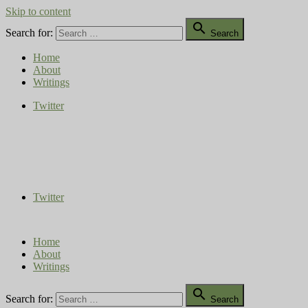
Skip to content

Search for:
Search
Home
About
Writings
Twitter
Compost Diaries
The Conversation Continues
Twitter
Home
About
Writings

Search for:
Search