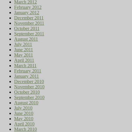
March 2012
February 2012
January 2012
December 2011
November 2011
October 2011
September 2011
August 2011
July 2011
June 2011
May 2011
April 2011
March 2011
February 2011
January 2011
December 2010
November 2010
October 2010
September 2010
August 2010
July 2010
June 2010
May 2010
April 2010
March 2010