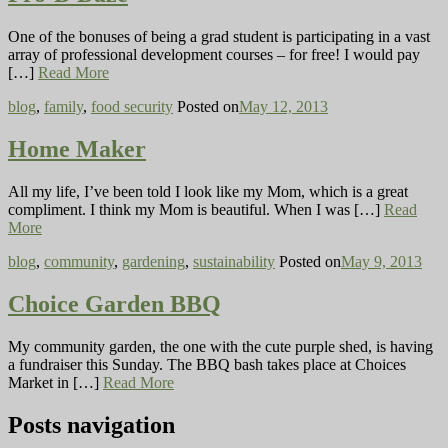
One of the bonuses of being a grad student is participating in a vast
array of professional development courses – for free! I would pay
[…]
Read More
blog
,
family
,
food security
Posted on
May 12, 2013
Home Maker
All my life, I’ve been told I look like my Mom, which is a great
compliment. I think my Mom is beautiful. When I was […]
Read
More
blog
,
community
,
gardening
,
sustainability
Posted on
May 9, 2013
Choice Garden BBQ
My community garden, the one with the cute purple shed, is having
a fundraiser this Sunday. The BBQ bash takes place at Choices
Market in […]
Read More
Posts navigation