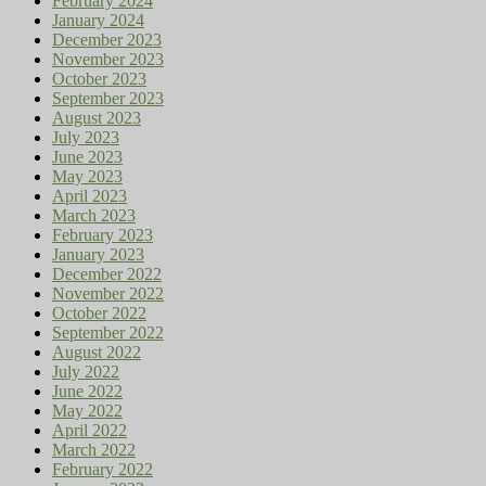
February 2024
January 2024
December 2023
November 2023
October 2023
September 2023
August 2023
July 2023
June 2023
May 2023
April 2023
March 2023
February 2023
January 2023
December 2022
November 2022
October 2022
September 2022
August 2022
July 2022
June 2022
May 2022
April 2022
March 2022
February 2022