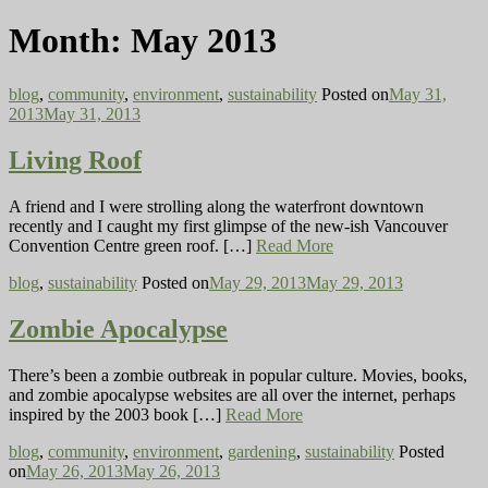
Month:
May 2013
blog
,
community
,
environment
,
sustainability
Posted on
May 31,
2013
May 31, 2013
Living Roof
A friend and I were strolling along the waterfront downtown
recently and I caught my first glimpse of the new-ish Vancouver
Convention Centre green roof. […]
Read More
blog
,
sustainability
Posted on
May 29, 2013
May 29, 2013
Zombie Apocalypse
There’s been a zombie outbreak in popular culture. Movies, books,
and zombie apocalypse websites are all over the internet, perhaps
inspired by the 2003 book […]
Read More
blog
,
community
,
environment
,
gardening
,
sustainability
Posted
on
May 26, 2013
May 26, 2013