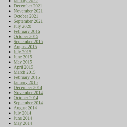
January 2022
December 2021
November 2021
October 2021
September 2021
July 2020
February 2016
October 2015
September 2015
August 2015
July 2015
June 2015
May 2015
April 2015
March 2015
February 2015
January 2015
December 2014
November 2014
October 2014
September 2014
August 2014
July 2014
June 2014
May 2014