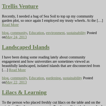
Trellis Venture
Recently, I needed a bag of Sea Soil to top up my community
garden plot, so once again I employed my trusty wheels. At the […]
Read More
blog
,
community
,
Education
,
environment
,
sustainability
Posted
on
May 24, 2013
Landscaped Islands
I have been doing some reading lately about community
engagement and how universities are sometimes viewed as
beautifully landscaped, isolated islands that are disconnected from
[…]
Read More
blog
,
community
,
Education
,
gardening
,
sustainability
Posted
on
May 22, 2013
Lilacs & Learning
To the person who placed freshly cut lilacs on the table and on the