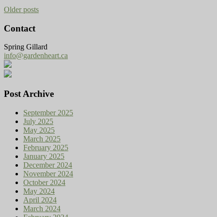
Older posts
Contact
Spring Gillard
info@gardenheart.ca
Post Archive
September 2025
July 2025
May 2025
March 2025
February 2025
January 2025
December 2024
November 2024
October 2024
May 2024
April 2024
March 2024