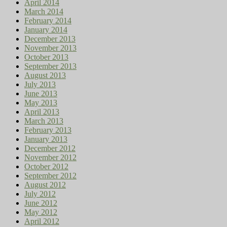
April 2014
March 2014
February 2014
January 2014
December 2013
November 2013
October 2013
September 2013
August 2013
July 2013
June 2013
May 2013
April 2013
March 2013
February 2013
January 2013
December 2012
November 2012
October 2012
September 2012
August 2012
July 2012
June 2012
May 2012
April 2012