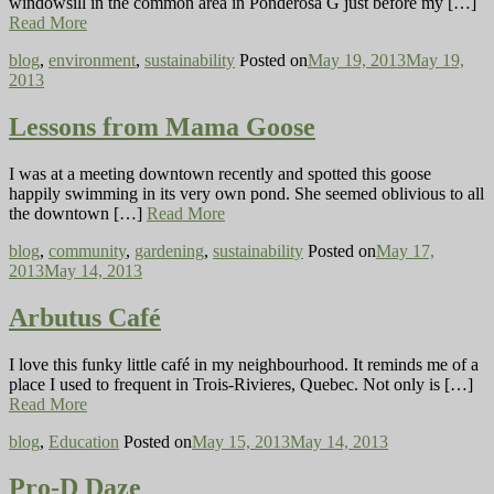
windowsill in the common area in Ponderosa G just before my […]
Read More
blog
,
environment
,
sustainability
Posted on
May 19, 2013
May 19,
2013
Lessons from Mama Goose
I was at a meeting downtown recently and spotted this goose
happily swimming in its very own pond. She seemed oblivious to all
the downtown […]
Read More
blog
,
community
,
gardening
,
sustainability
Posted on
May 17,
2013
May 14, 2013
Arbutus Café
I love this funky little café in my neighbourhood. It reminds me of a
place I used to frequent in Trois-Rivieres, Quebec. Not only is […]
Read More
blog
,
Education
Posted on
May 15, 2013
May 14, 2013
Pro-D Daze