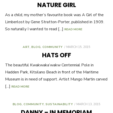
ON
NATURE GIRL
As a child, my mother’s favourite book was A Girl of the
Limberlost by Gene Stratton-Porter, published in 1909.
So naturally I wanted to read […]
READ MORE
ART
,
BLOG
,
COMMUNITY
POSTED
MARCH 15, 2015
ON
HATS OFF
The beautiful Kwakwaka’wakw Centennial Pole in
Hadden Park, Kitsilano Beach in front of the Maritime
Museum is in need of support. Artist Mungo Martin carved
[…]
READ MORE
BLOG
,
COMMUNITY
,
SUSTAINABILITY
POSTED
MARCH 13, 2015
ON
DANNY – IN MEMORIAM