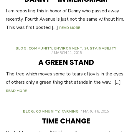
I am reposting this in honor of Danny who passed away
recently. Fourth Avenue is just not the same without him.
This was first posted […]
READ MORE
BLOG
,
COMMUNITY
,
ENVIRONMENT
,
SUSTAINABILITY
POSTED
MARCH 11, 2015
ON
A GREEN STAND
The tree which moves some to tears of joy is in the eyes
of others only a green thing that stands in the way. […]
READ MORE
BLOG
,
COMMUNITY
,
FARMING
POSTED
MARCH 8, 2015
ON
TIME CHANGE