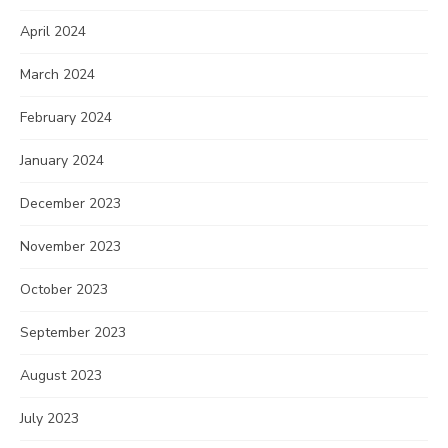
April 2024
March 2024
February 2024
January 2024
December 2023
November 2023
October 2023
September 2023
August 2023
July 2023