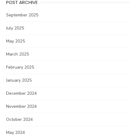
POST ARCHIVE
September 2025
July 2025
May 2025
March 2025
February 2025
January 2025
December 2024
November 2024
October 2024
May 2024