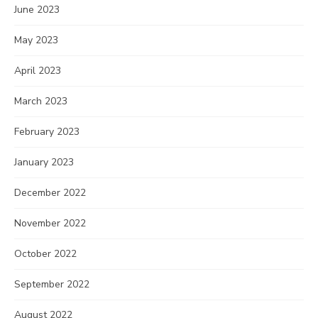
June 2023
May 2023
April 2023
March 2023
February 2023
January 2023
December 2022
November 2022
October 2022
September 2022
August 2022