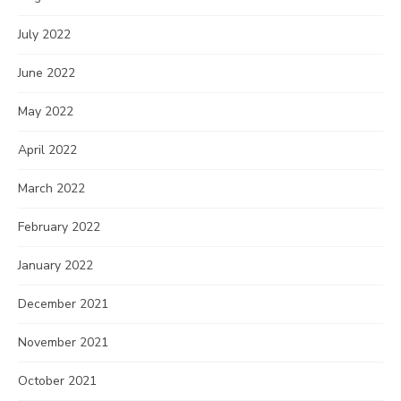
July 2022
June 2022
May 2022
April 2022
March 2022
February 2022
January 2022
December 2021
November 2021
October 2021