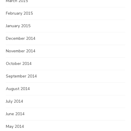
March 2015
February 2015
January 2015
December 2014
November 2014
October 2014
September 2014
August 2014
July 2014
June 2014
May 2014