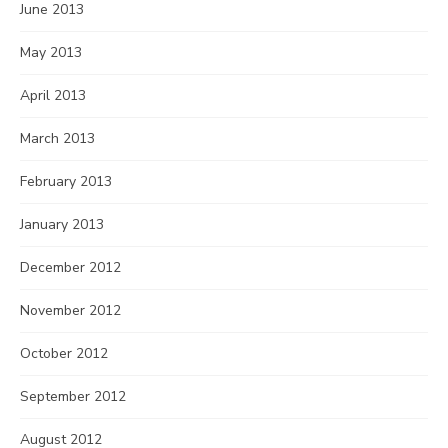
June 2013
May 2013
April 2013
March 2013
February 2013
January 2013
December 2012
November 2012
October 2012
September 2012
August 2012