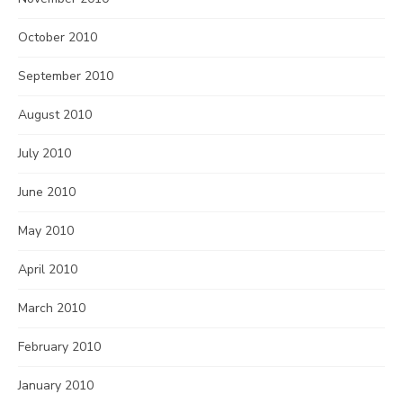
October 2010
September 2010
August 2010
July 2010
June 2010
May 2010
April 2010
March 2010
February 2010
January 2010