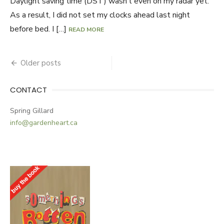
Daylight saving time (DST) wasn’t even on my radar yet.
As a result, I did not set my clocks ahead last night
before bed. I […]
READ MORE
Older posts
Posts
navigation
CONTACT
Spring Gillard
info@gardenheart.ca