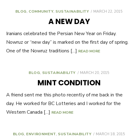
BLOG
,
COMMUNITY
,
SUSTAINABILITY
POSTED
MARCH 22, 2015
ON
A NEW DAY
Iranians celebrated the Persian New Year on Friday.
Nowruz or “new day” is marked on the first day of spring.
One of the Nowruz traditions […]
READ MORE
BLOG
,
SUSTAINABILITY
POSTED
MARCH 20, 2015
ON
MINT CONDITION
A friend sent me this photo recently of me back in the
day. He worked for BC Lotteries and I worked for the
Western Canada […]
READ MORE
BLOG
,
ENVIRONMENT
,
SUSTAINABILITY
POSTED
MARCH 18, 2015