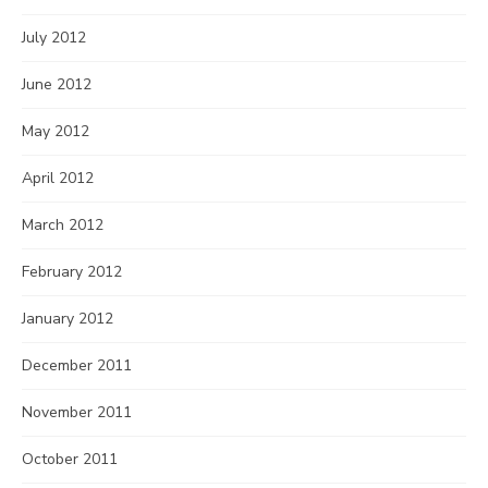
July 2012
June 2012
May 2012
April 2012
March 2012
February 2012
January 2012
December 2011
November 2011
October 2011