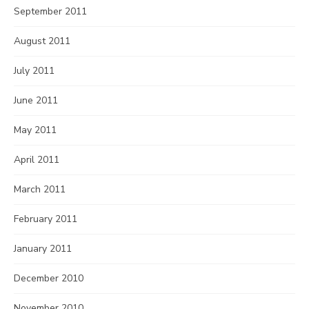
September 2011
August 2011
July 2011
June 2011
May 2011
April 2011
March 2011
February 2011
January 2011
December 2010
November 2010