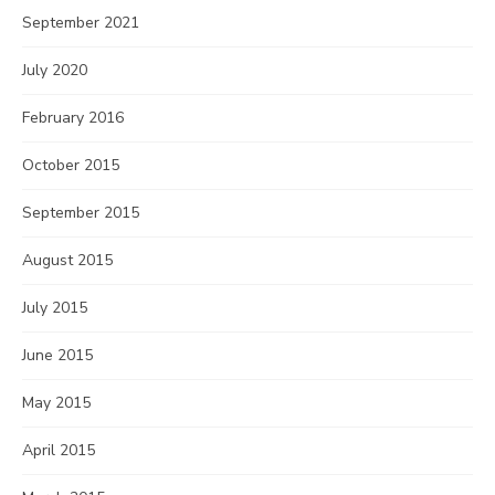
September 2021
July 2020
February 2016
October 2015
September 2015
August 2015
July 2015
June 2015
May 2015
April 2015