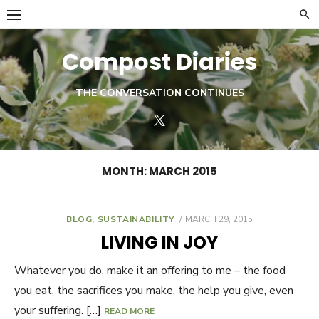
Skip
to
content
Compost Diaries
THE CONVERSATION CONTINUES
Twitter
MONTH:
MARCH 2015
BLOG
,
SUSTAINABILITY
POSTED
MARCH 29, 2015
ON
LIVING IN JOY
Whatever you do, make it an offering to me – the food
you eat, the sacrifices you make, the help you give, even
your suffering. […]
READ MORE