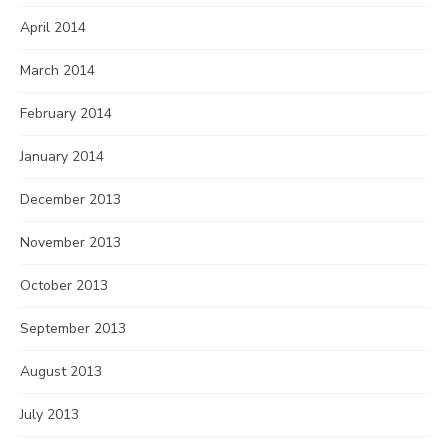
April 2014
March 2014
February 2014
January 2014
December 2013
November 2013
October 2013
September 2013
August 2013
July 2013