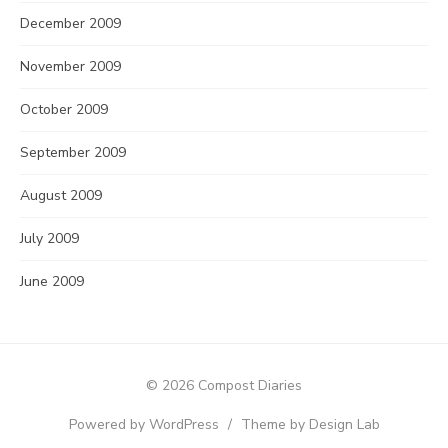
December 2009
November 2009
October 2009
September 2009
August 2009
July 2009
June 2009
© 2026 Compost Diaries
Powered by WordPress
/
Theme by Design Lab