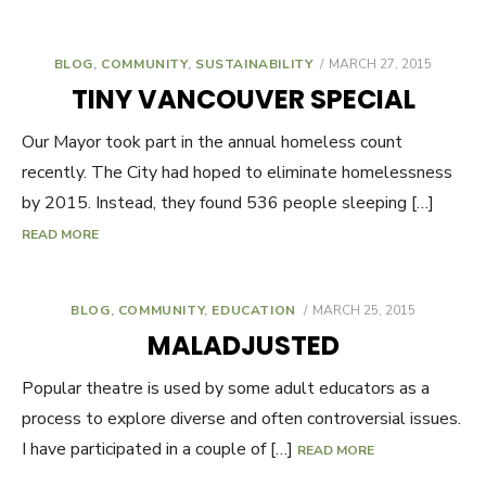
BLOG
,
COMMUNITY
,
SUSTAINABILITY
POSTED
MARCH 27, 2015
ON
TINY VANCOUVER SPECIAL
Our Mayor took part in the annual homeless count
recently. The City had hoped to eliminate homelessness
by 2015. Instead, they found 536 people sleeping […]
READ MORE
BLOG
,
COMMUNITY
,
EDUCATION
POSTED
MARCH 25, 2015
ON
MALADJUSTED
Popular theatre is used by some adult educators as a
process to explore diverse and often controversial issues.
I have participated in a couple of […]
READ MORE