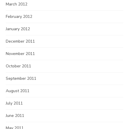
March 2012
February 2012
January 2012
December 2011
November 2011
October 2011
September 2011
August 2011
July 2011
June 2011
May 2011