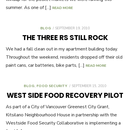
summer. As one of […]
READ MORE
BLOG
POSTED
SEPTEMBER 19, 2010
ON
THE THREE RS STILL ROCK
We had a fall clean out in my apartment building today.
Throughout the weekend, residents dropped off their old
paint cans, car batteries, bike parts, […]
READ MORE
BLOG
,
FOOD SECURITY
POSTED
SEPTEMBER 15, 2010
ON
WEST SIDE FOOD RECOVERY PILOT
As part of a City of Vancouver Greenest City Grant,
Kitsilano Neighbourhood House in partnership with the
Westside Food Security Collaborative is implementing a