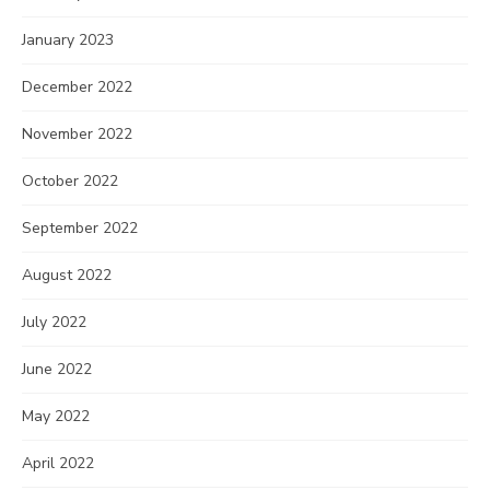
January 2023
December 2022
November 2022
October 2022
September 2022
August 2022
July 2022
June 2022
May 2022
April 2022