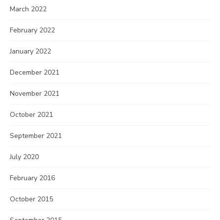
March 2022
February 2022
January 2022
December 2021
November 2021
October 2021
September 2021
July 2020
February 2016
October 2015