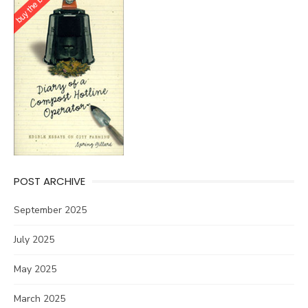
POST ARCHIVE
September 2025
July 2025
May 2025
March 2025