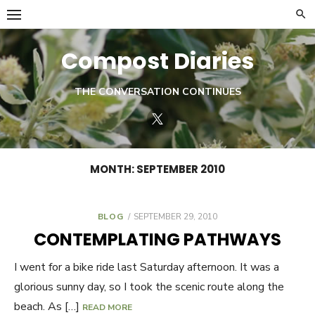
Skip
to
content
Compost Diaries
THE CONVERSATION CONTINUES
Twitter
MONTH:
SEPTEMBER 2010
BLOG
POSTED
SEPTEMBER 29, 2010
ON
CONTEMPLATING PATHWAYS
I went for a bike ride last Saturday afternoon. It was a
glorious sunny day, so I took the scenic route along the
beach. As […]
READ MORE