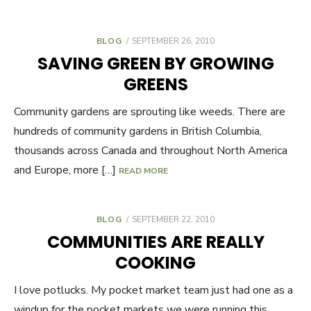
BLOG
POSTED
SEPTEMBER 26, 2010
ON
SAVING GREEN BY GROWING
GREENS
Community gardens are sprouting like weeds. There are
hundreds of community gardens in British Columbia,
thousands across Canada and throughout North America
and Europe, more […]
READ MORE
BLOG
POSTED
SEPTEMBER 22, 2010
ON
COMMUNITIES ARE REALLY
COOKING
I love potlucks. My pocket market team just had one as a
windup for the pocket markets we were running this