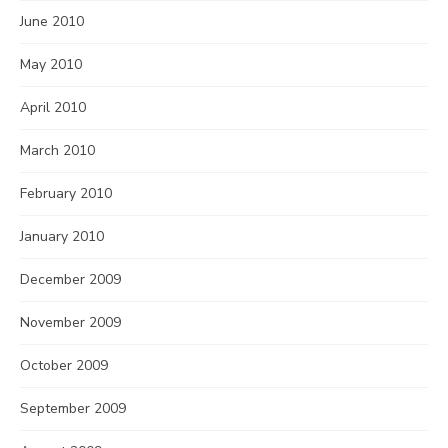
June 2010
May 2010
April 2010
March 2010
February 2010
January 2010
December 2009
November 2009
October 2009
September 2009