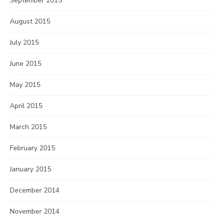
September 2015
August 2015
July 2015
June 2015
May 2015
April 2015
March 2015
February 2015
January 2015
December 2014
November 2014