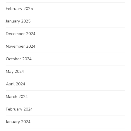
February 2025
January 2025
December 2024
November 2024
October 2024
May 2024
April 2024
March 2024
February 2024
January 2024