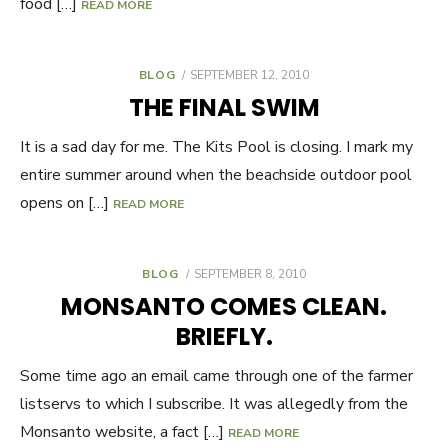
food […]
READ MORE
BLOG
POSTED
SEPTEMBER 12, 2010
ON
THE FINAL SWIM
It is a sad day for me. The Kits Pool is closing. I mark my
entire summer around when the beachside outdoor pool
opens on […]
READ MORE
BLOG
POSTED
SEPTEMBER 8, 2010
ON
MONSANTO COMES CLEAN.
BRIEFLY.
Some time ago an email came through one of the farmer
listservs to which I subscribe. It was allegedly from the
Monsanto website, a fact […]
READ MORE