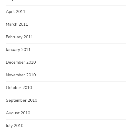
April 2011
March 2011
February 2011
January 2011
December 2010
November 2010
October 2010
September 2010
August 2010
July 2010