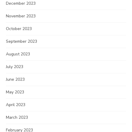
December 2023
November 2023
October 2023
September 2023
August 2023
July 2023
June 2023
May 2023
April 2023
March 2023
February 2023