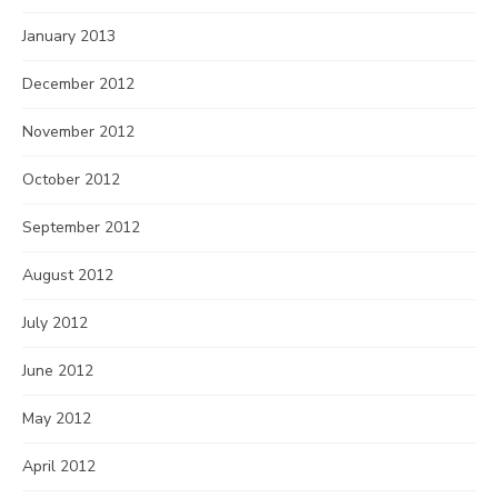
January 2013
December 2012
November 2012
October 2012
September 2012
August 2012
July 2012
June 2012
May 2012
April 2012