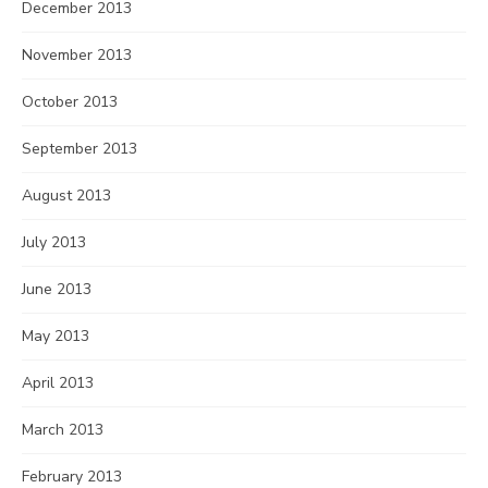
December 2013
November 2013
October 2013
September 2013
August 2013
July 2013
June 2013
May 2013
April 2013
March 2013
February 2013