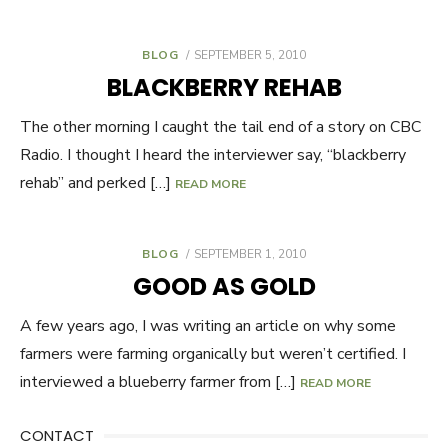
BLOG
POSTED
SEPTEMBER 5, 2010
ON
BLACKBERRY REHAB
The other morning I caught the tail end of a story on CBC
Radio. I thought I heard the interviewer say, “blackberry
rehab” and perked […]
READ MORE
BLOG
POSTED
SEPTEMBER 1, 2010
ON
GOOD AS GOLD
A few years ago, I was writing an article on why some
farmers were farming organically but weren’t certified. I
interviewed a blueberry farmer from […]
READ MORE
CONTACT