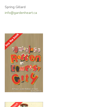
Spring Gillard
info@gardenheart.ca