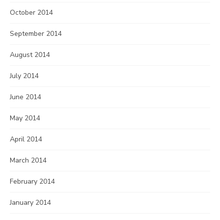
October 2014
September 2014
August 2014
July 2014
June 2014
May 2014
April 2014
March 2014
February 2014
January 2014