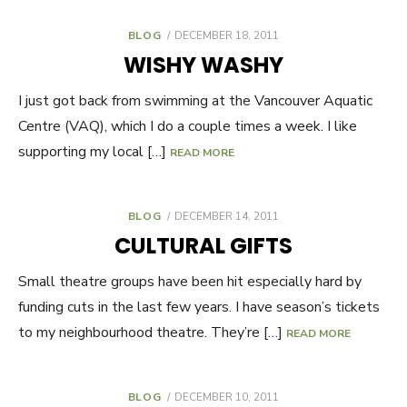
BLOG
POSTED
DECEMBER 18, 2011
ON
WISHY WASHY
I just got back from swimming at the Vancouver Aquatic
Centre (VAQ), which I do a couple times a week. I like
supporting my local […]
READ MORE
BLOG
POSTED
DECEMBER 14, 2011
ON
CULTURAL GIFTS
Small theatre groups have been hit especially hard by
funding cuts in the last few years. I have season’s tickets
to my neighbourhood theatre. They’re […]
READ MORE
BLOG
POSTED
DECEMBER 10, 2011