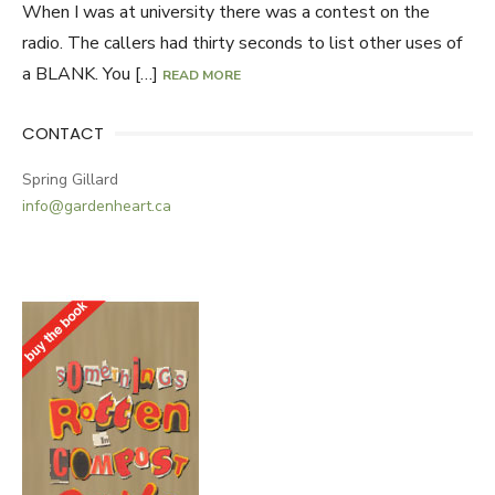
When I was at university there was a contest on the
radio. The callers had thirty seconds to list other uses of
a BLANK. You […]
READ MORE
CONTACT
Spring Gillard
info@gardenheart.ca