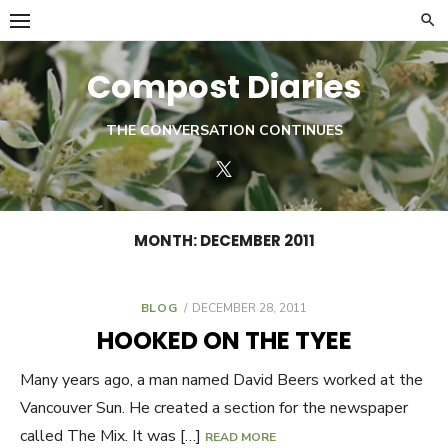
Skip
to
content
Compost Diaries
THE CONVERSATION CONTINUES
Twitter
MONTH:
DECEMBER 2011
BLOG
POSTED
DECEMBER 28, 2011
ON
HOOKED ON THE TYEE
Many years ago, a man named David Beers worked at the
Vancouver Sun. He created a section for the newspaper
called The Mix. It was […]
READ MORE