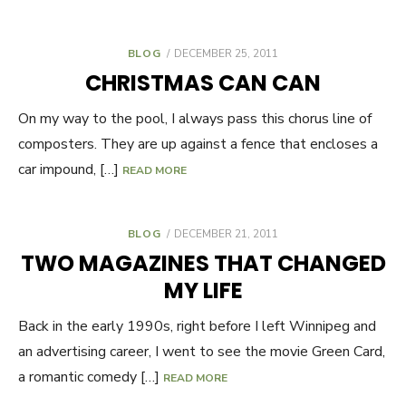
BLOG
POSTED
DECEMBER 25, 2011
ON
CHRISTMAS CAN CAN
On my way to the pool, I always pass this chorus line of
composters. They are up against a fence that encloses a
car impound, […]
READ MORE
BLOG
POSTED
DECEMBER 21, 2011
ON
TWO MAGAZINES THAT CHANGED
MY LIFE
Back in the early 1990s, right before I left Winnipeg and
an advertising career, I went to see the movie Green Card,
a romantic comedy […]
READ MORE