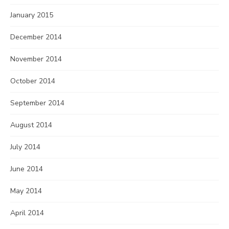
January 2015
December 2014
November 2014
October 2014
September 2014
August 2014
July 2014
June 2014
May 2014
April 2014