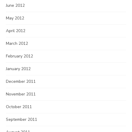
June 2012
May 2012
April 2012
March 2012
February 2012
January 2012
December 2011
November 2011
October 2011
September 2011