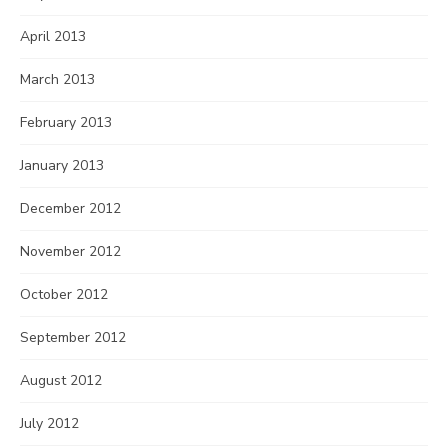
April 2013
March 2013
February 2013
January 2013
December 2012
November 2012
October 2012
September 2012
August 2012
July 2012