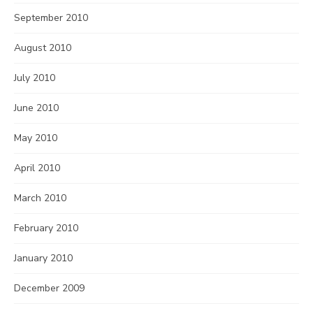
September 2010
August 2010
July 2010
June 2010
May 2010
April 2010
March 2010
February 2010
January 2010
December 2009