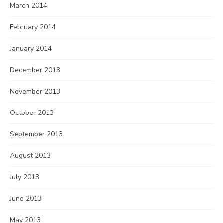
March 2014
February 2014
January 2014
December 2013
November 2013
October 2013
September 2013
August 2013
July 2013
June 2013
May 2013