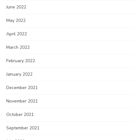
June 2022
May 2022
April 2022
March 2022
February 2022
January 2022
December 2021
November 2021
October 2021
September 2021