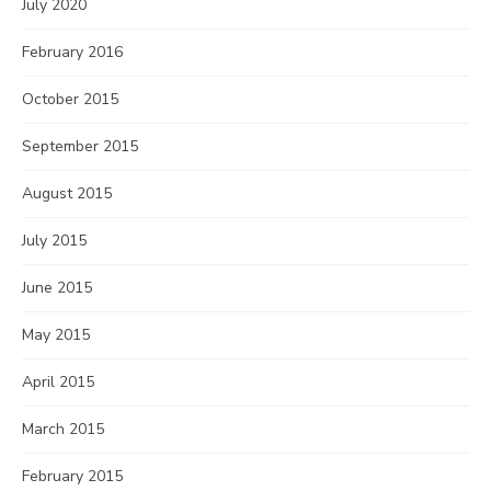
July 2020
February 2016
October 2015
September 2015
August 2015
July 2015
June 2015
May 2015
April 2015
March 2015
February 2015