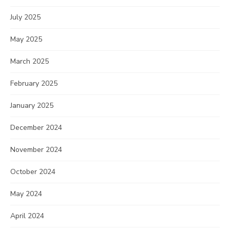
July 2025
May 2025
March 2025
February 2025
January 2025
December 2024
November 2024
October 2024
May 2024
April 2024