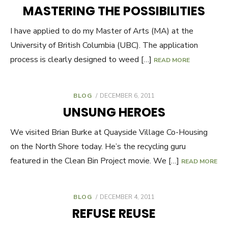
ON
MASTERING THE POSSIBILITIES
I have applied to do my Master of Arts (MA) at the
University of British Columbia (UBC). The application
process is clearly designed to weed […]
READ MORE
BLOG
POSTED
DECEMBER 6, 2011
ON
UNSUNG HEROES
We visited Brian Burke at Quayside Village Co-Housing
on the North Shore today. He’s the recycling guru
featured in the Clean Bin Project movie. We […]
READ MORE
BLOG
POSTED
DECEMBER 4, 2011
ON
REFUSE REUSE