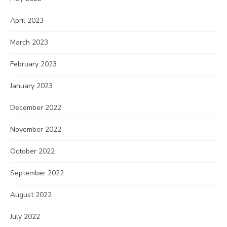
April 2023
March 2023
February 2023
January 2023
December 2022
November 2022
October 2022
September 2022
August 2022
July 2022