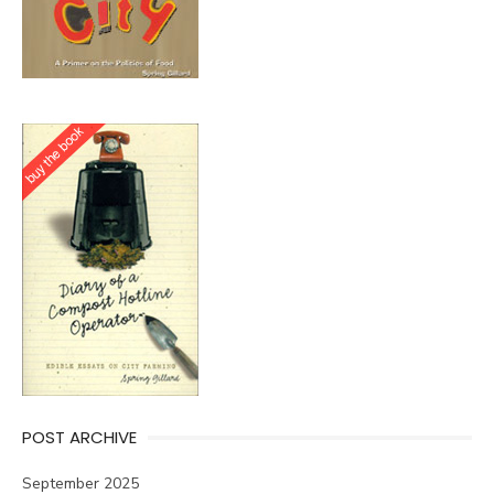
POST ARCHIVE
September 2025