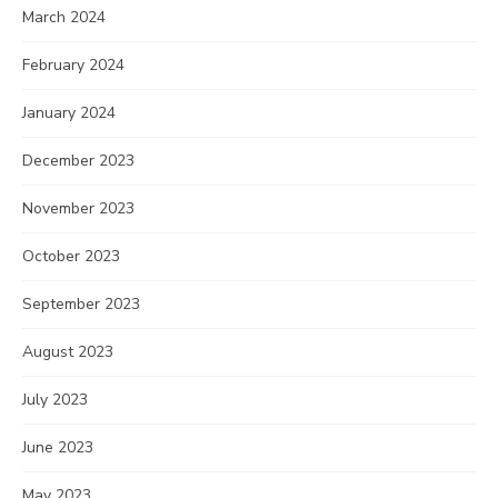
March 2024
February 2024
January 2024
December 2023
November 2023
October 2023
September 2023
August 2023
July 2023
June 2023
May 2023