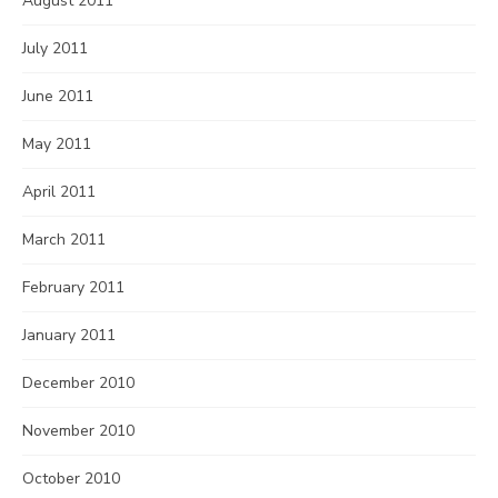
August 2011
July 2011
June 2011
May 2011
April 2011
March 2011
February 2011
January 2011
December 2010
November 2010
October 2010