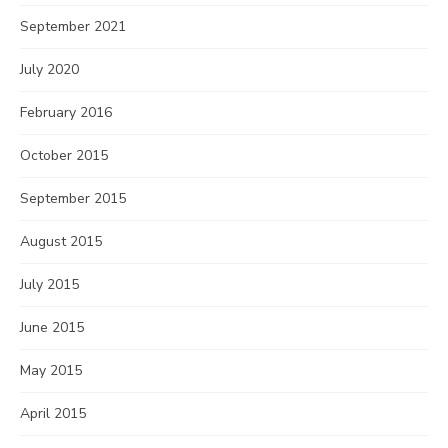
September 2021
July 2020
February 2016
October 2015
September 2015
August 2015
July 2015
June 2015
May 2015
April 2015