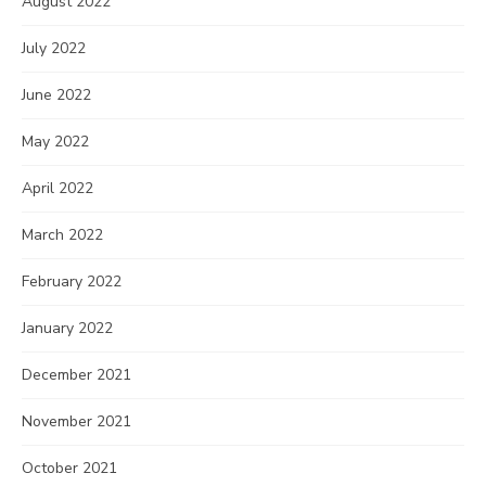
August 2022
July 2022
June 2022
May 2022
April 2022
March 2022
February 2022
January 2022
December 2021
November 2021
October 2021