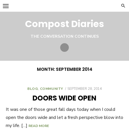
Skip
to
content
Compost Diaries
THE CONVERSATION CONTINUES
Twitter
MONTH:
SEPTEMBER 2014
BLOG
,
COMMUNITY
POSTED
SEPTEMBER 28, 2014
ON
DOORS WIDE OPEN
It was one of those great fall days today when I could
open the doors wide and let a fresh perspective blow into
my life. […]
READ MORE