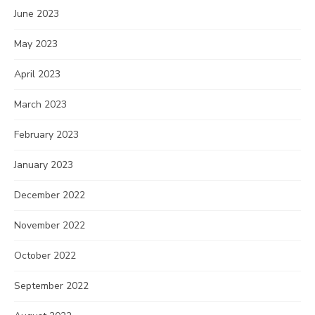
June 2023
May 2023
April 2023
March 2023
February 2023
January 2023
December 2022
November 2022
October 2022
September 2022