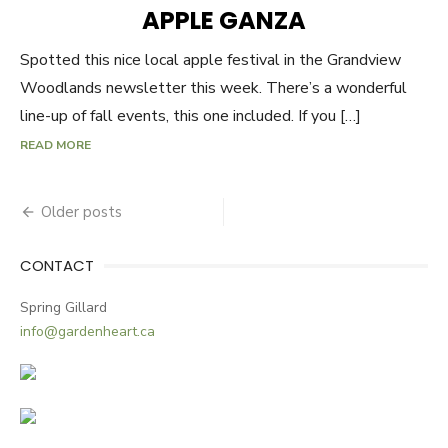
ON
APPLE GANZA
Spotted this nice local apple festival in the Grandview
Woodlands newsletter this week. There’s a wonderful
line-up of fall events, this one included. If you […]
READ MORE
Older posts
Posts
navigation
CONTACT
Spring Gillard
info@gardenheart.ca