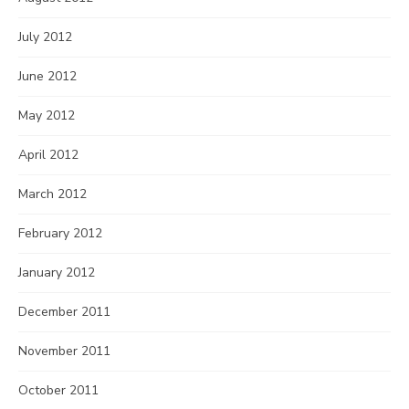
July 2012
June 2012
May 2012
April 2012
March 2012
February 2012
January 2012
December 2011
November 2011
October 2011