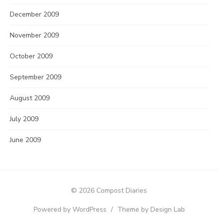
December 2009
November 2009
October 2009
September 2009
August 2009
July 2009
June 2009
© 2026 Compost Diaries
Powered by WordPress
/
Theme by Design Lab