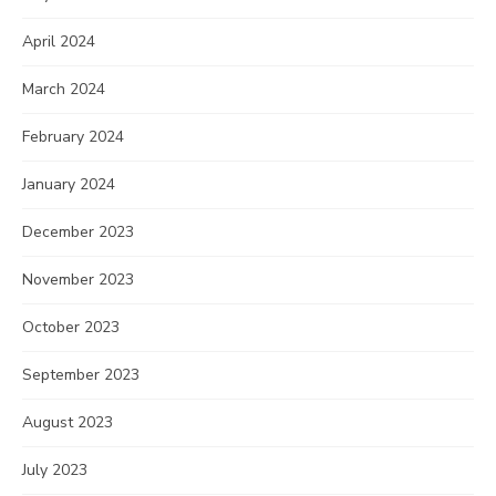
April 2024
March 2024
February 2024
January 2024
December 2023
November 2023
October 2023
September 2023
August 2023
July 2023