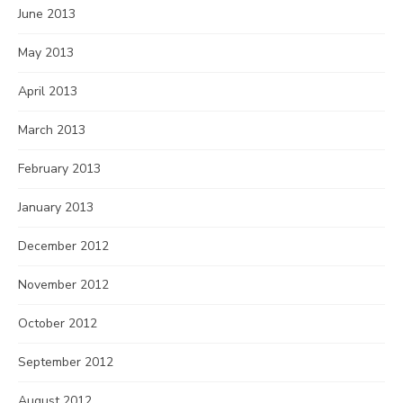
June 2013
May 2013
April 2013
March 2013
February 2013
January 2013
December 2012
November 2012
October 2012
September 2012
August 2012