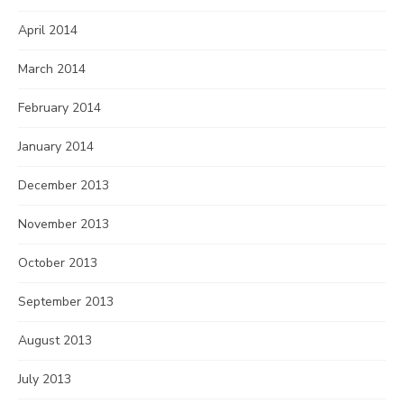
April 2014
March 2014
February 2014
January 2014
December 2013
November 2013
October 2013
September 2013
August 2013
July 2013