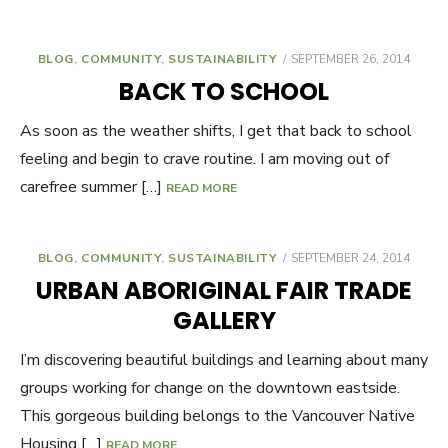
BLOG
,
COMMUNITY
,
SUSTAINABILITY
POSTED
SEPTEMBER 26, 2014
ON
BACK TO SCHOOL
As soon as the weather shifts, I get that back to school
feeling and begin to crave routine. I am moving out of
carefree summer […]
READ MORE
BLOG
,
COMMUNITY
,
SUSTAINABILITY
POSTED
SEPTEMBER 24, 2014
ON
URBAN ABORIGINAL FAIR TRADE
GALLERY
I’m discovering beautiful buildings and learning about many
groups working for change on the downtown eastside.
This gorgeous building belongs to the Vancouver Native
Housing […]
READ MORE