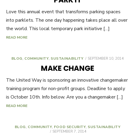
Love this annual event that transforms parking spaces
into parklets. The one day happening takes place all over
the world. This local temporary park initiative […]
READ MORE
BLOG
,
COMMUNITY
,
SUSTAINABILITY
POSTED
SEPTEMBER 10, 2014
ON
MAKE CHANGE
The United Way is sponsoring an innovative changemaker
training program for non-profit groups. Deadline to apply
is October 10th. Info below. Are you a changemaker […]
READ MORE
BLOG
,
COMMUNITY
,
FOOD SECURITY
,
SUSTAINABILITY
POSTED
SEPTEMBER 7, 2014