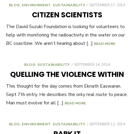
BLOG
,
ENVIRONMENT
,
SUSTAINABILITY
POSTED
SEPTEMBER 17, 2014
ON
CITIZEN SCIENTISTS
The David Suzuki Foundation is looking for volunteers to
help with monitoring the radioactivity in the water on our
BC coastline. We aren’t hearing about […]
READ MORE
BLOG
,
SUSTAINABILITY
POSTED
SEPTEMBER 14, 2014
ON
QUELLING THE VIOLENCE WITHIN
This thought for the day comes from Eknath Easwaran,
Sept 7th entry. He describes the only real route to peace.
Man must evolve for all […]
READ MORE
BLOG
,
ENVIRONMENT
,
SUSTAINABILITY
POSTED
SEPTEMBER 12, 2014
ON
PARK IT