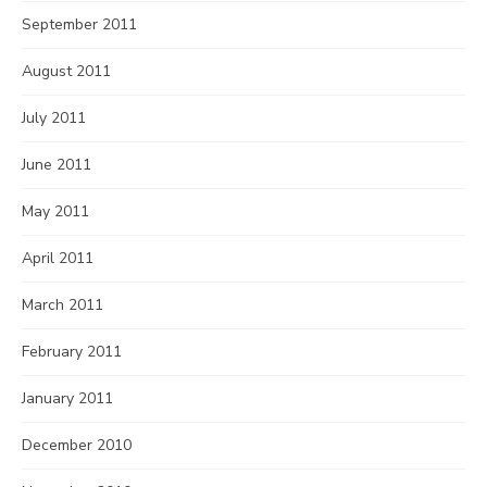
September 2011
August 2011
July 2011
June 2011
May 2011
April 2011
March 2011
February 2011
January 2011
December 2010