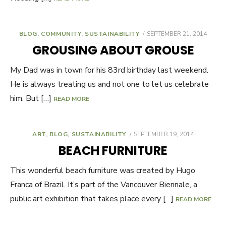
BLOG
,
COMMUNITY
,
SUSTAINABILITY
POSTED
SEPTEMBER 21, 2014
ON
GROUSING ABOUT GROUSE
My Dad was in town for his 83rd birthday last weekend.
He is always treating us and not one to let us celebrate
him. But […]
READ MORE
ART
,
BLOG
,
SUSTAINABILITY
POSTED
SEPTEMBER 19, 2014
ON
BEACH FURNITURE
This wonderful beach furniture was created by Hugo
Franca of Brazil. It’s part of the Vancouver Biennale, a
public art exhibition that takes place every […]
READ MORE