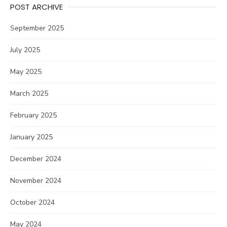
POST ARCHIVE
September 2025
July 2025
May 2025
March 2025
February 2025
January 2025
December 2024
November 2024
October 2024
May 2024