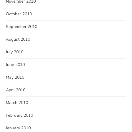
November 2010
October 2010
September 2010
August 2010
July 2010
June 2010
May 2010
April 2010
March 2010
February 2010
January 2010