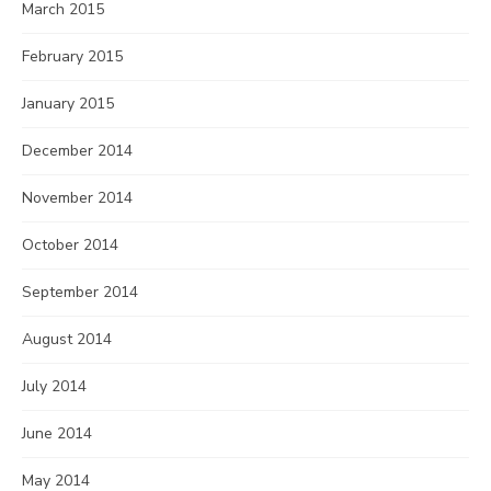
March 2015
February 2015
January 2015
December 2014
November 2014
October 2014
September 2014
August 2014
July 2014
June 2014
May 2014