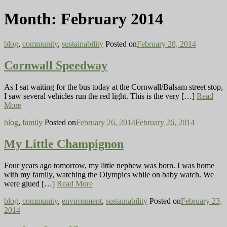
Month:
February 2014
blog
,
community
,
sustainability
Posted on
February 28, 2014
Cornwall Speedway
As I sat waiting for the bus today at the Cornwall/Balsam street stop,
I saw several vehicles run the red light. This is the very […]
Read
More
blog
,
family
Posted on
February 26, 2014
February 26, 2014
My Little Champignon
Four years ago tomorrow, my little nephew was born. I was home
with my family, watching the Olympics while on baby watch. We
were glued […]
Read More
blog
,
community
,
environment
,
sustainability
Posted on
February 23,
2014