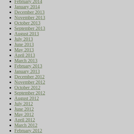
February 2014
January 2014
December 2013
November 2013
October 2013
September 2013
August 2013
July 2013
June 2013
May 2013
April 2013
March 2013
February 2013
January 2013
December 2012
November 2012
October 2012
September 2012
August 2012
July 2012
June 2012
May 2012
April 2012
March 2012
February 2012