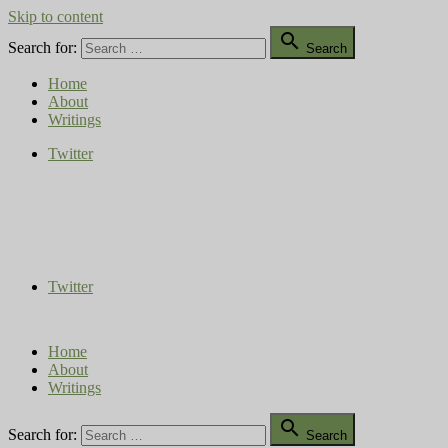
Skip to content

Search for:
Search
Home
About
Writings
Twitter
Compost Diaries
The Conversation Continues
Twitter
Home
About
Writings

Search for:
Search