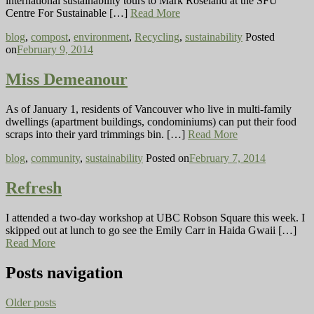
international sustainability tours to Mark Roseland at the SFU
Centre For Sustainable […]
Read More
blog
,
compost
,
environment
,
Recycling
,
sustainability
Posted
on
February 9, 2014
Miss Demeanour
As of January 1, residents of Vancouver who live in multi-family
dwellings (apartment buildings, condominiums) can put their food
scraps into their yard trimmings bin. […]
Read More
blog
,
community
,
sustainability
Posted on
February 7, 2014
Refresh
I attended a two-day workshop at UBC Robson Square this week. I
skipped out at lunch to go see the Emily Carr in Haida Gwaii […]
Read More
Posts navigation
Older posts