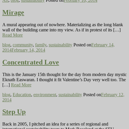
Art
,
blog
,
sustainability
Posted on
February 16, 2014
Mirage
A mural appearing out of nowhere. Materializing as the long blank
wall of the building came into my view. As if in protest of its […]
Read More
blog
,
community
,
family
,
sustainability
Posted on
February 14,
2014
February 14, 2014
Concentrated Love
This is the January 15th thought for the day from modern day mystic
Eknath Easwaran. I thought it fit Valentine’s Day very well too. The
[…]
Read More
blog
,
Education
,
environment
,
sustainability
Posted on
February 12,
2014
Step Up
Back in 2005, I pitched an idea for a series of regional and