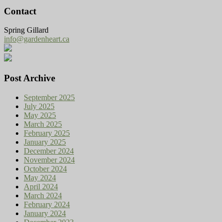
Contact
Spring Gillard
info@gardenheart.ca
Post Archive
September 2025
July 2025
May 2025
March 2025
February 2025
January 2025
December 2024
November 2024
October 2024
May 2024
April 2024
March 2024
February 2024
January 2024