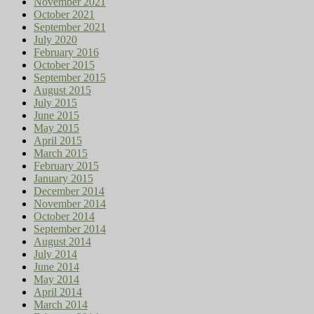
November 2021
October 2021
September 2021
July 2020
February 2016
October 2015
September 2015
August 2015
July 2015
June 2015
May 2015
April 2015
March 2015
February 2015
January 2015
December 2014
November 2014
October 2014
September 2014
August 2014
July 2014
June 2014
May 2014
April 2014
March 2014