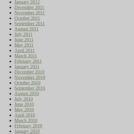
January 2012
December 2011
November 2011
October 2011
September 2011
August 2011
July 2011
June 2011
May 2011
April 2011
March 2011
February 2011
January 2011
December 2010
November 2010
October 2010
September 2010
August 2010
July 2010
June 2010
May 2010
April 2010
March 2010
February 2010
January 2010