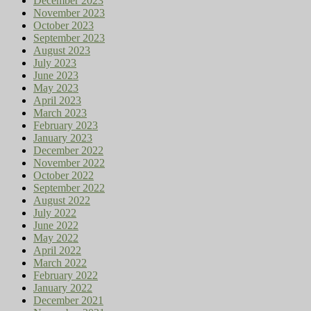
December 2023
November 2023
October 2023
September 2023
August 2023
July 2023
June 2023
May 2023
April 2023
March 2023
February 2023
January 2023
December 2022
November 2022
October 2022
September 2022
August 2022
July 2022
June 2022
May 2022
April 2022
March 2022
February 2022
January 2022
December 2021