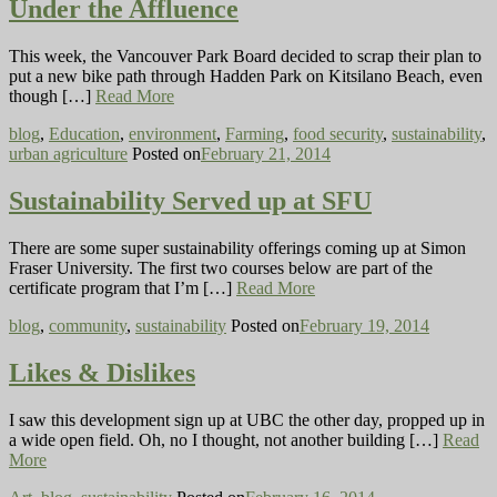
Under the Affluence
This week, the Vancouver Park Board decided to scrap their plan to
put a new bike path through Hadden Park on Kitsilano Beach, even
though […]
Read More
blog
,
Education
,
environment
,
Farming
,
food security
,
sustainability
,
urban agriculture
Posted on
February 21, 2014
Sustainability Served up at SFU
There are some super sustainability offerings coming up at Simon
Fraser University. The first two courses below are part of the
certificate program that I’m […]
Read More
blog
,
community
,
sustainability
Posted on
February 19, 2014
Likes & Dislikes
I saw this development sign up at UBC the other day, propped up in
a wide open field. Oh, no I thought, not another building […]
Read
More