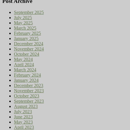
Post Archive
September 2025
July 2025
May 2025
March 2025
February 2025
January 2025
December 2024
November 2024
October 2024
May 2024
April 2024
March 2024
February 2024
January 2024
December 2023
November 2023
October 2023
September 2023
August 2023
July 2023
June 2023
May 2023
April 2023