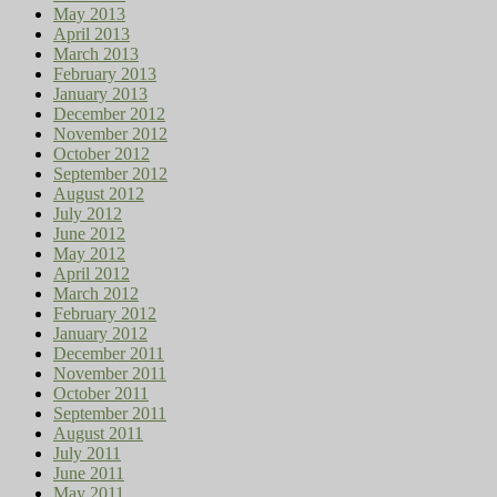
May 2013
April 2013
March 2013
February 2013
January 2013
December 2012
November 2012
October 2012
September 2012
August 2012
July 2012
June 2012
May 2012
April 2012
March 2012
February 2012
January 2012
December 2011
November 2011
October 2011
September 2011
August 2011
July 2011
June 2011
May 2011