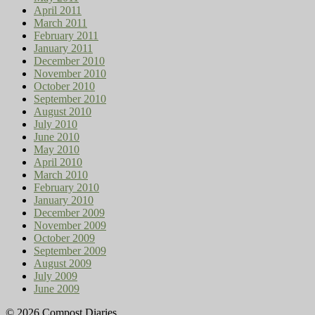
April 2011
March 2011
February 2011
January 2011
December 2010
November 2010
October 2010
September 2010
August 2010
July 2010
June 2010
May 2010
April 2010
March 2010
February 2010
January 2010
December 2009
November 2009
October 2009
September 2009
August 2009
July 2009
June 2009
© 2026 Compost Diaries