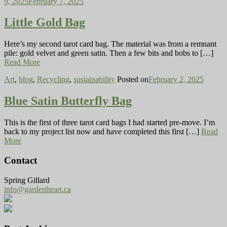
9, 2025
February 7, 2025
Little Gold Bag
Here’s my second tarot card bag. The material was from a remnant
pile: gold velvet and green satin. Then a few bits and bobs to […]
Read More
Art
,
blog
,
Recycling
,
sustainability
Posted on
February 2, 2025
Blue Satin Butterfly Bag
This is the first of three tarot card bags I had started pre-move. I’m
back to my project list now and have completed this first […]
Read
More
Contact
Spring Gillard
info@gardenheart.ca