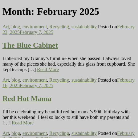
Month:
February 2025
Art
,
blog
,
environment
,
Recycling
,
sustainability
Posted on
February
23, 2025
February 7, 2025
The Blue Cabinet
I inherited my Granny’s furniture when she passed. I always loved
many of the pieces she had, especially this glass front cupboard. She
kept teacups […]
Read More
Art
,
blog
,
environment
,
Recycling
,
sustainability
Posted on
February
16, 2025
February 7, 2025
Red Hot Mama
I’ll be celebrating my beautiful red hot mama’s 90th birthday with
her this weekend. I feel so lucky to still have both my parents and
[…]
Read More
Art
,
blog
,
environment
,
Recycling
,
sustainability
Posted on
February