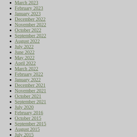
March 2023
February 2023
January 2023
December 2022
November 2022
October 2022
September 2022
August 2022
July 2022
June 2022
May 2022
April 2022
March 2022
February 2022
January 2022
December 2021
November 2021
October 2021
September 2021
July 2020
February 2016
October 2015
September 2015
August 2015
July 2015