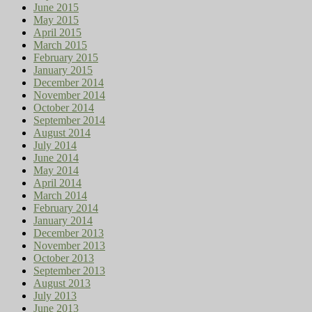
June 2015
May 2015
April 2015
March 2015
February 2015
January 2015
December 2014
November 2014
October 2014
September 2014
August 2014
July 2014
June 2014
May 2014
April 2014
March 2014
February 2014
January 2014
December 2013
November 2013
October 2013
September 2013
August 2013
July 2013
June 2013