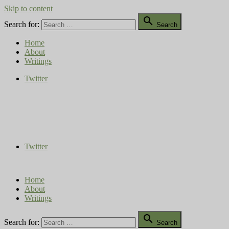
Skip to content

Search for:
Search
Home
About
Writings
Twitter
Compost Diaries
The Conversation Continues
Twitter
Home
About
Writings

Search for:
Search