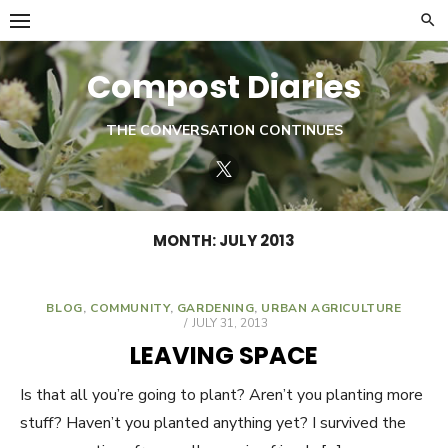
Skip
to
content
Compost Diaries
THE CONVERSATION CONTINUES
Twitter
MONTH:
JULY 2013
BLOG
,
COMMUNITY
,
GARDENING
,
URBAN AGRICULTURE
POSTED
JULY 31, 2013
ON
LEAVING SPACE
Is that all you’re going to plant? Aren’t you planting more
stuff? Haven’t you planted anything yet? I survived the