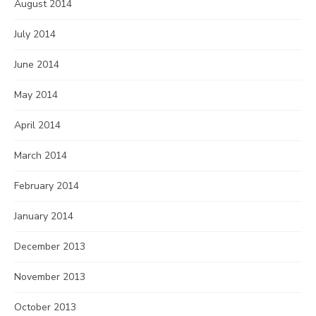
August 2014
July 2014
June 2014
May 2014
April 2014
March 2014
February 2014
January 2014
December 2013
November 2013
October 2013