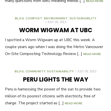
many questions from well-meaning friends […]
READ MORE
BLOG
,
COMPOST
,
ENVIRONMENT
,
SUSTAINABILITY
POSTED
JULY 28, 2013
ON
WORM WIGWAM AT UBC
I spotted a Worm Wigwam up at UBC this week. A
couple years ago when I was doing the Metro Vancouver
On-Site Composting Technology Review […]
READ MORE
BLOG
,
COMMUNITY
,
SUSTAINABILITY
POSTED
JULY 26, 2013
ON
PERU LIGHTS THE WAY
Peru is harnessing the power of the sun to provide two
million of its poorest citizens with electricity, free of
charge. The project started as […]
READ MORE