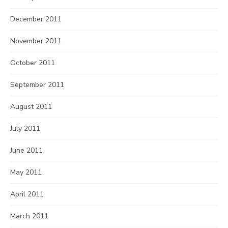
December 2011
November 2011
October 2011
September 2011
August 2011
July 2011
June 2011
May 2011
April 2011
March 2011