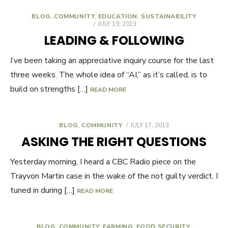
BLOG
,
COMMUNITY
,
EDUCATION
,
SUSTAINABILITY
POSTED
JULY 19, 2013
ON
LEADING & FOLLOWING
I’ve been taking an appreciative inquiry course for the last
three weeks. The whole idea of “AI,” as it’s called, is to
build on strengths […]
READ MORE
BLOG
,
COMMUNITY
POSTED
JULY 17, 2013
ON
ASKING THE RIGHT QUESTIONS
Yesterday morning, I heard a CBC Radio piece on the
Trayvon Martin case in the wake of the not guilty verdict. I
tuned in during […]
READ MORE
BLOG
,
COMMUNITY
,
FARMING
,
FOOD SECURITY
,