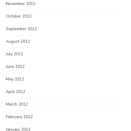
November 2012
October 2012
September 2012
August 2012
July 2012
June 2012
May 2012
April 2012
March 2012
February 2012
January 2012