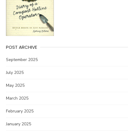
POST ARCHIVE
September 2025
July 2025
May 2025
March 2025
February 2025
January 2025