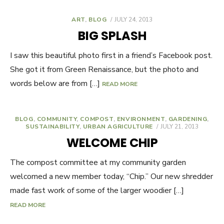
ART
,
BLOG
POSTED
JULY 24, 2013
ON
BIG SPLASH
I saw this beautiful photo first in a friend’s Facebook post.
She got it from Green Renaissance, but the photo and
words below are from […]
READ MORE
BLOG
,
COMMUNITY
,
COMPOST
,
ENVIRONMENT
,
GARDENING
,
SUSTAINABILITY
,
URBAN AGRICULTURE
POSTED
JULY 21, 2013
ON
WELCOME CHIP
The compost committee at my community garden
welcomed a new member today, “Chip.” Our new shredder
made fast work of some of the larger woodier […]
READ MORE