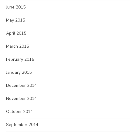
June 2015
May 2015
April 2015
March 2015
February 2015
January 2015
December 2014
November 2014
October 2014
September 2014