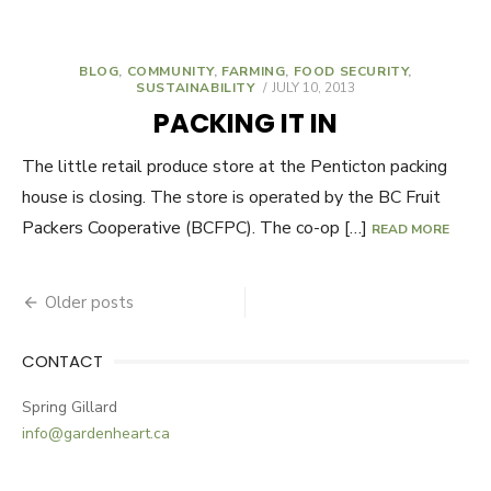
BLOG
,
COMMUNITY
,
FARMING
,
FOOD SECURITY
,
SUSTAINABILITY
POSTED
JULY 10, 2013
ON
PACKING IT IN
The little retail produce store at the Penticton packing
house is closing. The store is operated by the BC Fruit
Packers Cooperative (BCFPC). The co-op […]
READ MORE
Older posts
Posts
navigation
CONTACT
Spring Gillard
info@gardenheart.ca