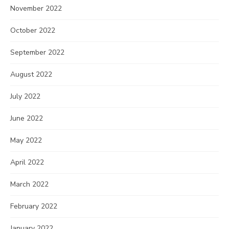
November 2022
October 2022
September 2022
August 2022
July 2022
June 2022
May 2022
April 2022
March 2022
February 2022
January 2022