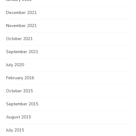
December 2021
November 2021
October 2021
September 2021
July 2020
February 2016
October 2015
September 2015
August 2015
July 2015