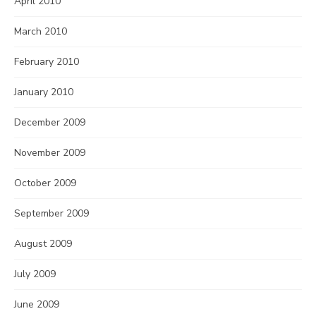
April 2010
March 2010
February 2010
January 2010
December 2009
November 2009
October 2009
September 2009
August 2009
July 2009
June 2009