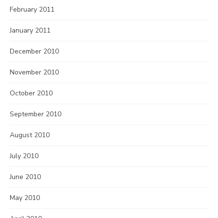
February 2011
January 2011
December 2010
November 2010
October 2010
September 2010
August 2010
July 2010
June 2010
May 2010