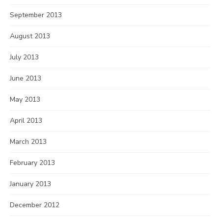
September 2013
August 2013
July 2013
June 2013
May 2013
April 2013
March 2013
February 2013
January 2013
December 2012