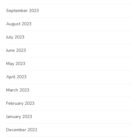
September 2023
August 2023
July 2023
June 2023
May 2023
April 2023
March 2023
February 2023
January 2023
December 2022