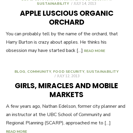
SUSTAINABILITY
POSTED
JULY 14, 2013
ON
APPLE LUSCIOUS ORGANIC
ORCHARD
You can probably tell by the name of the orchard, that
Harry Burton is crazy about apples. He thinks his
obsession may have started back […]
READ MORE
BLOG
,
COMMUNITY
,
FOOD SECURITY
,
SUSTAINABILITY
POSTED
JULY 12, 2013
ON
GIRLS, MIRACLES AND MOBILE
MARKETS
A few years ago, Nathan Edelson, former city planner and
an instructor at the UBC School of Community and
Regional Planning (SCARP), approached me to […]
READ MORE