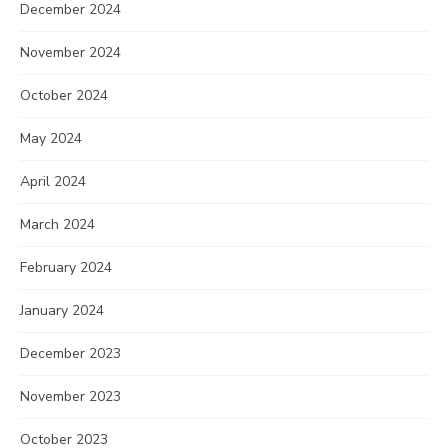
December 2024
November 2024
October 2024
May 2024
April 2024
March 2024
February 2024
January 2024
December 2023
November 2023
October 2023