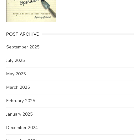
POST ARCHIVE
September 2025
July 2025
May 2025
March 2025
February 2025
January 2025
December 2024