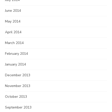
June 2014
May 2014
April 2014
March 2014
February 2014
January 2014
December 2013
November 2013
October 2013
September 2013