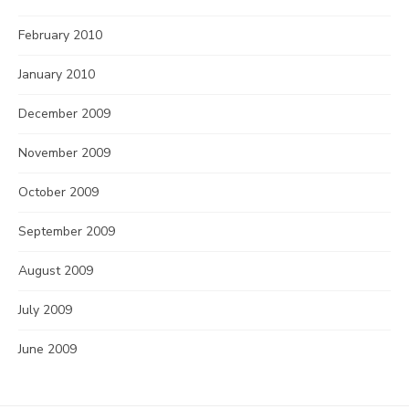
February 2010
January 2010
December 2009
November 2009
October 2009
September 2009
August 2009
July 2009
June 2009