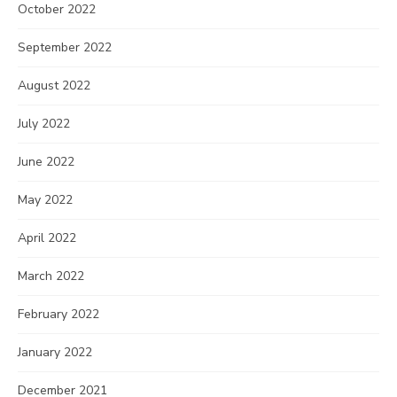
October 2022
September 2022
August 2022
July 2022
June 2022
May 2022
April 2022
March 2022
February 2022
January 2022
December 2021