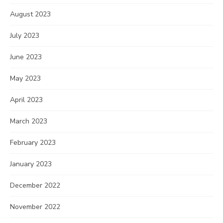
August 2023
July 2023
June 2023
May 2023
April 2023
March 2023
February 2023
January 2023
December 2022
November 2022