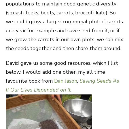
populations to maintain good genetic diversity
(squash, leeks, beets, carrots, broccoli, kale). So
we could grow a larger communal plot of carrots
one year for example and save seed from it, or if
we grow the carrots in our own plots, we can mix
the seeds together and then share them around.
David gave us some good resources, which I list
below. I would add one other, my all time
favourite book from
Dan Jason
,
Saving Seeds As
If Our Lives Depended on It
.