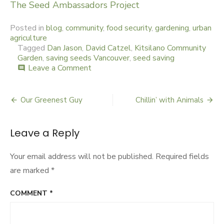
The Seed Ambassadors Project
Posted in
blog
,
community
,
food security
,
gardening
,
urban
agriculture
Tagged
Dan Jason
,
David Catzel
,
Kitsilano Community
Garden
,
saving seeds Vancouver
,
seed saving
Leave a Comment
on
comment
Seeds
on
Sunday
Our Greenest Guy
Chillin’ with Animals
Post
navigation
Leave a Reply
Your email address will not be published.
Required fields
are marked
*
COMMENT
*