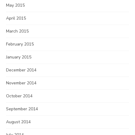
May 2015
April 2015
March 2015
February 2015
January 2015
December 2014
November 2014
October 2014
September 2014
August 2014
July 2014