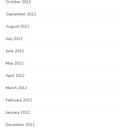
October 2012
September 2012
August 2012
July 2012
June 2012
May 2012
April 2012
March 2012
February 2012
January 2012
December 2011