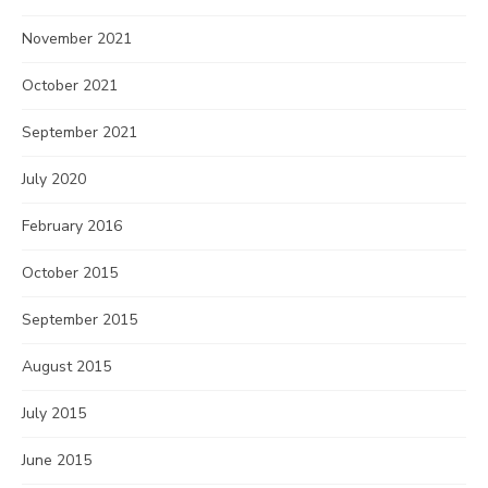
November 2021
October 2021
September 2021
July 2020
February 2016
October 2015
September 2015
August 2015
July 2015
June 2015