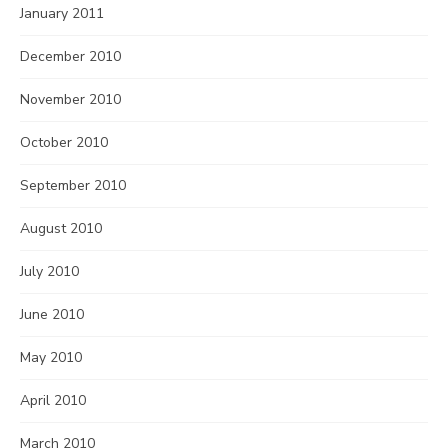
January 2011
December 2010
November 2010
October 2010
September 2010
August 2010
July 2010
June 2010
May 2010
April 2010
March 2010