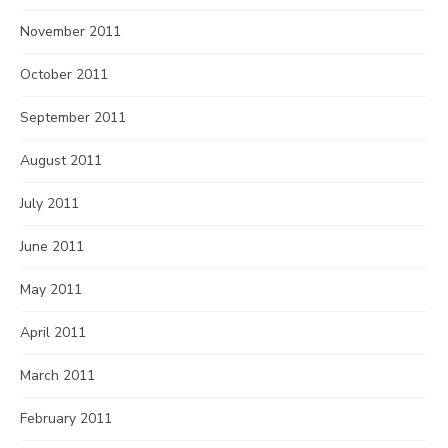
November 2011
October 2011
September 2011
August 2011
July 2011
June 2011
May 2011
April 2011
March 2011
February 2011