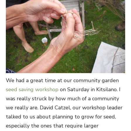
We had a great time at our community garden
seed saving workshop
on Saturday in Kitsilano. I
was really struck by how much of a community
we really are. David Catzel, our workshop leader
talked to us about planning to grow for seed,
especially the ones that require larger