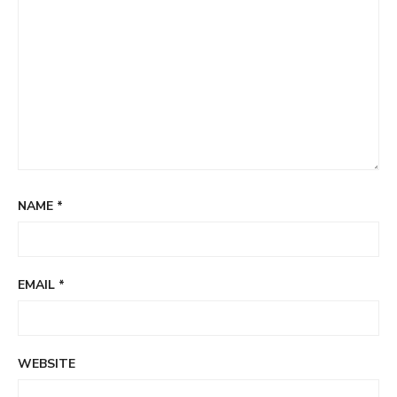
NAME
*
EMAIL
*
WEBSITE