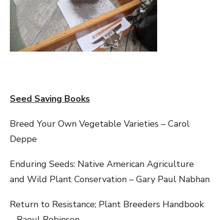
Seed Saving Books
Breed Your Own Vegetable Varieties – Carol
Deppe
Enduring Seeds: Native American Agriculture
and Wild Plant Conservation – Gary Paul Nabhan
Return to Resistance; Plant Breeders Handbook
– Raoul Robinson