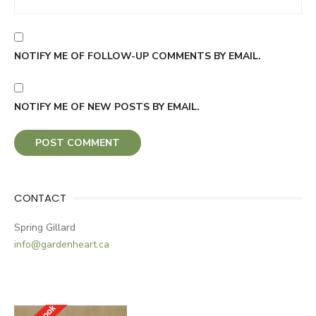
NOTIFY ME OF FOLLOW-UP COMMENTS BY EMAIL.
NOTIFY ME OF NEW POSTS BY EMAIL.
CONTACT
Spring Gillard
info@gardenheart.ca