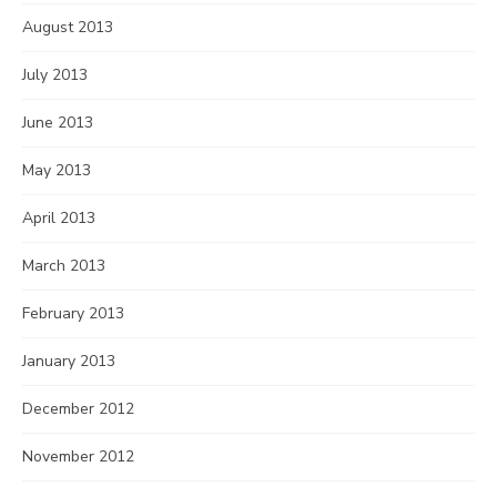
August 2013
July 2013
June 2013
May 2013
April 2013
March 2013
February 2013
January 2013
December 2012
November 2012