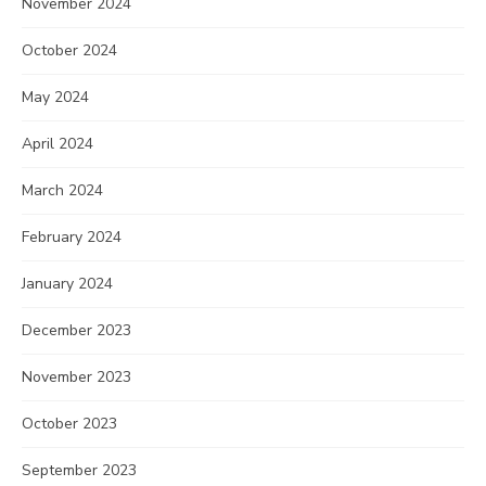
November 2024
October 2024
May 2024
April 2024
March 2024
February 2024
January 2024
December 2023
November 2023
October 2023
September 2023