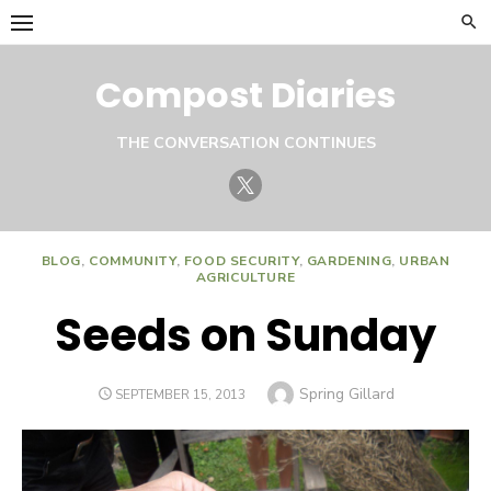
Skip
to
content
Compost Diaries
THE CONVERSATION CONTINUES
Twitter
BLOG
,
COMMUNITY
,
FOOD SECURITY
,
GARDENING
,
URBAN
AGRICULTURE
Seeds on Sunday
Author
Spring Gillard
POSTED
SEPTEMBER 15, 2013
ON