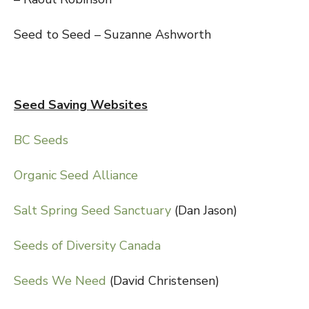
Seed to Seed – Suzanne Ashworth
Seed Saving Websites
BC Seeds
Organic Seed Alliance
Salt Spring Seed Sanctuary
(Dan Jason)
Seeds of Diversity Canada
Seeds We Need
(David Christensen)