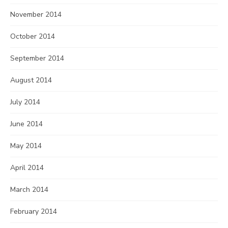
November 2014
October 2014
September 2014
August 2014
July 2014
June 2014
May 2014
April 2014
March 2014
February 2014