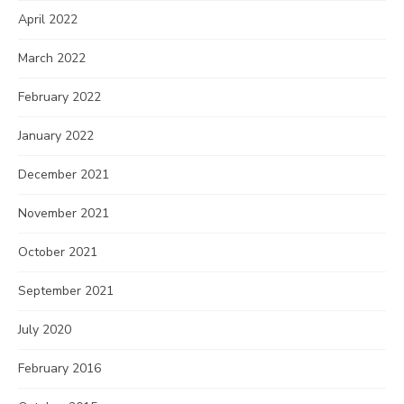
April 2022
March 2022
February 2022
January 2022
December 2021
November 2021
October 2021
September 2021
July 2020
February 2016