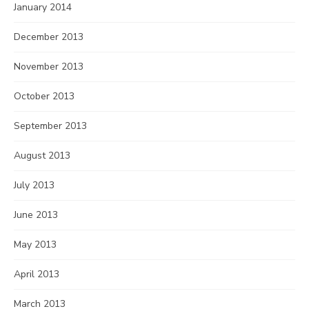
January 2014
December 2013
November 2013
October 2013
September 2013
August 2013
July 2013
June 2013
May 2013
April 2013
March 2013