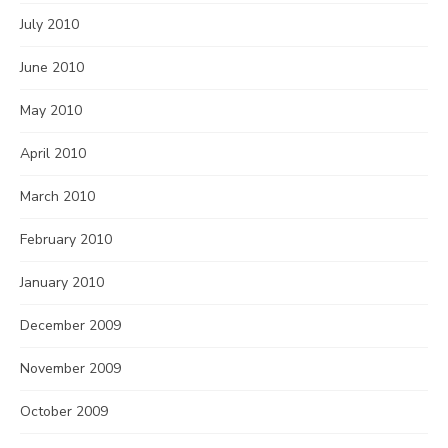
July 2010
June 2010
May 2010
April 2010
March 2010
February 2010
January 2010
December 2009
November 2009
October 2009