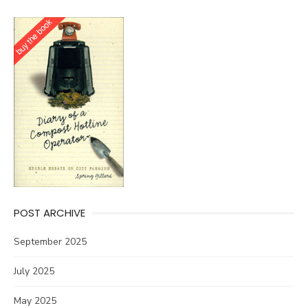
POST ARCHIVE
September 2025
July 2025
May 2025