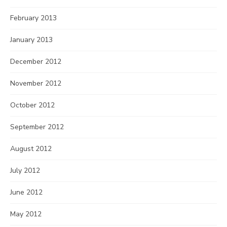
February 2013
January 2013
December 2012
November 2012
October 2012
September 2012
August 2012
July 2012
June 2012
May 2012