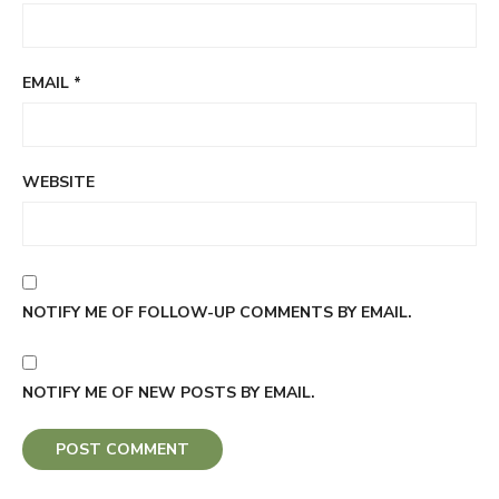
EMAIL
*
WEBSITE
NOTIFY ME OF FOLLOW-UP COMMENTS BY EMAIL.
NOTIFY ME OF NEW POSTS BY EMAIL.