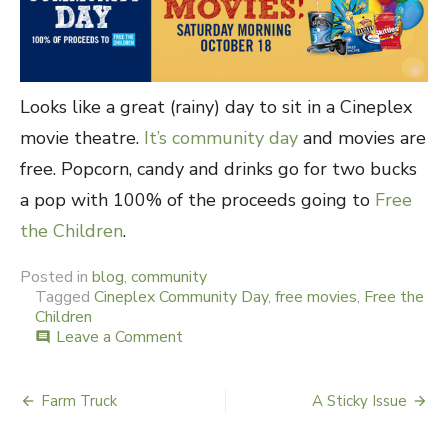
Looks like a great (rainy) day to sit in a Cineplex
movie theatre.
It’s community day
and movies are
free. Popcorn, candy and drinks go for two bucks
a pop with 100% of the proceeds going to
Free
the Children
.
Posted in
blog
,
community
Tagged
Cineplex Community Day
,
free movies
,
Free the
Children
Leave a Comment
on
comment
Free
Movie
Day
Farm Truck
A Sticky Issue
Post