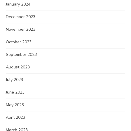
January 2024
December 2023
November 2023
October 2023
September 2023
August 2023
July 2023
June 2023
May 2023
April 2023
March 2023