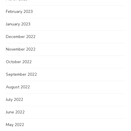
February 2023
January 2023
December 2022
November 2022
October 2022
September 2022
August 2022
July 2022
June 2022
May 2022