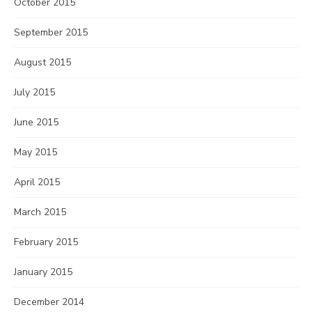
October 2015
September 2015
August 2015
July 2015
June 2015
May 2015
April 2015
March 2015
February 2015
January 2015
December 2014