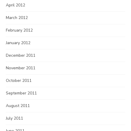
April 2012
March 2012
February 2012
January 2012
December 2011
November 2011
October 2011
September 2011
August 2011
July 2011
June 2011