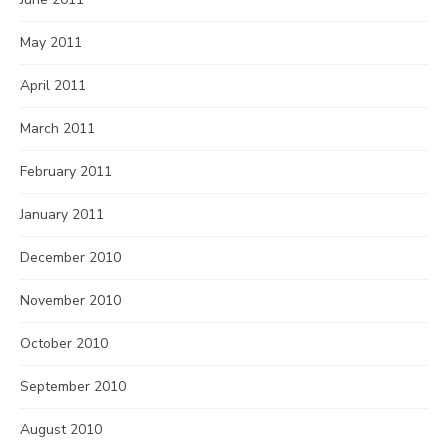
May 2011
April 2011
March 2011
February 2011
January 2011
December 2010
November 2010
October 2010
September 2010
August 2010