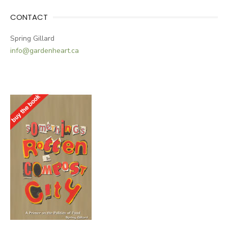
CONTACT
Spring Gillard
info@gardenheart.ca