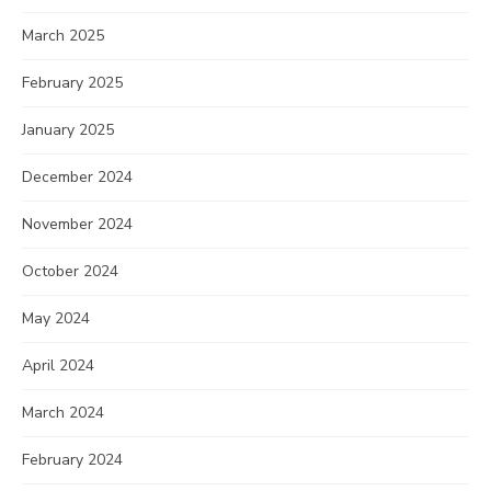
March 2025
February 2025
January 2025
December 2024
November 2024
October 2024
May 2024
April 2024
March 2024
February 2024