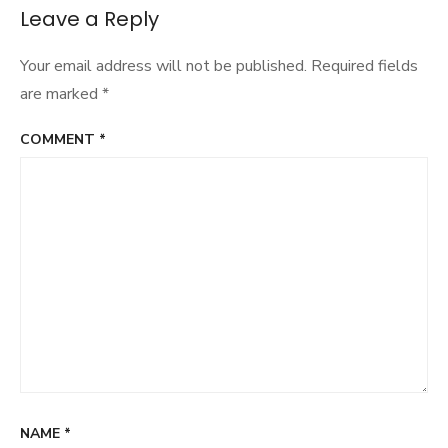
navigation
Leave a Reply
Your email address will not be published.
Required fields
are marked
*
COMMENT
*
NAME
*