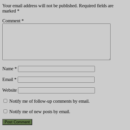
Your email address will not be published.
Required fields are
marked
*
Comment
*
Name
*
Email
*
Website
Notify me of follow-up comments by email.
Notify me of new posts by email.