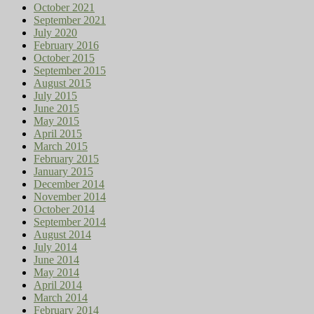
October 2021
September 2021
July 2020
February 2016
October 2015
September 2015
August 2015
July 2015
June 2015
May 2015
April 2015
March 2015
February 2015
January 2015
December 2014
November 2014
October 2014
September 2014
August 2014
July 2014
June 2014
May 2014
April 2014
March 2014
February 2014