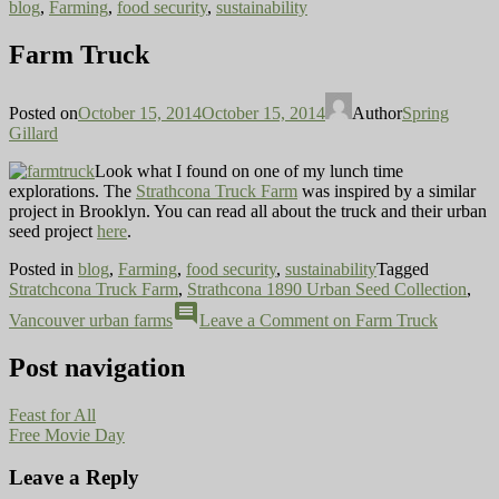
blog
,
Farming
,
food security
,
sustainability
Farm Truck
Posted on
October 15, 2014
October 15, 2014
Author
Spring
Gillard
Look what I found on one of my lunch time
explorations. The
Strathcona Truck Farm
was inspired by a similar
project in Brooklyn. You can read all about the truck and their urban
seed project
here
.
Posted in
blog
,
Farming
,
food security
,
sustainability
Tagged
Stratchcona Truck Farm
,
Strathcona 1890 Urban Seed Collection
,
comment
Vancouver urban farms
Leave a Comment
on Farm Truck
Post navigation
Feast for All
Free Movie Day
Leave a Reply