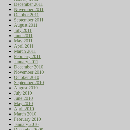
December 2011
November 2011
October 2011
September 2011
August 2011
July 2011
June 2011
May 2011
April 2011
March 2011
February 2011
January 2011
December 2010
November 2010
October 2010
September 2010
August 2010
July 2010
June 2010
May 2010
April 2010
March 2010
February 2010
January 2010
December 2009