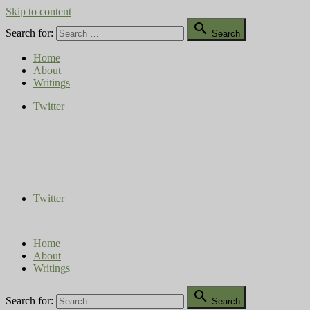
Skip to content

Search for:
Search
Home
About
Writings
Twitter
Compost Diaries
The Conversation Continues
Twitter
Home
About
Writings

Search for:
Search