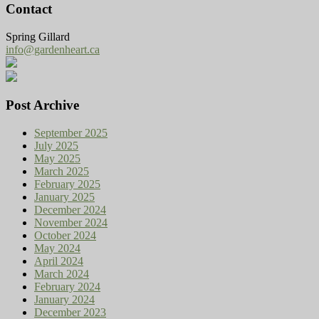
Contact
Spring Gillard
info@gardenheart.ca
Post Archive
September 2025
July 2025
May 2025
March 2025
February 2025
January 2025
December 2024
November 2024
October 2024
May 2024
April 2024
March 2024
February 2024
January 2024
December 2023