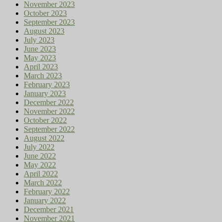
November 2023
October 2023
September 2023
August 2023
July 2023
June 2023
May 2023
April 2023
March 2023
February 2023
January 2023
December 2022
November 2022
October 2022
September 2022
August 2022
July 2022
June 2022
May 2022
April 2022
March 2022
February 2022
January 2022
December 2021
November 2021