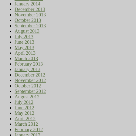
January 2014
December 2013
November 2013
October 2013
September 2013
August 2013
July 2013
June 2013
May 2013
April 2013
March 2013
February 2013
January 2013
December 2012
November 2012
October 2012
September 2012
August 2012
July 2012
June 2012
May 2012
April 2012
March 2012
February 2012
January 2012