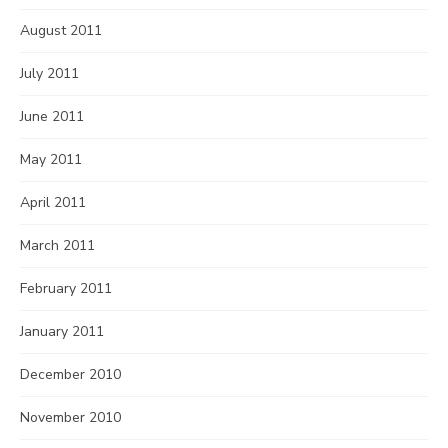
August 2011
July 2011
June 2011
May 2011
April 2011
March 2011
February 2011
January 2011
December 2010
November 2010