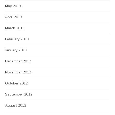
May 2013
April 2013
March 2013
February 2013
January 2013
December 2012
November 2012
October 2012
September 2012
August 2012