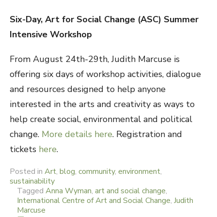
Six-Day, Art for Social Change (ASC) Summer
Intensive Workshop
From August 24th-29th, Judith Marcuse is
offering six days of workshop activities, dialogue
and resources designed to help anyone
interested in the arts and creativity as ways to
help create social, environmental and political
change.
More details here
. Registration and
tickets
here
.
Posted in
Art
,
blog
,
community
,
environment
,
sustainability
Tagged
Anna Wyman
,
art and social change
,
International Centre of Art and Social Change
,
Judith
Marcuse