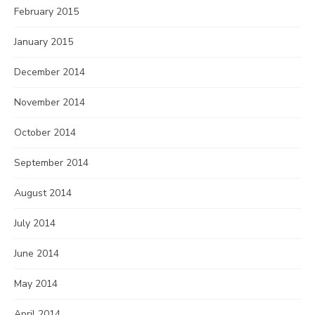
February 2015
January 2015
December 2014
November 2014
October 2014
September 2014
August 2014
July 2014
June 2014
May 2014
April 2014