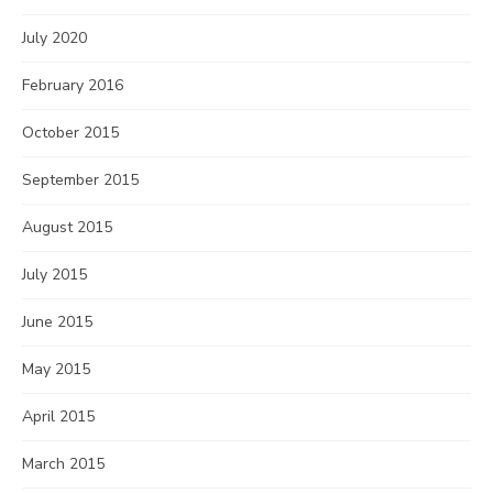
July 2020
February 2016
October 2015
September 2015
August 2015
July 2015
June 2015
May 2015
April 2015
March 2015