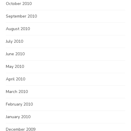
October 2010
September 2010
August 2010
July 2010
June 2010
May 2010
April 2010
March 2010
February 2010
January 2010
December 2009