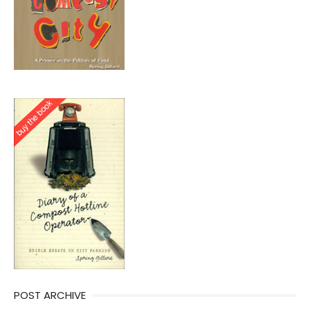
POST ARCHIVE