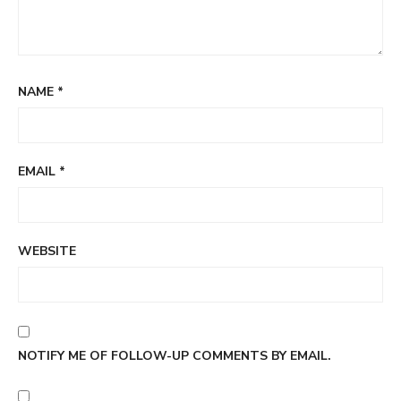
NAME
*
EMAIL
*
WEBSITE
NOTIFY ME OF FOLLOW-UP COMMENTS BY EMAIL.