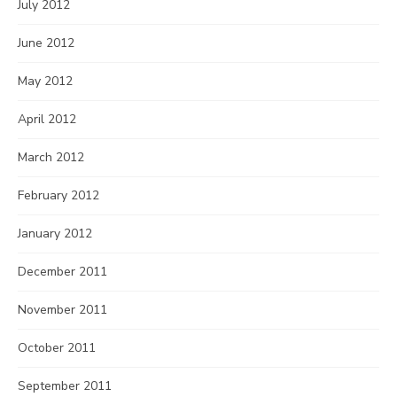
July 2012
June 2012
May 2012
April 2012
March 2012
February 2012
January 2012
December 2011
November 2011
October 2011
September 2011