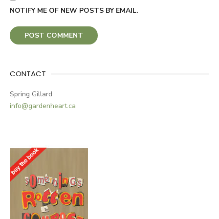
NOTIFY ME OF NEW POSTS BY EMAIL.
CONTACT
Spring Gillard
info@gardenheart.ca