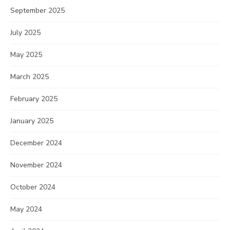
September 2025
July 2025
May 2025
March 2025
February 2025
January 2025
December 2024
November 2024
October 2024
May 2024