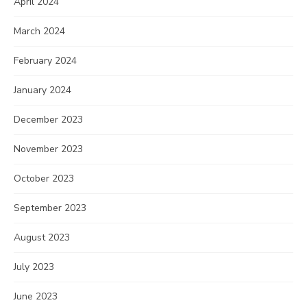
April 2024
March 2024
February 2024
January 2024
December 2023
November 2023
October 2023
September 2023
August 2023
July 2023
June 2023