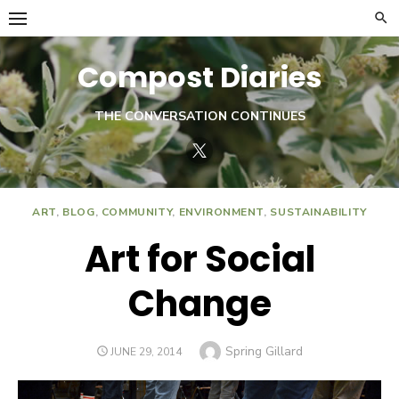
Skip
to
content
Compost Diaries
THE CONVERSATION CONTINUES
Twitter
ART
,
BLOG
,
COMMUNITY
,
ENVIRONMENT
,
SUSTAINABILITY
Art for Social
Change
Author
Spring Gillard
POSTED
JUNE 29, 2014
ON