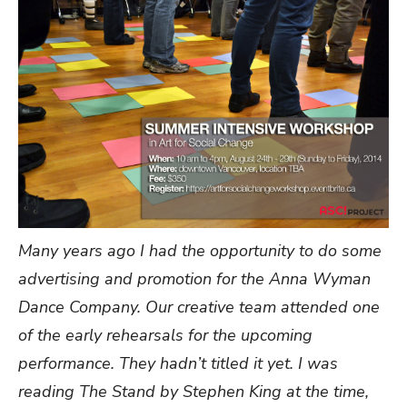
Many years ago I had the opportunity to do some
advertising and promotion for the Anna Wyman
Dance Company. Our creative team attended one
of the early rehearsals for the upcoming
performance. They hadn’t titled it yet. I was
reading The Stand by Stephen King at the time,