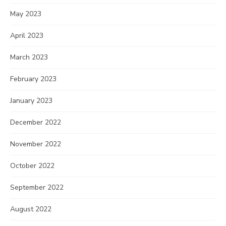
May 2023
April 2023
March 2023
February 2023
January 2023
December 2022
November 2022
October 2022
September 2022
August 2022