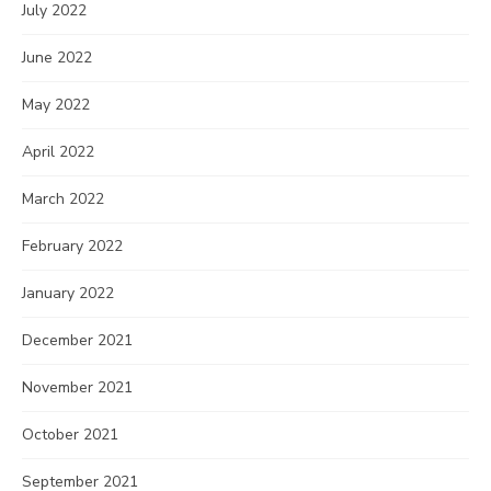
July 2022
June 2022
May 2022
April 2022
March 2022
February 2022
January 2022
December 2021
November 2021
October 2021
September 2021