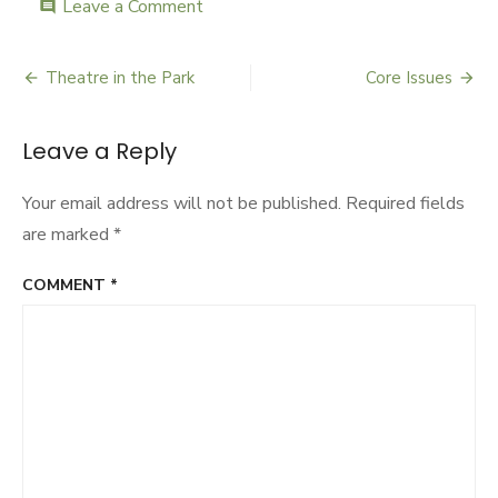
Leave a Comment
on
comment
Art
for
Social
Theatre in the Park
Core Issues
Post
Change
navigation
Leave a Reply
Your email address will not be published.
Required fields
are marked
*
COMMENT
*