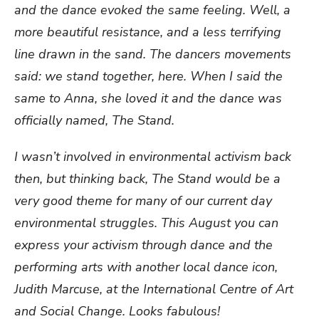
and the dance evoked the same feeling. Well, a
more beautiful resistance, and a less terrifying
line drawn in the sand. The dancers movements
said: we stand together, here. When I said the
same to Anna, she loved it and the dance was
officially named, The Stand.
I wasn’t involved in environmental activism back
then, but thinking back, The Stand would be a
very good theme for many of our current day
environmental struggles. This August you can
express your activism through dance and the
performing arts with another local dance icon,
Judith Marcuse, at the International Centre of Art
and Social Change. Looks fabulous!