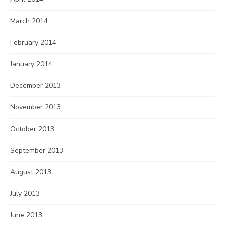
March 2014
February 2014
January 2014
December 2013
November 2013
October 2013
September 2013
August 2013
July 2013
June 2013