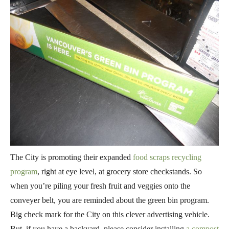
The City is promoting their expanded
food scraps recycling
program
, right at eye level, at grocery store checkstands. So
when you’re piling your fresh fruit and veggies onto the
conveyer belt, you are reminded about the green bin program.
Big check mark for the City on this clever advertising vehicle.
But, if you have a backyard, please consider installing
a compost