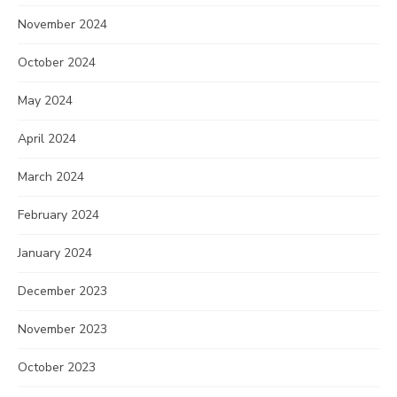
November 2024
October 2024
May 2024
April 2024
March 2024
February 2024
January 2024
December 2023
November 2023
October 2023