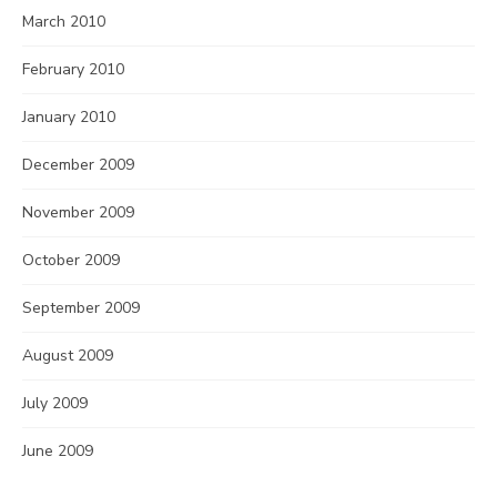
March 2010
February 2010
January 2010
December 2009
November 2009
October 2009
September 2009
August 2009
July 2009
June 2009