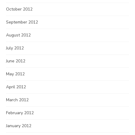
October 2012
September 2012
August 2012
July 2012
June 2012
May 2012
April 2012
March 2012
February 2012
January 2012