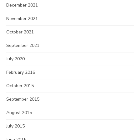
December 2021
November 2021
October 2021
September 2021
July 2020
February 2016
October 2015
September 2015
August 2015
July 2015
June 2015