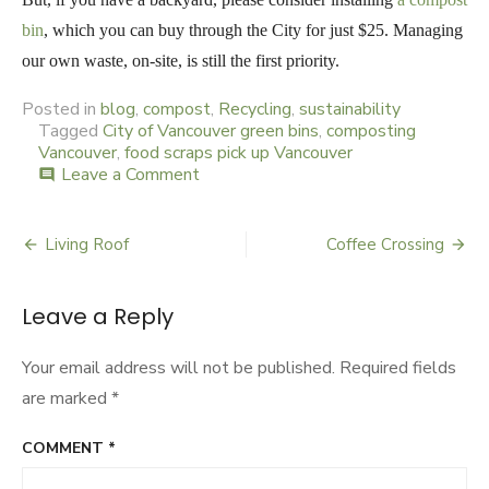
bin
, which you can buy through the City for just $25. Managing
our own waste, on-site, is still the first priority.
Posted in
blog
,
compost
,
Recycling
,
sustainability
Tagged
City of Vancouver green bins
,
composting
Vancouver
,
food scraps pick up Vancouver
Leave a Comment
on
comment
Checkstand
Advertising
Living Roof
Coffee Crossing
Post
navigation
Leave a Reply
Your email address will not be published.
Required fields
are marked
*
COMMENT
*