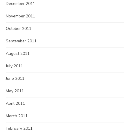
December 2011
November 2011
October 2011
September 2011
August 2011
July 2011
June 2011
May 2011
April 2011
March 2011
February 2011