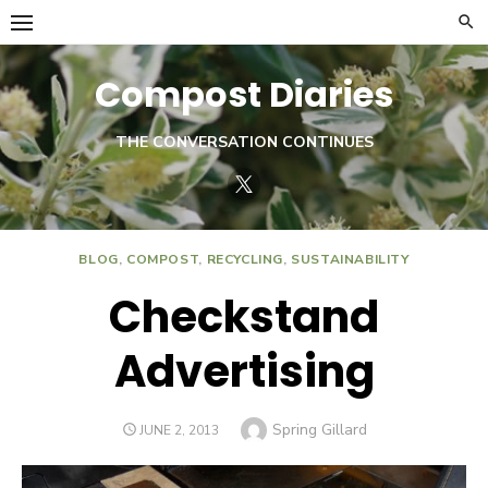
Skip
to
content
Compost Diaries
THE CONVERSATION CONTINUES
Twitter
BLOG
,
COMPOST
,
RECYCLING
,
SUSTAINABILITY
Checkstand
Advertising
Author
Spring Gillard
POSTED
JUNE 2, 2013
ON