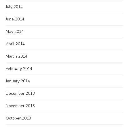
July 2014
June 2014
May 2014
April 2014
March 2014
February 2014
January 2014
December 2013
November 2013
October 2013