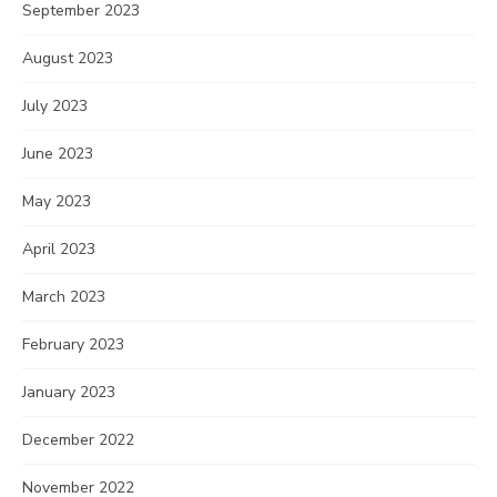
September 2023
August 2023
July 2023
June 2023
May 2023
April 2023
March 2023
February 2023
January 2023
December 2022
November 2022