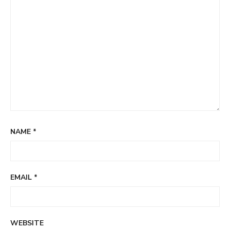
NAME
*
EMAIL
*
WEBSITE