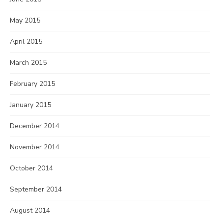
May 2015
April 2015
March 2015
February 2015
January 2015
December 2014
November 2014
October 2014
September 2014
August 2014