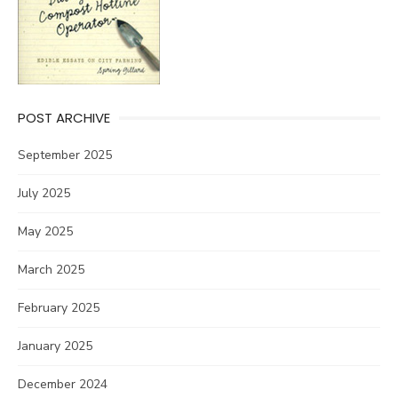
POST ARCHIVE
September 2025
July 2025
May 2025
March 2025
February 2025
January 2025
December 2024