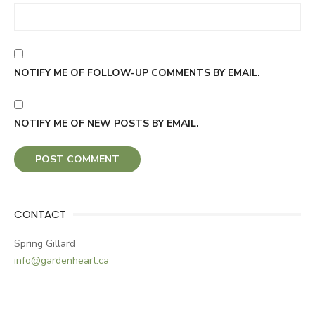
NOTIFY ME OF FOLLOW-UP COMMENTS BY EMAIL.
NOTIFY ME OF NEW POSTS BY EMAIL.
CONTACT
Spring Gillard
info@gardenheart.ca