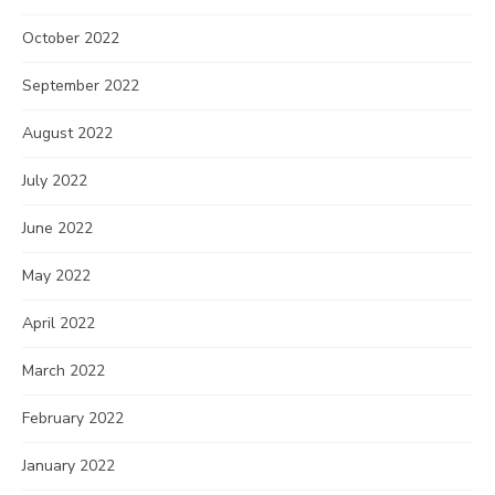
October 2022
September 2022
August 2022
July 2022
June 2022
May 2022
April 2022
March 2022
February 2022
January 2022