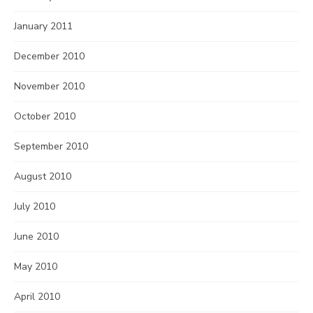
January 2011
December 2010
November 2010
October 2010
September 2010
August 2010
July 2010
June 2010
May 2010
April 2010