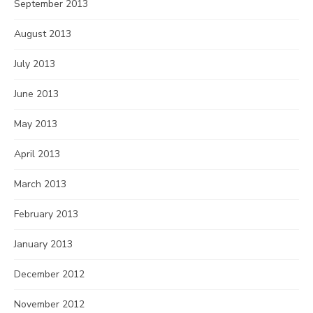
September 2013
August 2013
July 2013
June 2013
May 2013
April 2013
March 2013
February 2013
January 2013
December 2012
November 2012