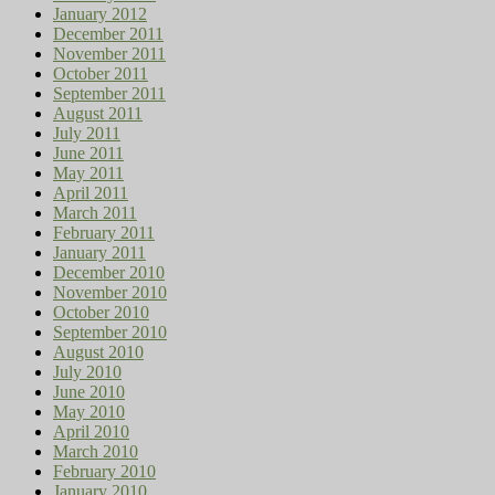
January 2012
December 2011
November 2011
October 2011
September 2011
August 2011
July 2011
June 2011
May 2011
April 2011
March 2011
February 2011
January 2011
December 2010
November 2010
October 2010
September 2010
August 2010
July 2010
June 2010
May 2010
April 2010
March 2010
February 2010
January 2010