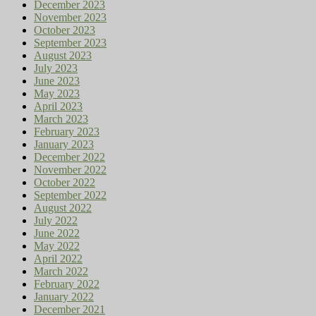
December 2023
November 2023
October 2023
September 2023
August 2023
July 2023
June 2023
May 2023
April 2023
March 2023
February 2023
January 2023
December 2022
November 2022
October 2022
September 2022
August 2022
July 2022
June 2022
May 2022
April 2022
March 2022
February 2022
January 2022
December 2021