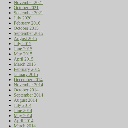
November 2021
October 2021
September 2021
July 2020
February 2016
October 2015
September 2015
August 2015
July 2015
June 2015
May 2015
April 2015
March 2015
February 2015
January 2015
December 2014
November 2014
October 2014
September 2014
August 2014
July 2014
June 2014
May 2014
April 2014
March 2014