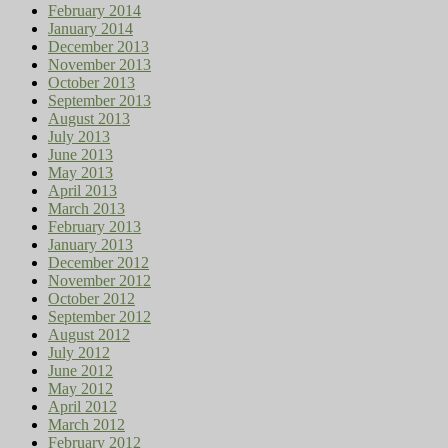
February 2014
January 2014
December 2013
November 2013
October 2013
September 2013
August 2013
July 2013
June 2013
May 2013
April 2013
March 2013
February 2013
January 2013
December 2012
November 2012
October 2012
September 2012
August 2012
July 2012
June 2012
May 2012
April 2012
March 2012
February 2012