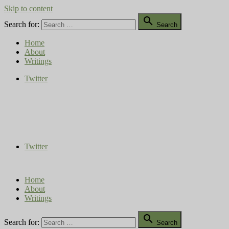
Skip to content

Search for:
Search
Home
About
Writings
Twitter
Compost Diaries
The Conversation Continues
Twitter
Home
About
Writings

Search for:
Search