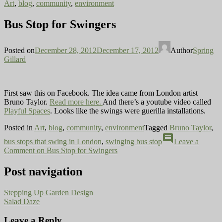
Art
,
blog
,
community
,
environment
Bus Stop for Swingers
Posted on
December 28, 2012
December 17, 2012
Author
Spring
Gillard
First saw this on Facebook. The idea came from London artist
Bruno Taylor.
Read more here.
And there’s a youtube video called
Playful Spaces
. Looks like the swings were guerilla installations.
Posted in
Art
,
blog
,
community
,
environment
Tagged
Bruno Taylor
,
comment
bus stops that swing in London
,
swinging bus stop
Leave a
Comment
on Bus Stop for Swingers
Post navigation
Stepping Up Garden Design
Salad Daze
Leave a Reply