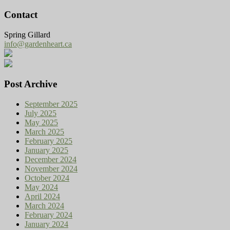
Contact
Spring Gillard
info@gardenheart.ca
Post Archive
September 2025
July 2025
May 2025
March 2025
February 2025
January 2025
December 2024
November 2024
October 2024
May 2024
April 2024
March 2024
February 2024
January 2024