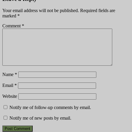
Your email address will not be published.
Required fields are
marked
*
Comment
*
Name
*
Email
*
Website
Notify me of follow-up comments by email.
Notify me of new posts by email.