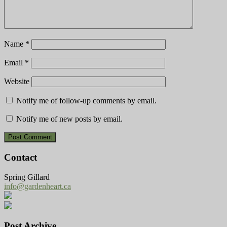
Name
*
Email
*
Website
Notify me of follow-up comments by email.
Notify me of new posts by email.
Contact
Spring Gillard
info@gardenheart.ca
Post Archive