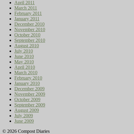
April 2011
March 2011
February 2011
January 2011
December 2010
November 2010
October 2010
September 2010
August 2010
July 2010
June 2010
May 2010
April 2010
March 2010
February 2010
January 2010
December 2009
November 2009
October 2009
September 2009
August 2009
July 2009
June 2009
© 2026 Compost Diaries