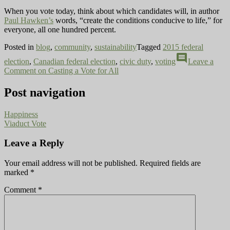
When you vote today, think about which candidates will, in author
Paul Hawken’s
words, “create the conditions conducive to life,” for
everyone, all one hundred percent.
Posted in
blog
,
community
,
sustainability
Tagged
2015 federal
comment
election
,
Canadian federal election
,
civic duty
,
voting
Leave a
Comment
on Casting a Vote for All
Post navigation
Happiness
Viaduct Vote
Leave a Reply
Your email address will not be published.
Required fields are
marked
*
Comment
*