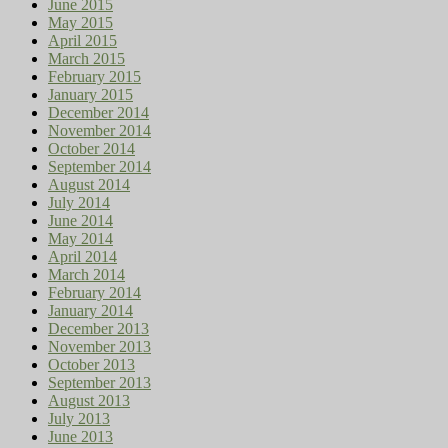
June 2015
May 2015
April 2015
March 2015
February 2015
January 2015
December 2014
November 2014
October 2014
September 2014
August 2014
July 2014
June 2014
May 2014
April 2014
March 2014
February 2014
January 2014
December 2013
November 2013
October 2013
September 2013
August 2013
July 2013
June 2013