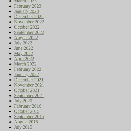
March 2023
February 2023
January 2023
December 2022
November 2022
October 2022
September 2022
August 2022
July 2022
June 2022
May 2022
April 2022
March 2022
February 2022
January 2022
December 2021
November 2021
October 2021
September 2021
July 2020
February 2016
October 2015
September 2015
August 2015
July 2015