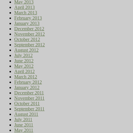
May 2013
April 2013
March 2013
February 2013
January 2013
December 2012
November 2012
October 2012
September 2012
August 2012
July 2012
June 2012
May 2012
April 2012
March 2012
February 2012
January 2012
December 2011
November 2011
October 2011
September 2011
August 2011
July 2011
June 2011
May 2011