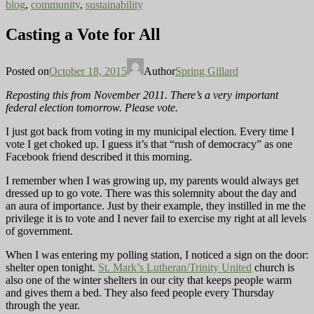
blog
,
community
,
sustainability
Casting a Vote for All
Posted on
October 18, 2015
Author
Spring Gillard
Reposting this from November 2011. There’s a very important
federal election tomorrow. Please vote.
I just got back from voting in my municipal election. Every time I
vote I get choked up. I guess it’s that “rush of democracy” as one
Facebook friend described it this morning.
I
remember when I was growing up, my parents would always get
dressed up to go vote. There was this solemnity about the day and
an aura of importance. Just by their example, they instilled in me the
privilege it is to vote and I never fail to exercise my right at all levels
of government.
When I
was entering my polling station, I noticed a sign on the door:
shelter open tonight.
St. Mark’s Lutheran/Trinity United
church is
also one of the winter shelters in our city that keeps people warm
and gives them a bed. They also feed people every Thursday
through the year.