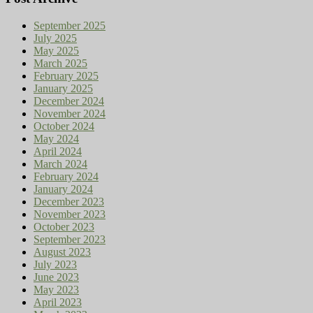
September 2025
July 2025
May 2025
March 2025
February 2025
January 2025
December 2024
November 2024
October 2024
May 2024
April 2024
March 2024
February 2024
January 2024
December 2023
November 2023
October 2023
September 2023
August 2023
July 2023
June 2023
May 2023
April 2023