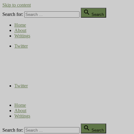
Skip to content

Search for:
Search
Home
About
Writings
Twitter
Compost Diaries
The Conversation Continues
Twitter
Home
About
Writings

Search for:
Search