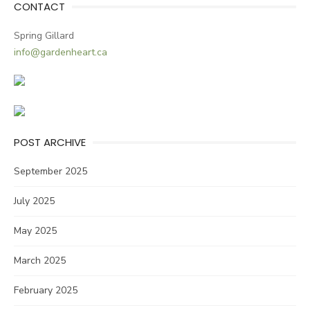
CONTACT
Spring Gillard
info@gardenheart.ca
POST ARCHIVE
September 2025
July 2025
May 2025
March 2025
February 2025