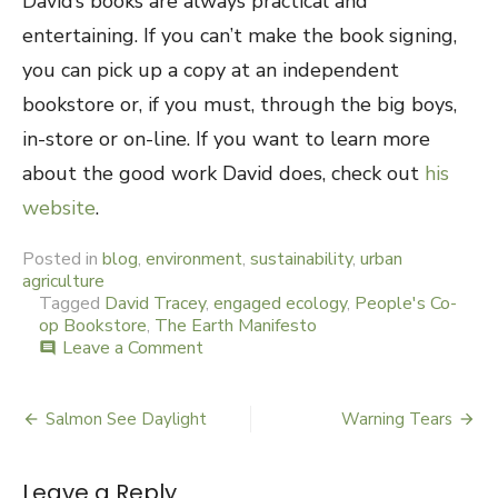
David’s books are always practical and
entertaining. If you can’t make the book signing,
you can pick up a copy at an independent
bookstore or, if you must, through the big boys,
in-store or on-line. If you want to learn more
about the good work David does, check out
his
website
.
Posted in
blog
,
environment
,
sustainability
,
urban
agriculture
Tagged
David Tracey
,
engaged ecology
,
People's Co-
op Bookstore
,
The Earth Manifesto
Leave a Comment
on
comment
Earth
Manifesto
Salmon See Daylight
Warning Tears
Post
navigation
Leave a Reply