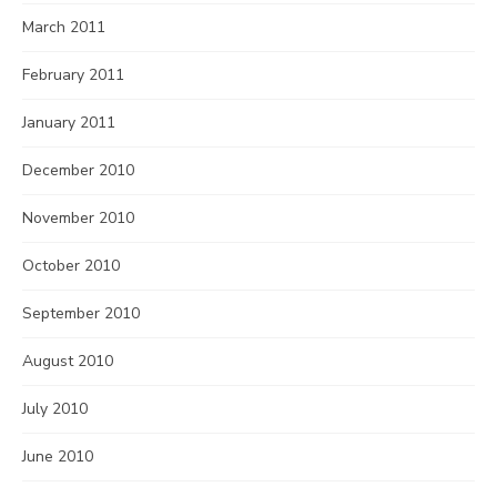
March 2011
February 2011
January 2011
December 2010
November 2010
October 2010
September 2010
August 2010
July 2010
June 2010