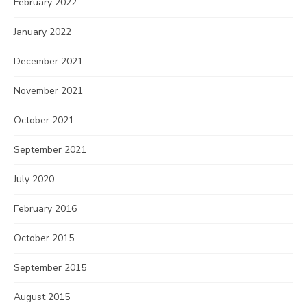
February 2022
January 2022
December 2021
November 2021
October 2021
September 2021
July 2020
February 2016
October 2015
September 2015
August 2015