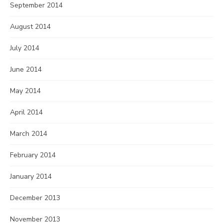
September 2014
August 2014
July 2014
June 2014
May 2014
April 2014
March 2014
February 2014
January 2014
December 2013
November 2013