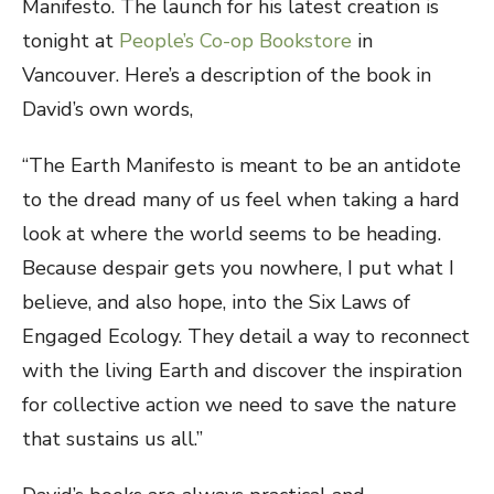
Manifesto. The launch for his latest creation is
tonight at
People’s Co-op Bookstore
in
Vancouver. Here’s a description of the book in
David’s own words,
“The Earth Manifesto is meant to be an antidote
to the dread many of us feel when taking a hard
look at where the world seems to be heading.
Because despair gets you nowhere, I put what I
believe, and also hope, into the Six Laws of
Engaged Ecology. They detail a way to reconnect
with the living Earth and discover the inspiration
for collective action we need to save the nature
that sustains us all.”