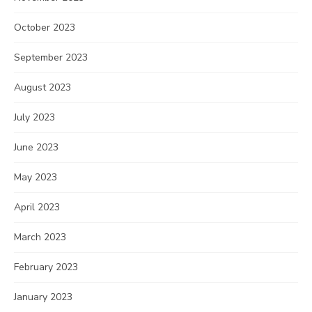
October 2023
September 2023
August 2023
July 2023
June 2023
May 2023
April 2023
March 2023
February 2023
January 2023