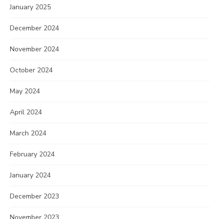
January 2025
December 2024
November 2024
October 2024
May 2024
April 2024
March 2024
February 2024
January 2024
December 2023
November 2023