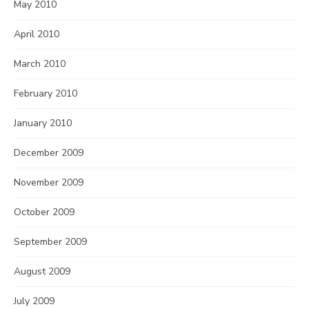
May 2010
April 2010
March 2010
February 2010
January 2010
December 2009
November 2009
October 2009
September 2009
August 2009
July 2009