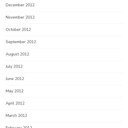
December 2012
November 2012
October 2012
September 2012
August 2012
July 2012
June 2012
May 2012
April 2012
March 2012
February 2012