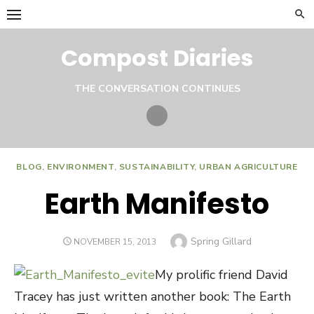
Skip
to
content
Compost Diaries
THE CONVERSATION CONTINUES
Twitter
BLOG
,
ENVIRONMENT
,
SUSTAINABILITY
,
URBAN AGRICULTURE
Earth Manifesto
Author
Spring Gillard
POSTED
NOVEMBER 15, 2013
ON
My prolific friend David
Tracey has just written another book: The Earth