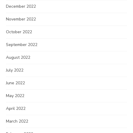
December 2022
November 2022
October 2022
September 2022
August 2022
July 2022
June 2022
May 2022
April 2022
March 2022