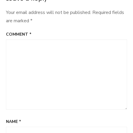
Your email address will not be published.
Required fields
are marked
*
COMMENT
*
NAME
*