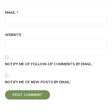
EMAIL
*
WEBSITE
NOTIFY ME OF FOLLOW-UP COMMENTS BY EMAIL.
NOTIFY ME OF NEW POSTS BY EMAIL.