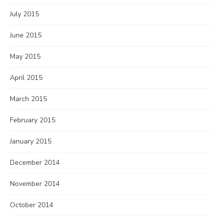
July 2015
June 2015
May 2015
April 2015
March 2015
February 2015
January 2015
December 2014
November 2014
October 2014