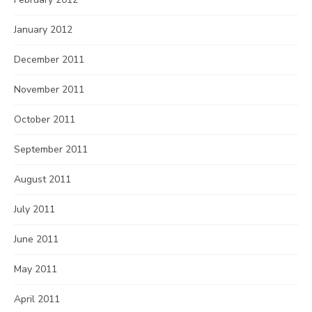
January 2012
December 2011
November 2011
October 2011
September 2011
August 2011
July 2011
June 2011
May 2011
April 2011