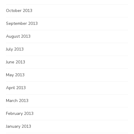
October 2013
September 2013
August 2013
July 2013
June 2013
May 2013
April 2013
March 2013
February 2013
January 2013