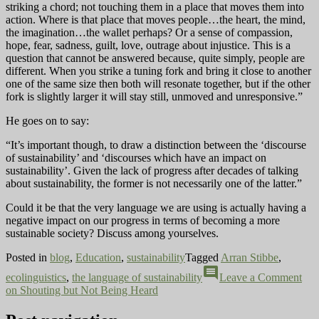
striking a chord; not touching them in a place that moves them into
action. Where is that place that moves people…the heart, the mind,
the imagination…the wallet perhaps? Or a sense of compassion,
hope, fear, sadness, guilt, love, outrage about injustice. This is a
question that cannot be answered because, quite simply, people are
different. When you strike a tuning fork and bring it close to another
one of the same size then both will resonate together, but if the other
fork is slightly larger it will stay still, unmoved and unresponsive.”
He goes on to say:
“It’s important though, to draw a distinction between the ‘discourse
of sustainability’ and ‘discourses which have an impact on
sustainability’. Given the lack of progress after decades of talking
about sustainability, the former is not necessarily one of the latter.”
Could it be that the very language we are using is actually having a
negative impact on our progress in terms of becoming a more
sustainable society? Discuss among yourselves.
Posted in
blog
,
Education
,
sustainability
Tagged
Arran Stibbe
,
comment
ecolinguistics
,
the language of sustainability
Leave a Comment
on Shouting but Not Being Heard