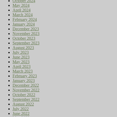
October 2024
May 2024
April 2024
March 2024
February 2024
January 2024
December 2023
November 2023
October 2023
September 2023
August 2023
July 2023
June 2023
May 2023
April 2023
March 2023
February 2023
January 2023
December 2022
November 2022
October 2022
September 2022
August 2022
July 2022
June 2022