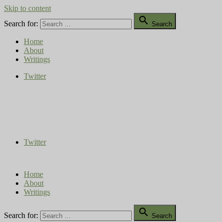
Skip to content

Search for:
Search
Home
About
Writings
Twitter
Compost Diaries
The Conversation Continues
Twitter
Home
About
Writings

Search for:
Search