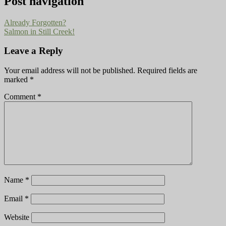
Post navigation
Already Forgotten?
Salmon in Still Creek!
Leave a Reply
Your email address will not be published.
Required fields are
marked
*
Comment
*
Name
*
Email
*
Website