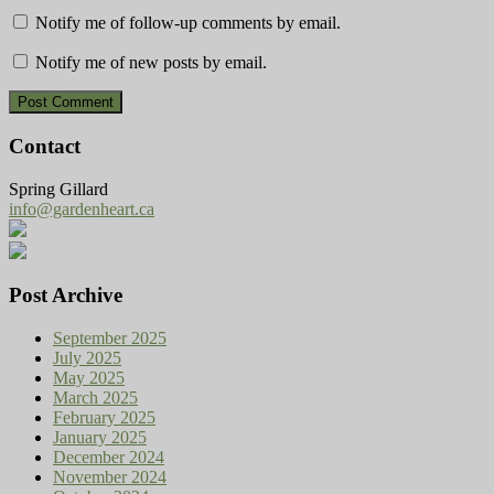
Notify me of follow-up comments by email.
Notify me of new posts by email.
Contact
Spring Gillard
info@gardenheart.ca
Post Archive
September 2025
July 2025
May 2025
March 2025
February 2025
January 2025
December 2024
November 2024