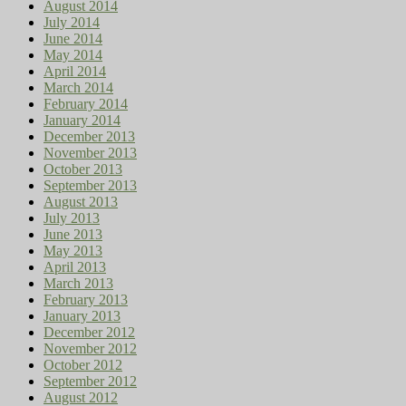
August 2014
July 2014
June 2014
May 2014
April 2014
March 2014
February 2014
January 2014
December 2013
November 2013
October 2013
September 2013
August 2013
July 2013
June 2013
May 2013
April 2013
March 2013
February 2013
January 2013
December 2012
November 2012
October 2012
September 2012
August 2012