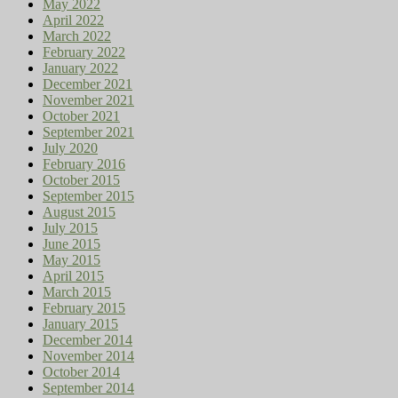
May 2022
April 2022
March 2022
February 2022
January 2022
December 2021
November 2021
October 2021
September 2021
July 2020
February 2016
October 2015
September 2015
August 2015
July 2015
June 2015
May 2015
April 2015
March 2015
February 2015
January 2015
December 2014
November 2014
October 2014
September 2014