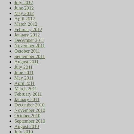
July 2012
June 2012
May 2012
April 2012
March 2012
February 2012
January 2012
December 2011
November 2011
October 2011
September 2011
August 2011
July 2011
June 2011
May 2011
April 2011
March 2011
February 2011
January 2011
December 2010
November 2010
October 2010
September 2010
August 2010
July 2010