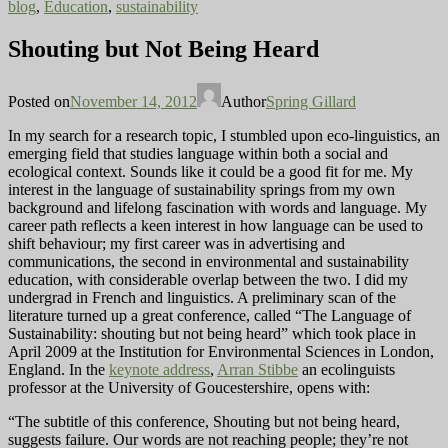
blog
,
Education
,
sustainability
Shouting but Not Being Heard
Posted on
November 14, 2012
Author
Spring Gillard
In my search for a research topic, I stumbled upon eco-linguistics, an
emerging field that studies language within both a social and
ecological context. Sounds like it could be a good fit for me. My
interest in the language of sustainability springs from my own
background and lifelong fascination with words and language. My
career path reflects a keen interest in how language can be used to
shift behaviour; my first career was in advertising and
communications, the second in environmental and sustainability
education, with considerable overlap between the two. I did my
undergrad in French and linguistics. A preliminary scan of the
literature turned up a great conference, called “The Language of
Sustainability: shouting but not being heard” which took place in
April 2009 at the Institution for Environmental Sciences in London,
England. In the
keynote address
,
Arran Stibbe
an ecolinguists
professor at the University of Goucestershire, opens with:
“The subtitle of this conference, Shouting but not being heard,
suggests failure. Our words are not reaching people; they’re not