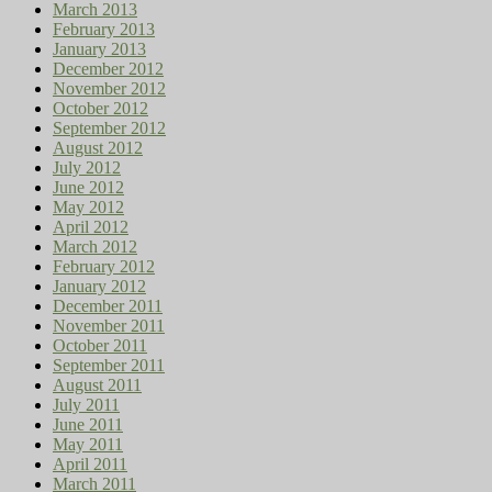
March 2013
February 2013
January 2013
December 2012
November 2012
October 2012
September 2012
August 2012
July 2012
June 2012
May 2012
April 2012
March 2012
February 2012
January 2012
December 2011
November 2011
October 2011
September 2011
August 2011
July 2011
June 2011
May 2011
April 2011
March 2011