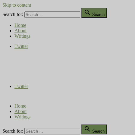
Skip to content

Search for:
Search
Home
About
Writings
Twitter
Compost Diaries
The Conversation Continues
Twitter
Home
About
Writings

Search for:
Search