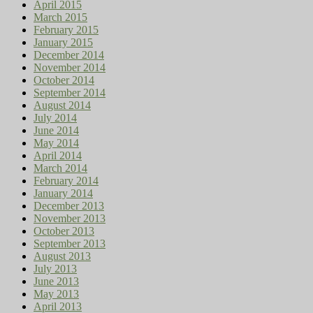
April 2015
March 2015
February 2015
January 2015
December 2014
November 2014
October 2014
September 2014
August 2014
July 2014
June 2014
May 2014
April 2014
March 2014
February 2014
January 2014
December 2013
November 2013
October 2013
September 2013
August 2013
July 2013
June 2013
May 2013
April 2013