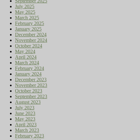
September 2025
July 2025
May 2025
March 2025
February 2025
January 2025
December 2024
November 2024
October 2024
May 2024
April 2024
March 2024
February 2024
January 2024
December 2023
November 2023
October 2023
September 2023
August 2023
July 2023
June 2023
May 2023
April 2023
March 2023
February 2023