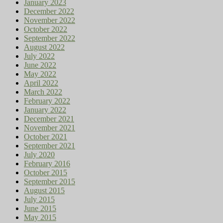
January 2023
December 2022
November 2022
October 2022
September 2022
August 2022
July 2022
June 2022
May 2022
April 2022
March 2022
February 2022
January 2022
December 2021
November 2021
October 2021
September 2021
July 2020
February 2016
October 2015
September 2015
August 2015
July 2015
June 2015
May 2015