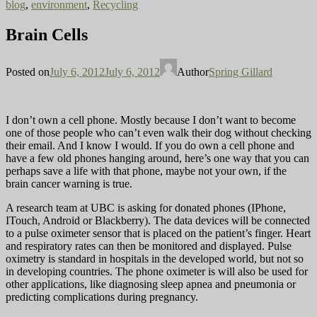
blog
,
environment
,
Recycling
Brain Cells
Posted on
July 6, 2012
July 6, 2012
Author
Spring Gillard
I don’t own a cell phone. Mostly because I don’t want to become
one of those people who can’t even walk their dog without checking
their email. And I know I would. If you do own a cell phone and
have a few old phones hanging around, here’s one way that you can
perhaps save a life with that phone, maybe not your own, if the
brain cancer warning is true.
A research team at UBC is asking for donated phones (IPhone,
ITouch, Android or Blackberry). The data devices will be connected
to a pulse oximeter sensor that is placed on the patient’s finger. Heart
and respiratory rates can then be monitored and displayed. Pulse
oximetry is standard in hospitals in the developed world, but not so
in developing countries. The phone oximeter is will also be used for
other applications, like diagnosing sleep apnea and pneumonia or
predicting complications during pregnancy.