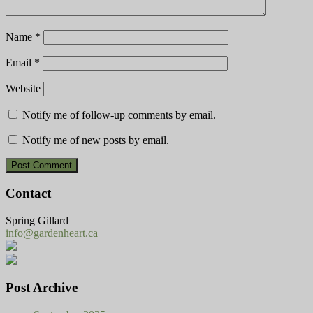
Name
*
Email
*
Website
Notify me of follow-up comments by email.
Notify me of new posts by email.
Contact
Spring Gillard
info@gardenheart.ca
Post Archive