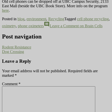
Old cell phones can be dropped off at UBC Campus Security, 2133
East Mall (beside the UBC Book Store). More info on the program
here
.
Posted in
blog
,
environment
,
Recycling
Tagged
cell phone recycling
,
comment
oximetry
,
phone oximeters
Leave a Comment
on Brain Cells
Post navigation
Rodent Resistance
Dog Crossing
Leave a Reply
Your email address will not be published.
Required fields are
marked
*
Comment
*