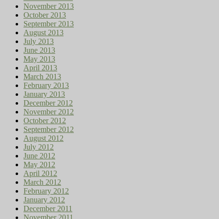
November 2013
October 2013
September 2013
August 2013
July 2013
June 2013
May 2013
April 2013
March 2013
February 2013
January 2013
December 2012
November 2012
October 2012
September 2012
August 2012
July 2012
June 2012
May 2012
April 2012
March 2012
February 2012
January 2012
December 2011
November 2011