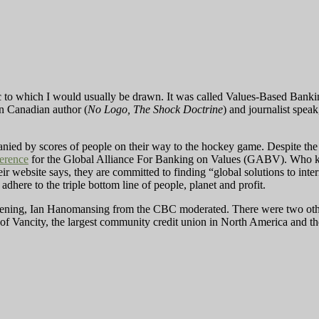
c to which I would usually be drawn. It was called Values-Based Banki
n Canadian author (
No Logo, The Shock Doctrine
) and journalist speak
nied by scores of people on their way to the hockey game. Despite the 
erence
for the Global Alliance For Banking on Values (GABV). Who kn
eir website says, they are committed to finding “global solutions to int
adhere to the triple bottom line of people, planet and profit.
ening, Ian Hanomansing from the CBC moderated. There were two other p
 Vancity, the largest community credit union in North America and 