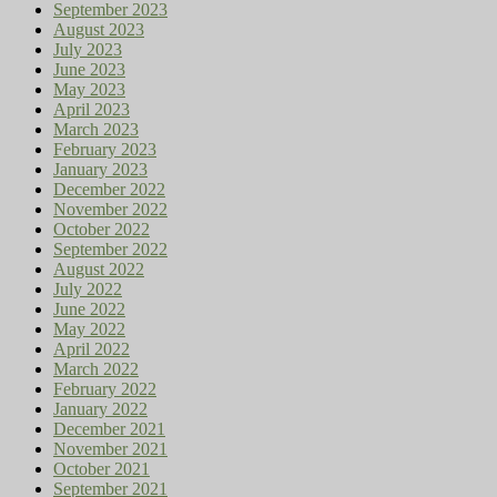
September 2023
August 2023
July 2023
June 2023
May 2023
April 2023
March 2023
February 2023
January 2023
December 2022
November 2022
October 2022
September 2022
August 2022
July 2022
June 2022
May 2022
April 2022
March 2022
February 2022
January 2022
December 2021
November 2021
October 2021
September 2021