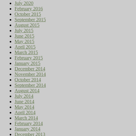
July 2020
February 2016
October 2015
September 2015
August 2015
July 2015
June 2015
May 2015
April 2015
March 2015
February 2015
January 2015
December 2014
November 2014
October 2014
September 2014
August 2014
July 2014
June 2014
May 2014
April 2014
March 2014
February 2014
January 2014
December 2013