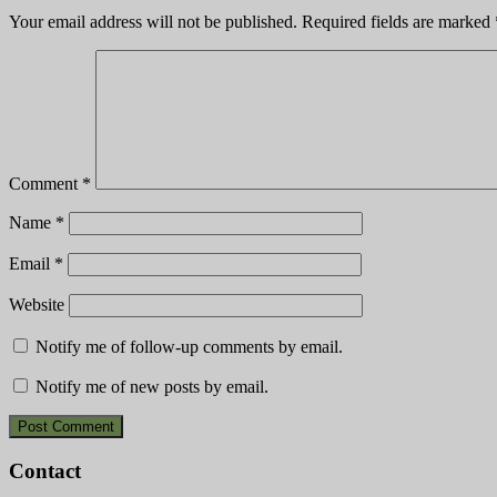
Your email address will not be published.
Required fields are marked
Comment
*
Name
*
Email
*
Website
Notify me of follow-up comments by email.
Notify me of new posts by email.
Contact