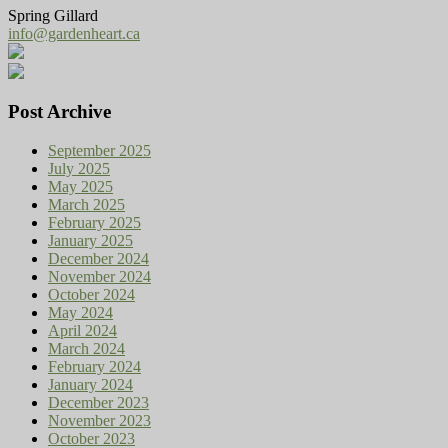
Spring Gillard
info@gardenheart.ca
Post Archive
September 2025
July 2025
May 2025
March 2025
February 2025
January 2025
December 2024
November 2024
October 2024
May 2024
April 2024
March 2024
February 2024
January 2024
December 2023
November 2023
October 2023