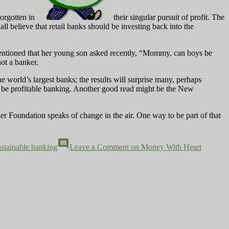
forgotten in
their singular pursuit of profit. The
ll believe that retail banks should be investing back into the
entioned that her young son asked recently, “Mommy, can boys be
ot a banker.
e world’s largest banks; the results will surprise many, perhaps
o be profitable banking. Another good read might be the New
ler Foundation speaks of change in the air. One way to be part of that
comment
ustainable banking
Leave a Comment
on Money With Heart