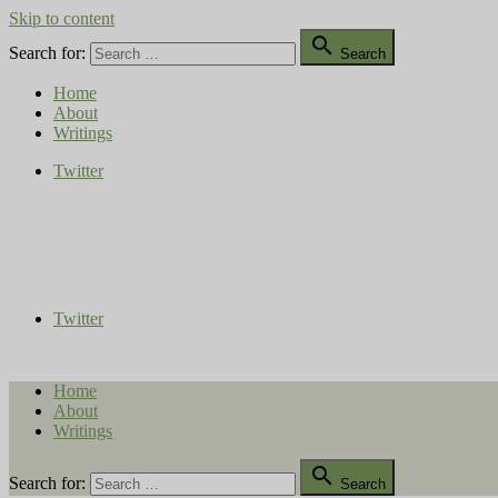
Skip to content

Search for:
Search
Home
About
Writings
Twitter
Compost Diaries
The Conversation Continues
Twitter
Home
About
Writings

Search for:
Search