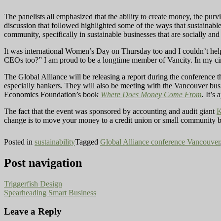
The panelists all emphasized that the ability to create money, the purv
discussion that followed highlighted some of the ways that sustainable 
community, specifically in sustainable businesses that are socially and
It was international Women’s Day on Thursday too and I couldn’t he
CEOs too?” I am proud to be a longtime member of Vancity. In my circl
The Global Alliance will be releasing a report during the conference t
especially bankers. They will also be meeting with the Vancouver bus
Economics Foundation’s book
Where Does Money Come From
.
It’s 
The fact that the event was sponsored by accounting and audit giant
change is to move your money to a credit union or small community ban
Posted in
sustainability
Tagged
Global Alliance conference Vancouver
Post navigation
Triggerfish Design
Spearheading Smart Business
Leave a Reply