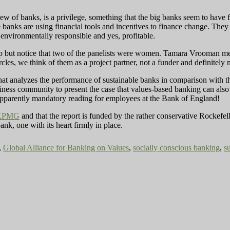
iew of banks, is a privilege, something that the big banks seem to have 
banks are using financial tools and incentives to finance change. They a
 environmentally responsible and yes, profitable.
lp but notice that two of the panelists were women. Tamara Vrooman m
es, we think of them as a project partner, not a funder and definitely n
hat analyzes the performance of sustainable banks in comparison with th
iness community to present the case that values-based banking can als
apparently mandatory reading for employees at the Bank of England!
KPMG
and that the report is funded by the rather conservative Rockefel
k, one with its heart firmly in place.
,
Global Alliance for Banking on Values
,
socially conscious banking
,
s