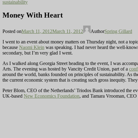
sustainability
Money With Heart
Posted on
March 11, 2012
March 11, 2012
Author
Spring Gillard
I went to an event about money matters on Thursday night, not a topi
because
Naomi Klein
was speaking. I had never heard the well-know
secondary, but I’m very glad I went.
As I walked along Georgia Street heading to the event, I was accompa
Arts. The evening was hosted by Vancity Credit Union, part of a
conf
around the world, banks founded on principles of sustainability. As th
the current economic system that is creating such gross inequity. They 
Peter Blom, CEO of the Netherlands’ Triodos Bank introduced the ev
UK-based
New Economics Foundation
, and Tamara Vrooman, CEO of