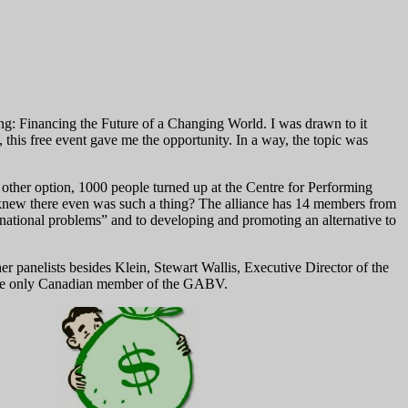
ng: Financing the Future of a Changing World. I was drawn to it
, this free event gave me the opportunity. In a way, the topic was
other option, 1000 people turned up at the Centre for Performing
ew there even was such a thing? The alliance has 14 members from
ernational problems” and to developing and promoting an alternative to
anelists besides Klein, Stewart Wallis, Executive Director of the
the only Canadian member of the GABV.