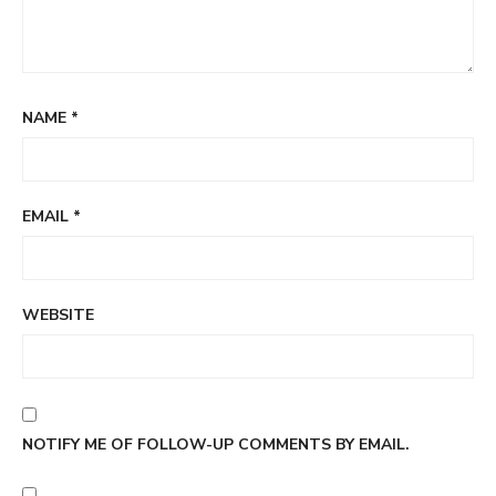
NAME
*
EMAIL
*
WEBSITE
NOTIFY ME OF FOLLOW-UP COMMENTS BY EMAIL.