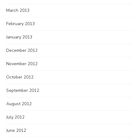
March 2013
February 2013
January 2013
December 2012
November 2012
October 2012
September 2012
August 2012
July 2012
June 2012