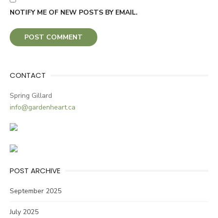
NOTIFY ME OF NEW POSTS BY EMAIL.
CONTACT
Spring Gillard
info@gardenheart.ca
POST ARCHIVE
September 2025
July 2025