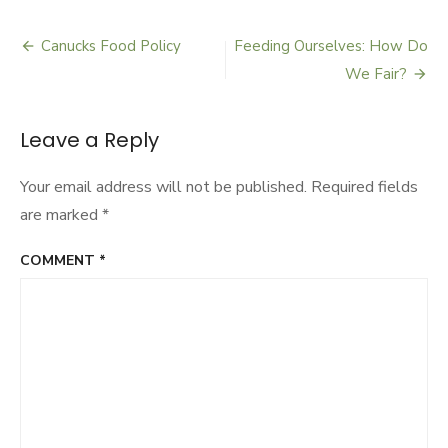
Middle
Path
Gardening
Canucks Food Policy
Feeding Ourselves: How Do
Post
We Fair?
navigation
Leave a Reply
Your email address will not be published.
Required fields
are marked
*
COMMENT
*