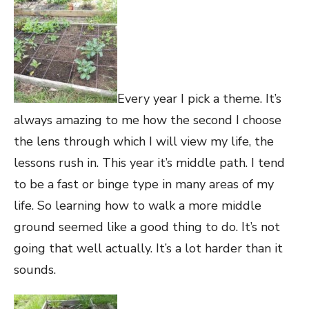
Every year I pick a theme. It’s
always amazing to me how the second I choose
the lens through which I will view my life, the
lessons rush in. This year it’s middle path. I tend
to be a fast or binge type in many areas of my
life. So learning how to walk a more middle
ground seemed like a good thing to do. It’s not
going that well actually. It’s a lot harder than it
sounds.