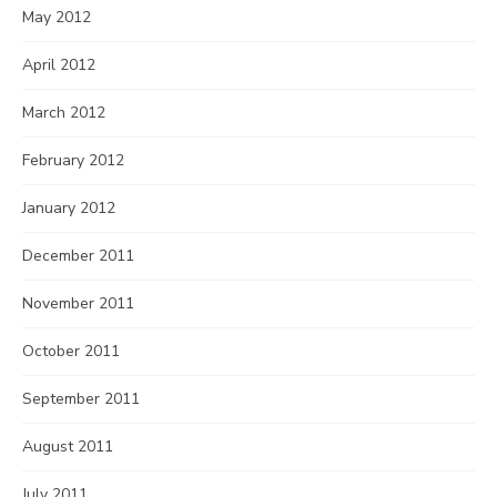
May 2012
April 2012
March 2012
February 2012
January 2012
December 2011
November 2011
October 2011
September 2011
August 2011
July 2011