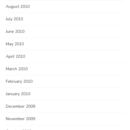
August 2010
July 2010
June 2010
May 2010
April 2010
March 2010
February 2010
January 2010
December 2009
November 2009