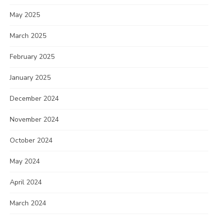
May 2025
March 2025
February 2025
January 2025
December 2024
November 2024
October 2024
May 2024
April 2024
March 2024