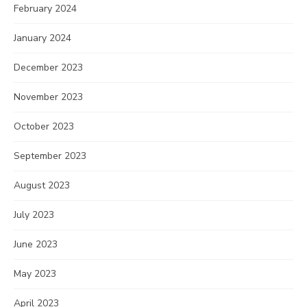
February 2024
January 2024
December 2023
November 2023
October 2023
September 2023
August 2023
July 2023
June 2023
May 2023
April 2023