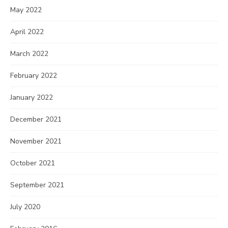
May 2022
April 2022
March 2022
February 2022
January 2022
December 2021
November 2021
October 2021
September 2021
July 2020