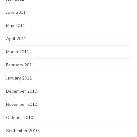
June 2011
May 2011
April 2011
March 2011
February 2011
January 2011
December 2010
November 2010
October 2010
September 2010