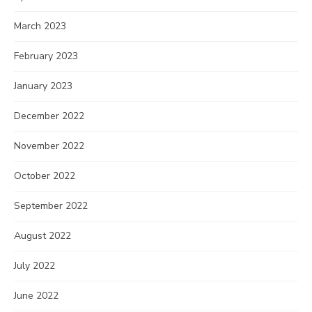
March 2023
February 2023
January 2023
December 2022
November 2022
October 2022
September 2022
August 2022
July 2022
June 2022