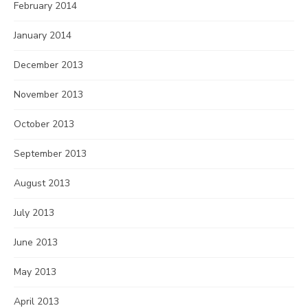
February 2014
January 2014
December 2013
November 2013
October 2013
September 2013
August 2013
July 2013
June 2013
May 2013
April 2013