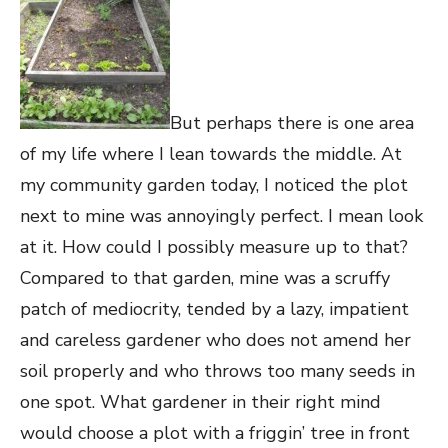
But perhaps there is one area
of my life where I lean towards the middle. At
my community garden today, I noticed the plot
next to mine was annoyingly perfect. I mean look
at it. How could I possibly measure up to that?
Compared to that garden, mine was a scruffy
patch of mediocrity, tended by a lazy, impatient
and careless gardener who does not amend her
soil properly and who throws too many seeds in
one spot. What gardener in their right mind
would choose a plot with a friggin’ tree in front