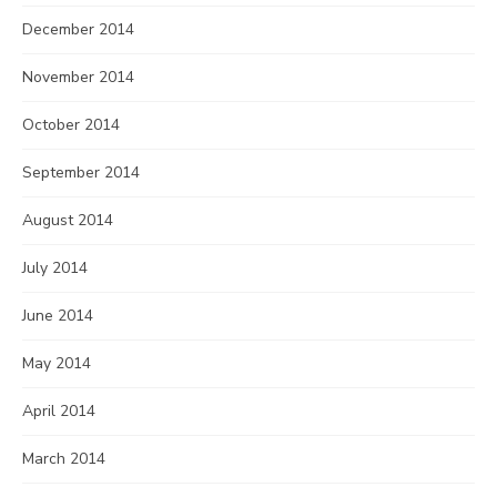
December 2014
November 2014
October 2014
September 2014
August 2014
July 2014
June 2014
May 2014
April 2014
March 2014