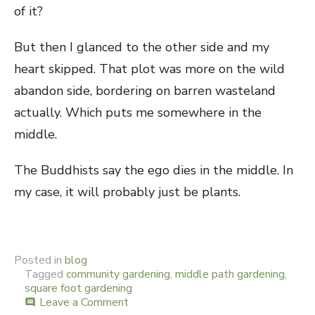
of it?
But then I glanced to the other side and my
heart skipped. That plot was more on the wild
abandon side, bordering on barren wasteland
actually. Which puts me somewhere in the
middle.
The Buddhists say the ego dies in the middle. In
my case, it will probably just be plants.
Posted in
blog
Tagged
community gardening
,
middle path gardening
,
square foot gardening
Leave a Comment
on
comment