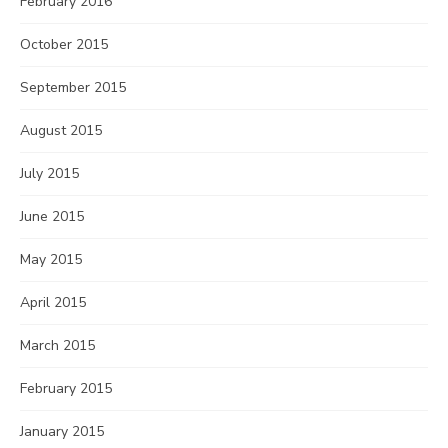
February 2016
October 2015
September 2015
August 2015
July 2015
June 2015
May 2015
April 2015
March 2015
February 2015
January 2015