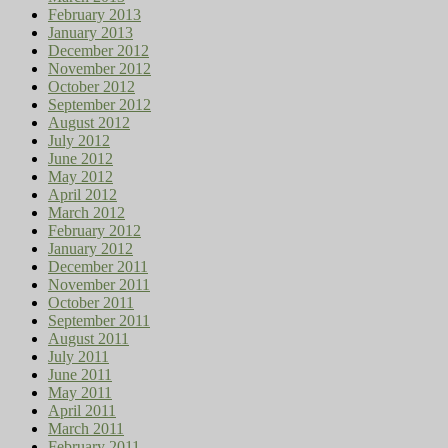
February 2013
January 2013
December 2012
November 2012
October 2012
September 2012
August 2012
July 2012
June 2012
May 2012
April 2012
March 2012
February 2012
January 2012
December 2011
November 2011
October 2011
September 2011
August 2011
July 2011
June 2011
May 2011
April 2011
March 2011
February 2011