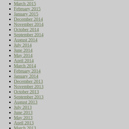
March 2015
February 2015
January 2015
December 2014
November 2014
October 2014
September 2014
August 2014
July 2014
June 2014
May 2014
April 2014
March 2014
February 2014
January 2014
December 2013
November 2013
October 2013
September 2013
August 2013
July 2013
June 2013
May 2013
April 2013
March 2013