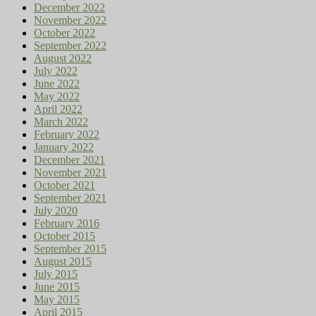
December 2022
November 2022
October 2022
September 2022
August 2022
July 2022
June 2022
May 2022
April 2022
March 2022
February 2022
January 2022
December 2021
November 2021
October 2021
September 2021
July 2020
February 2016
October 2015
September 2015
August 2015
July 2015
June 2015
May 2015
April 2015