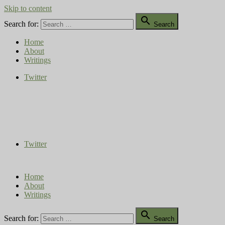
Skip to content

Search for:
Search
Home
About
Writings
Twitter
Compost Diaries
The Conversation Continues
Twitter
Home
About
Writings

Search for:
Search