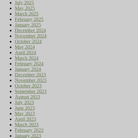
July 2025
May 2025
March 2025
February 2025
January 2025
December 2024
November 2024
October 2024
May 2024
April 2024
March 2024
February 2024
January 2024
December 2023
November 2023
October 2023
September 2023
August 2023
July 2023
June 2023
May 2023
April 2023
March 2023
February 2023
January 2023