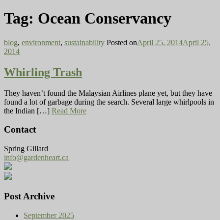
Tag:
Ocean Conservancy
blog
,
environment
,
sustainability
Posted on
April 25, 2014
April 25,
2014
Whirling Trash
They haven’t found the Malaysian Airlines plane yet, but they have
found a lot of garbage during the search. Several large whirlpools in
the Indian […]
Read More
Contact
Spring Gillard
info@gardenheart.ca
Post Archive
September 2025