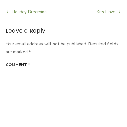
City
Holiday Dreaming
Kits Haze
Post
navigation
Leave a Reply
Your email address will not be published.
Required fields
are marked
*
COMMENT
*