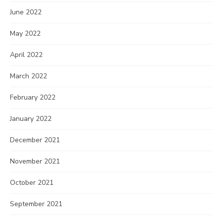
June 2022
May 2022
April 2022
March 2022
February 2022
January 2022
December 2021
November 2021
October 2021
September 2021