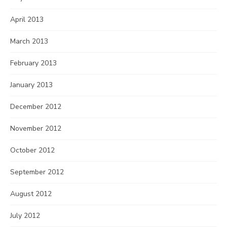
April 2013
March 2013
February 2013
January 2013
December 2012
November 2012
October 2012
September 2012
August 2012
July 2012