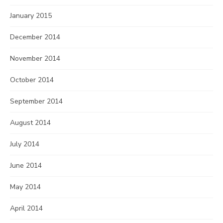
January 2015
December 2014
November 2014
October 2014
September 2014
August 2014
July 2014
June 2014
May 2014
April 2014