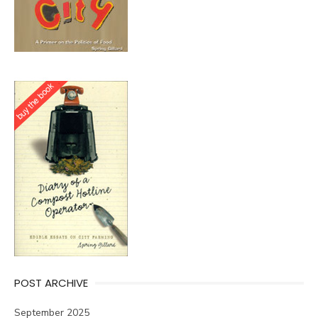
POST ARCHIVE
September 2025