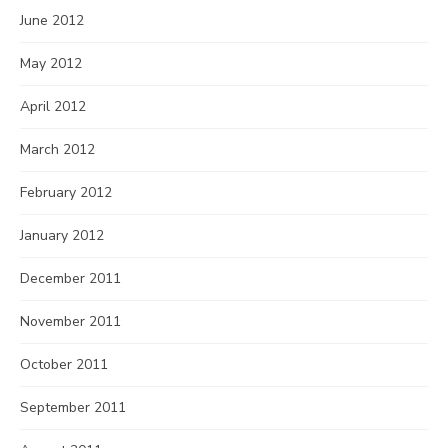
June 2012
May 2012
April 2012
March 2012
February 2012
January 2012
December 2011
November 2011
October 2011
September 2011