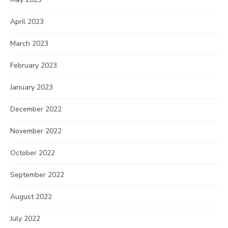
April 2023
March 2023
February 2023
January 2023
December 2022
November 2022
October 2022
September 2022
August 2022
July 2022