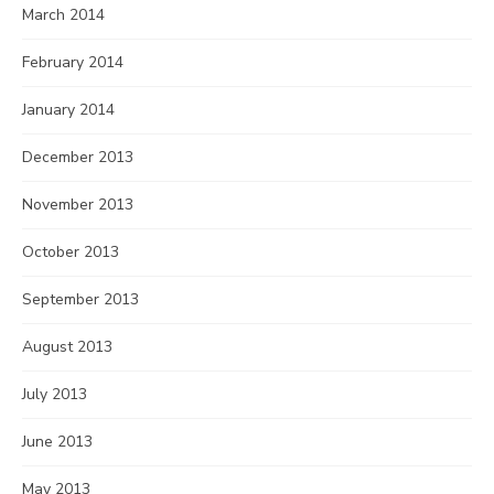
March 2014
February 2014
January 2014
December 2013
November 2013
October 2013
September 2013
August 2013
July 2013
June 2013
May 2013