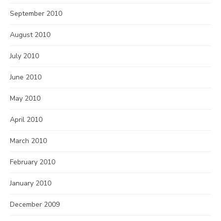
September 2010
August 2010
July 2010
June 2010
May 2010
April 2010
March 2010
February 2010
January 2010
December 2009