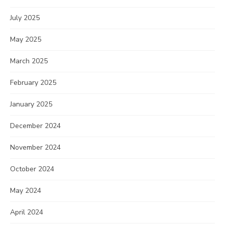
July 2025
May 2025
March 2025
February 2025
January 2025
December 2024
November 2024
October 2024
May 2024
April 2024