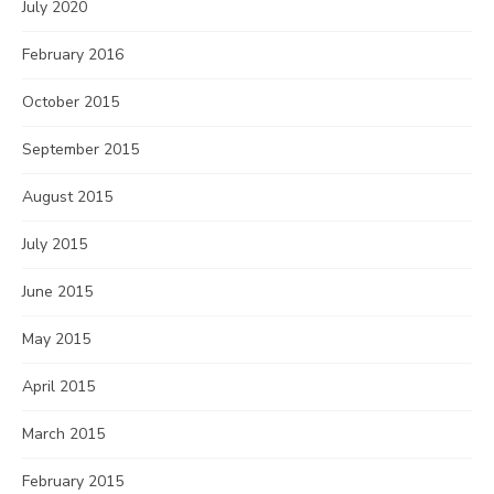
July 2020
February 2016
October 2015
September 2015
August 2015
July 2015
June 2015
May 2015
April 2015
March 2015
February 2015