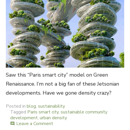
Saw this “Paris smart city” model on Green
Renaissance. I’m not a big fan of these Jetsonian
developments. Have we gone density crazy?
Posted in
blog
,
sustainability
Tagged
Paris smart city
,
sustainable community
development
,
urban density
Leave a Comment
on
comment
Jetson