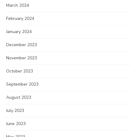
March 2024
February 2024
January 2024
December 2023
November 2023
October 2023
September 2023
August 2023
July 2023
June 2023
May 2023