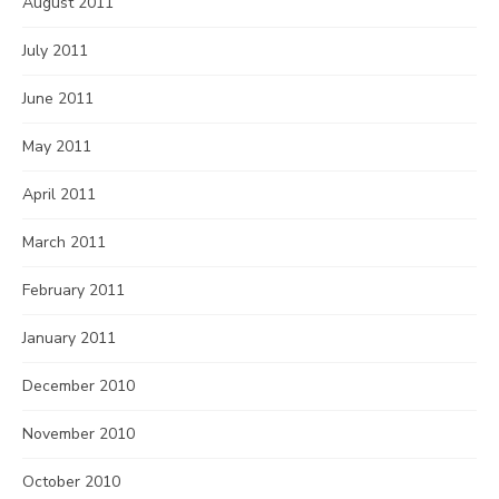
August 2011
July 2011
June 2011
May 2011
April 2011
March 2011
February 2011
January 2011
December 2010
November 2010
October 2010