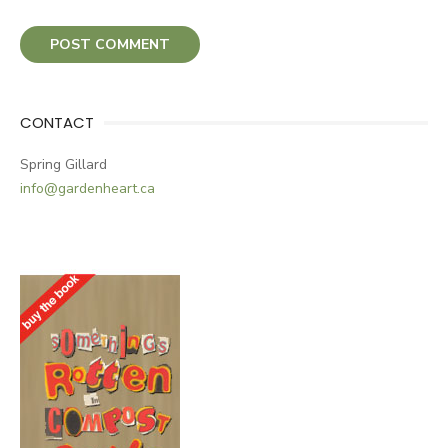
CONTACT
Spring Gillard
info@gardenheart.ca