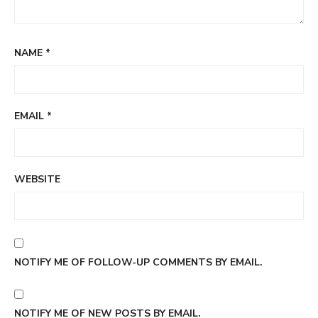
NAME
*
EMAIL
*
WEBSITE
NOTIFY ME OF FOLLOW-UP COMMENTS BY EMAIL.
NOTIFY ME OF NEW POSTS BY EMAIL.