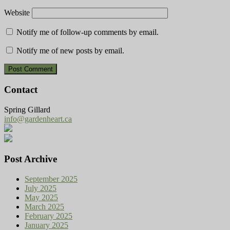
Website
Notify me of follow-up comments by email.
Notify me of new posts by email.
Contact
Spring Gillard
info@gardenheart.ca
Post Archive
September 2025
July 2025
May 2025
March 2025
February 2025
January 2025