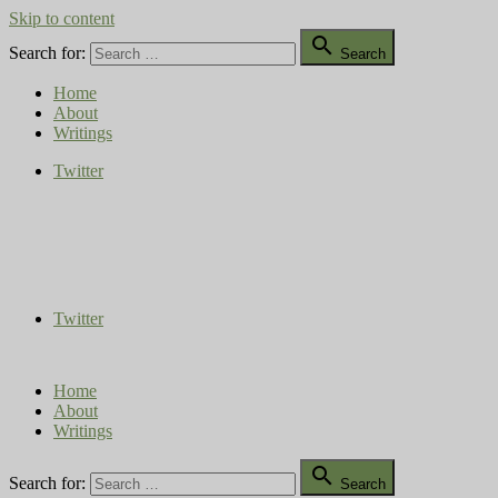
Skip to content

Search for:
Search
Home
About
Writings
Twitter
Compost Diaries
The Conversation Continues
Twitter
Home
About
Writings

Search for:
Search