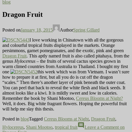
blog
Dragon Fruit
Posted on
January 18, 2015
Author
Spring Gillard
I love working in Chinatown with all the gorgeous
and colourful tropical fruits displayed in the markets. Orange
persimmons, garnet pomegranates, and the exotic, pink and green
Dragon Fruit
. This aptly named fruit is also called pitahaya, from the
genus
Hylocereus
– the fruits of several cactus species grown in
warm climed countries from Australia to Thailand. I bought my first
one
this week which was from Vietnam. I wasn’t sure
how to prepare it at first, but all you do is cut off the dragon
“scales.” Then there’s another layer of pink beneath the outer coat.
You can peel that back to reveal the white flesh and black seeds. It
almost looks like a kiwi. It is mildly sweet and low in calories.
Remember the book by Shani Mootoo,
Cereus Blooms at Night?
Well, it does. Big white fragrant flowers. Hoping the powerful fruit
will help me slay this thesis.
Posted in
blog
Tagged
Cereus Blooms at Night
,
Dragon Fruit
,
comment
Hylocereus
,
Shani Mootoo
,
tropical fruit
Leave a Comment
on