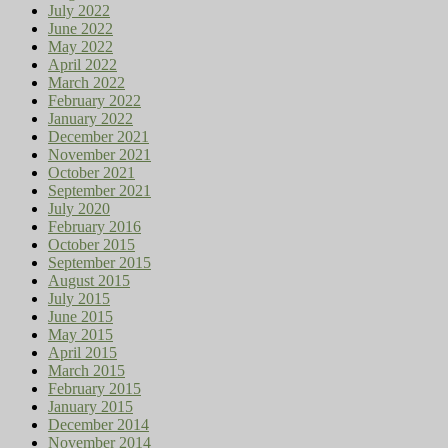
July 2022
June 2022
May 2022
April 2022
March 2022
February 2022
January 2022
December 2021
November 2021
October 2021
September 2021
July 2020
February 2016
October 2015
September 2015
August 2015
July 2015
June 2015
May 2015
April 2015
March 2015
February 2015
January 2015
December 2014
November 2014