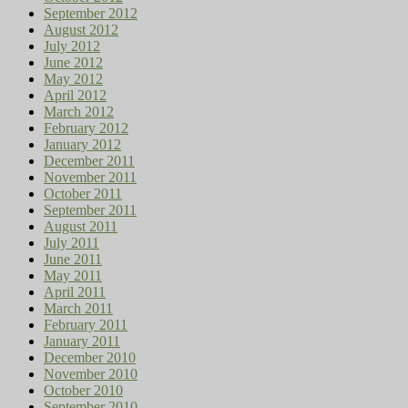
September 2012
August 2012
July 2012
June 2012
May 2012
April 2012
March 2012
February 2012
January 2012
December 2011
November 2011
October 2011
September 2011
August 2011
July 2011
June 2011
May 2011
April 2011
March 2011
February 2011
January 2011
December 2010
November 2010
October 2010
September 2010