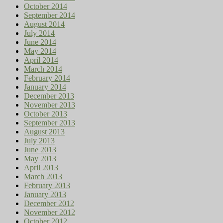
October 2014
September 2014
August 2014
July 2014
June 2014
May 2014
April 2014
March 2014
February 2014
January 2014
December 2013
November 2013
October 2013
September 2013
August 2013
July 2013
June 2013
May 2013
April 2013
March 2013
February 2013
January 2013
December 2012
November 2012
October 2012