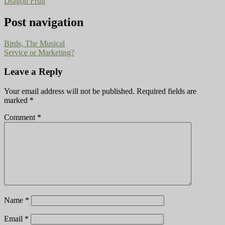
Dragon Fruit
Post navigation
Birds, The Musical
Service or Marketing?
Leave a Reply
Your email address will not be published.
Required fields are
marked
*
Comment
*
Name
*
Email
*