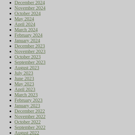
December 2024
November 2024
October 2024
May 2024
April 2024
March 2024
February 2024
January 2024
December 2023
November 2023
October 2023
September 2023
August 2023
July 2023
June 2023
May 2023
April 2023
March 2023
February 2023
January 2023
December 2022
November 2022
October 2022
September 2022
August 2022