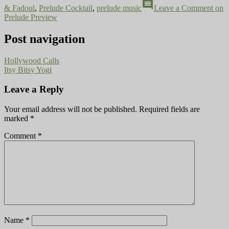
comment
& Fadoul
,
Prelude Cocktail
,
prelude music
Leave a Comment
on
Prelude Preview
Post navigation
Hollywood Calls
Itsy Bitsy Yogi
Leave a Reply
Your email address will not be published.
Required fields are
marked
*
Comment
*
Name
*