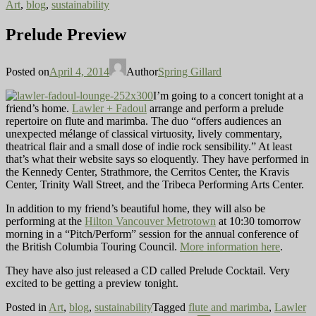
Art
,
blog
,
sustainability
Prelude Preview
Posted on
April 4, 2014
Author
Spring Gillard
I’m going to a concert tonight at a
friend’s home.
Lawler + Fadoul
arrange and perform a prelude
repertoire on flute and marimba. The duo “offers audiences an
unexpected mélange of classical virtuosity, lively commentary,
theatrical flair and a small dose of indie rock sensibility.” At least
that’s what their website says so eloquently. They have performed in
the Kennedy Center, Strathmore, the Cerritos Center, the Kravis
Center, Trinity Wall Street, and the Tribeca Performing Arts Center.
In addition to my friend’s beautiful home, they will also be
performing at the
Hilton Vancouver Metrotown
at 10:30 tomorrow
morning in a “Pitch/Perform” session for the annual conference of
the British Columbia Touring Council.
More information here
.
They have also just released a CD called Prelude Cocktail. Very
excited to be getting a preview tonight.
Posted in
Art
,
blog
,
sustainability
Tagged
flute and marimba
,
Lawler