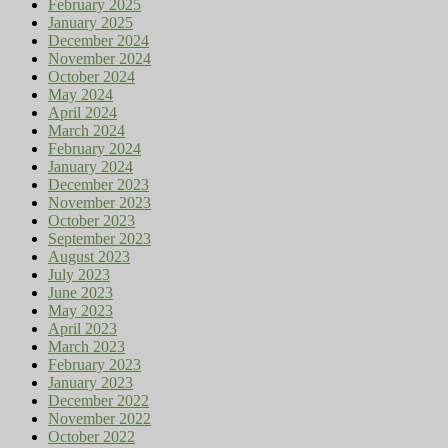
February 2025
January 2025
December 2024
November 2024
October 2024
May 2024
April 2024
March 2024
February 2024
January 2024
December 2023
November 2023
October 2023
September 2023
August 2023
July 2023
June 2023
May 2023
April 2023
March 2023
February 2023
January 2023
December 2022
November 2022
October 2022