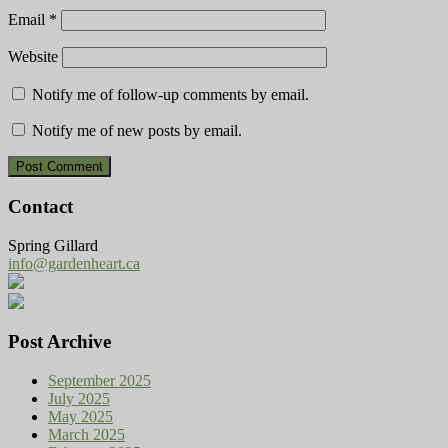
Email
*
Website
Notify me of follow-up comments by email.
Notify me of new posts by email.
Contact
Spring Gillard
info@gardenheart.ca
Post Archive
September 2025
July 2025
May 2025
March 2025