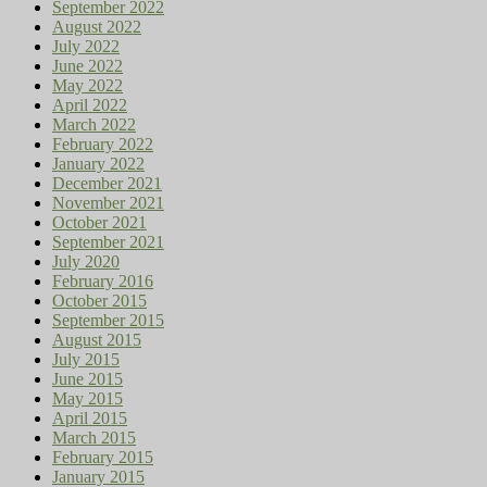
September 2022
August 2022
July 2022
June 2022
May 2022
April 2022
March 2022
February 2022
January 2022
December 2021
November 2021
October 2021
September 2021
July 2020
February 2016
October 2015
September 2015
August 2015
July 2015
June 2015
May 2015
April 2015
March 2015
February 2015
January 2015