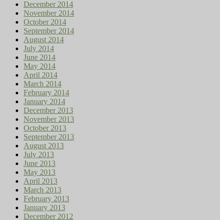
December 2014
November 2014
October 2014
September 2014
August 2014
July 2014
June 2014
May 2014
April 2014
March 2014
February 2014
January 2014
December 2013
November 2013
October 2013
September 2013
August 2013
July 2013
June 2013
May 2013
April 2013
March 2013
February 2013
January 2013
December 2012