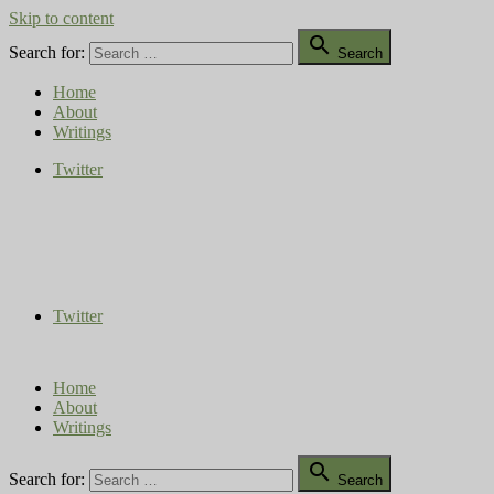
Skip to content

Search for:
Search
Home
About
Writings
Twitter
Compost Diaries
The Conversation Continues
Twitter
Home
About
Writings

Search for:
Search