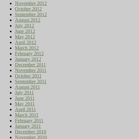
November 2012
October 2012
September 2012
August 2012
July 2012
June 2012
May 2012
April 2012
March 2012
February 2012
January 2012
December 2011
November 2011
October 2011
September 2011
August 2011
July 2011
June 2011
May 2011
April 2011
March 2011
February 2011
January 2011
December 2010
November 2010