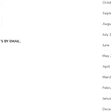
Octo
Sept
Augu
July 
 BY EMAIL.
June
May 
April
Marc
Febr
Janu
Dece