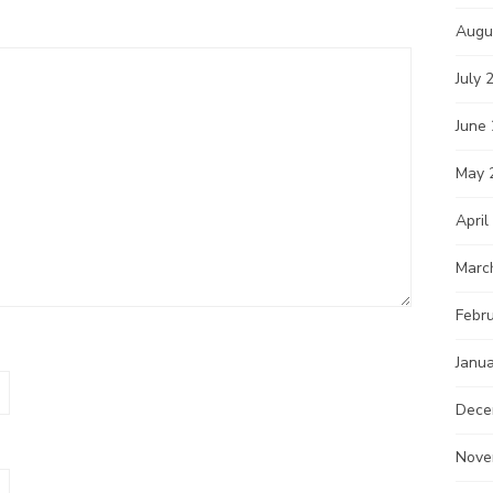
Augu
July 
June
May 
April
Marc
Febr
Janu
Dece
Nove