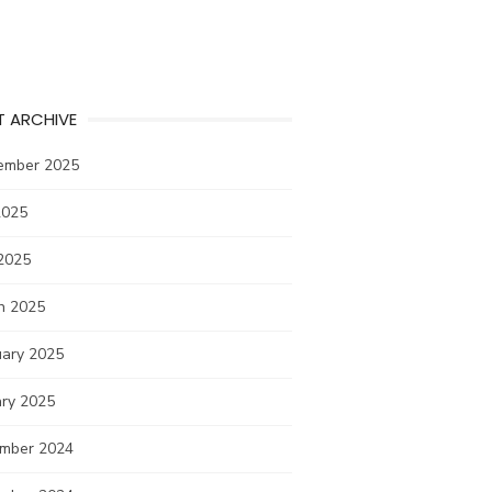
T ARCHIVE
ember 2025
2025
2025
h 2025
uary 2025
ary 2025
mber 2024