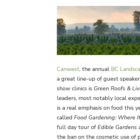
ON
Canwest
, the annual
BC Landsca
a great line-up of guest speaker
show clinics is
Green Roofs & Li
leaders, most notably local exp
is a real emphasis on food this y
called
Food Gardening: Where It
full day tour of
Edible Gardens
the ban on the cosmetic use of pe