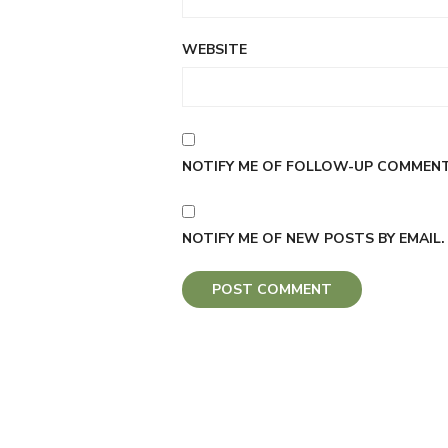
WEBSITE
NOTIFY ME OF FOLLOW-UP COMMENTS
NOTIFY ME OF NEW POSTS BY EMAIL.