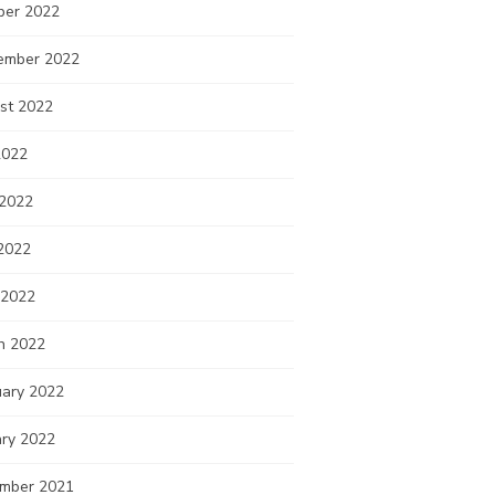
ber 2022
ember 2022
st 2022
2022
 2022
2022
 2022
h 2022
uary 2022
ary 2022
mber 2021