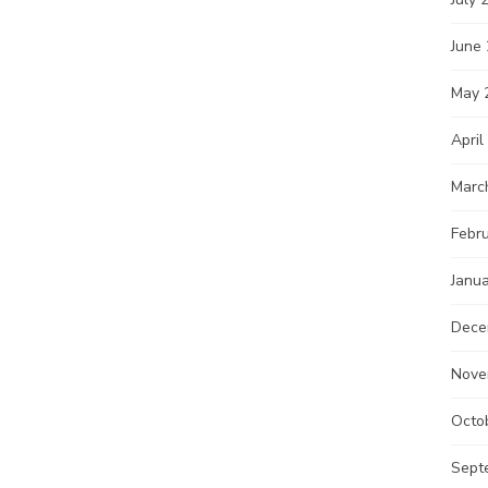
June
May 
April
Marc
Febr
Janu
Dece
Nove
Octo
Sept