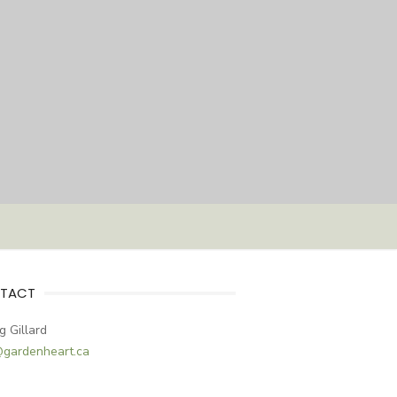
TACT
g Gillard
@gardenheart.ca