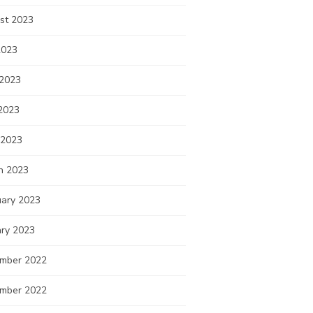
st 2023
2023
 2023
2023
 2023
h 2023
uary 2023
ary 2023
mber 2022
mber 2022