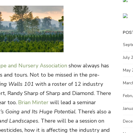
POS
Sept
July 
pe and Nursery Association
show always has
May 
s and tours. Not to be missed in the pre-
Marc
ving Walls 101
with a roster of 12 industry
ert, Randy Sharp of Sharp and Diamond. There
Febr
ear too.
Brian Minter
will lead a seminar
Janu
’s Going and Its Huge Potential
. There’s also a
 and Landscapes
. There will be a session on
Dece
sticides, how it is affecting the industry and