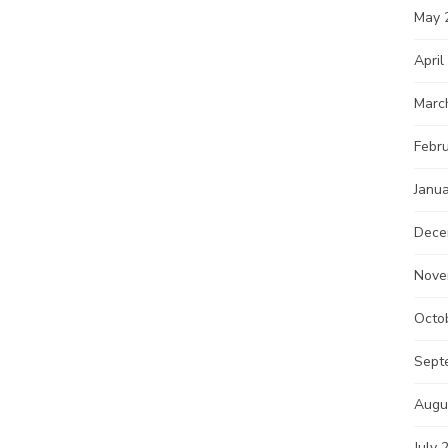
May 
April
Marc
Febr
Janu
Dece
Nove
Octo
Sept
Augu
July 