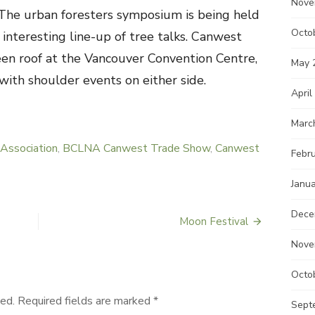
Nove
. The urban foresters symposium is being held
Octo
interesting line-up of tree talks. Canwest
en roof at the Vancouver Convention Centre,
May 
ith shoulder events on either side.
April
Marc
Association
,
BCLNA Canwest Trade Show
,
Canwest
Febr
Janu
Dece
Moon Festival
Nove
Octo
ed.
Required fields are marked
*
Sept