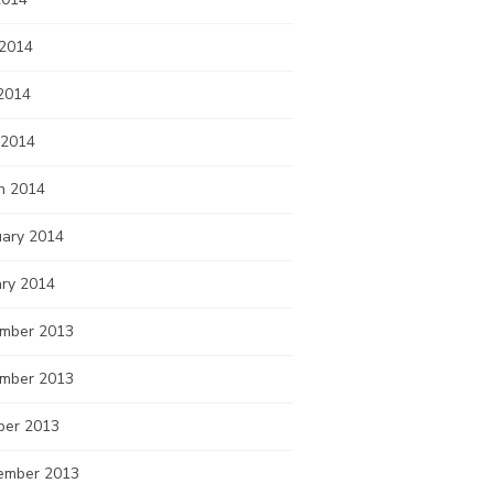
 2014
2014
 2014
h 2014
uary 2014
ary 2014
mber 2013
mber 2013
ber 2013
ember 2013