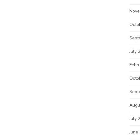
Nove
Octo
Sept
July 
Febr
Octo
Sept
Augu
July 
June