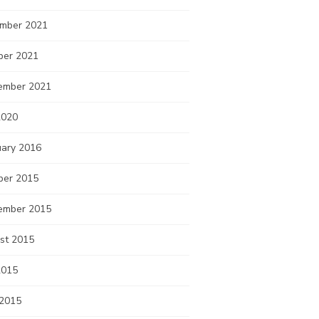
mber 2021
ber 2021
ember 2021
2020
uary 2016
ber 2015
ember 2015
st 2015
2015
 2015