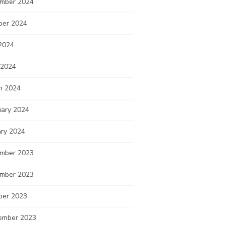
mber 2024
ber 2024
2024
 2024
h 2024
uary 2024
ary 2024
mber 2023
mber 2023
ber 2023
ember 2023