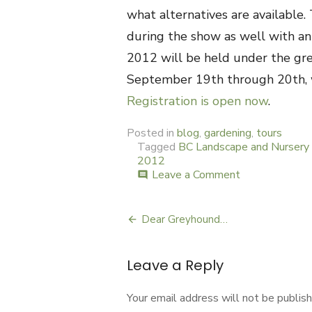
what alternatives are available
during the show as well with an 
2012 will be held under the gre
September 19th through 20th, w
Registration is open now
.
Posted in
blog
,
gardening
,
tours
Tagged
BC Landscape and Nursery 
2012
Leave a Comment
on
comment
Food
Gardening
at
Dear Greyhound…
Post
Canwest
navigation
Leave a Reply
Your email address will not be publish