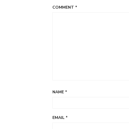
COMMENT
*
NAME
*
EMAIL
*