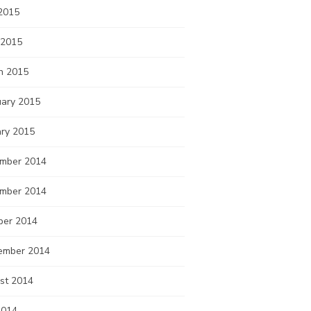
2015
 2015
h 2015
uary 2015
ary 2015
mber 2014
mber 2014
ber 2014
ember 2014
st 2014
2014