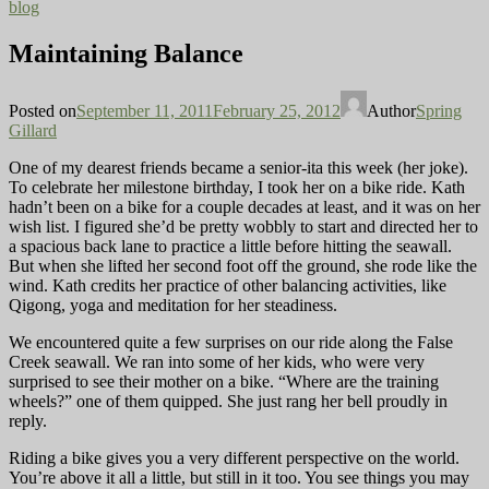
blog
Maintaining Balance
Posted on
September 11, 2011
February 25, 2012
Author
Spring
Gillard
One of my dearest friends became a senior-ita this week (her joke).
To celebrate her milestone birthday, I took her on a bike ride. Kath
hadn’t been on a bike for a couple decades
at least, and it was on her
wish list. I figured she’d be pretty wobbly to start and directed her to
a spacious back lane to practice a little before hitting the seawall.
But when she lifted her second foot off the ground, she rode like the
wind. Kath credits her practice of other balancing activities, like
Qigong, yoga and meditation for her steadiness.
We encountered quite a few surprises on our ride along the False
Creek seawall. We ran into some of her kids, who were very
surprised to see their mother on a bike. “Where are the training
wheels?” one of them quipped. She just rang her bell proudly in
reply.
Riding a bike gives you a very different perspective on the world.
You’re above it all a little, but still in it too. You see things
you may