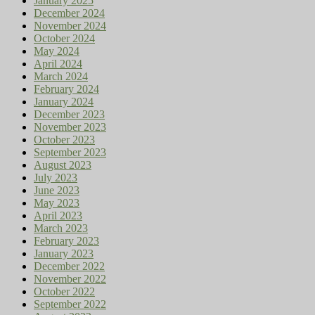
January 2025
December 2024
November 2024
October 2024
May 2024
April 2024
March 2024
February 2024
January 2024
December 2023
November 2023
October 2023
September 2023
August 2023
July 2023
June 2023
May 2023
April 2023
March 2023
February 2023
January 2023
December 2022
November 2022
October 2022
September 2022