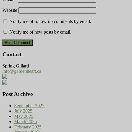
Website
Notify me of follow-up comments by email.
Notify me of new posts by email.
Contact
Spring Gillard
info@gardenheart.ca
Post Archive
September 2025
July 2025
May 2025
March 2025
February 2025