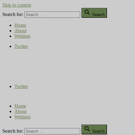
Skip to content

Search for:
Search
Home
About
Writings
Twitter
Compost Diaries
The Conversation Continues
Twitter
Home
About
Writings

Search for:
Search