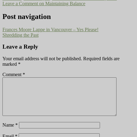
Leave a Comment
on Maintaining Balance
Post navigation
Frances Moore Lappe in Vancouver – Yes Please!
Shredding the Past
Leave a Reply
Your email address will not be published.
Required fields are
marked
*
Comment
*
Name
*
Email
*