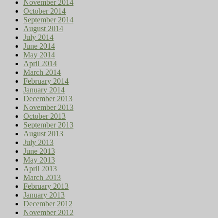
November 2014
October 2014
September 2014
August 2014
July 2014
June 2014
May 2014
April 2014
March 2014
February 2014
January 2014
December 2013
November 2013
October 2013
September 2013
August 2013
July 2013
June 2013
May 2013
April 2013
March 2013
February 2013
January 2013
December 2012
November 2012