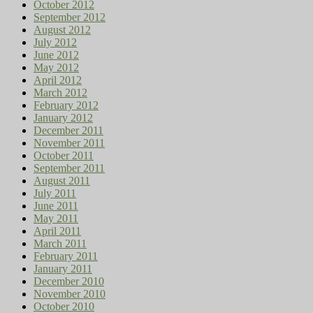
October 2012
September 2012
August 2012
July 2012
June 2012
May 2012
April 2012
March 2012
February 2012
January 2012
December 2011
November 2011
October 2011
September 2011
August 2011
July 2011
June 2011
May 2011
April 2011
March 2011
February 2011
January 2011
December 2010
November 2010
October 2010