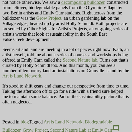
not notice otherwise. We saw a
decomposing bulldozer
, constructed
from leftover, biodegradable panels from the Olympic Village by
two Berlin artists and Emily Carr students. Right across from the
bulldozer was the
Grow Project
, an urban gardening lab on the
Village edges, headed up by artist Holly Schmidt. Both projects are
presented by Other Sights for Artist’s Projects, an on-going series of
artist’s works that look at sustainability in the South East
False Creek development.
Seems art and land are meeting in a lot of places right now. Kath, an
artist herself, told me about a series of courses and workshops being
offered at Emily Carr, called the
Second Nature lab
. Turns out that’s
curated by Holly Schmidt too. And this month, you can see a
number of
temporary land art installations on Granville Island by the
Art is Land Network
.
It’s good to shift gears and change our perspective from time to time.
Taking the afternoon off to go for a ride with a friend sure helped
me to maintain some balance. Part of the sustainability picture that is
often neglected.
Posted in
blog
Tagged
Art is Land Network
,
Biodegradable
comment
Bulldozer
,
Grow Project
,
Second Nature Lab at Emily Carr