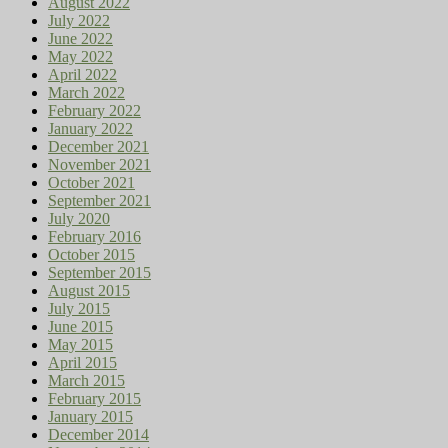
August 2022
July 2022
June 2022
May 2022
April 2022
March 2022
February 2022
January 2022
December 2021
November 2021
October 2021
September 2021
July 2020
February 2016
October 2015
September 2015
August 2015
July 2015
June 2015
May 2015
April 2015
March 2015
February 2015
January 2015
December 2014