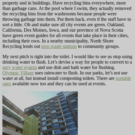
property and in buildings. Have recycling bins everywhere, more
than garbage cans. At the pool where I swim, they actually removed
the recycling bins from the washrooms because people were
throwing garbage into them. Put them back, even if the staff have to
sort a little. Oh and make sure all city events are green. Oakland,
California, Des Moines, Iowa, and our province of Nova Scotia
have green event guides for all events that take place in their cities,
including their own. In a nearby municipality, North Shore
Recycling lends out
zero waste stations
to community groups.
My next pitch is right into the toilet. I would like to see us stop using
drinking water to flush. Let’s devise a way for people to convert to a
grey water system
and use dish and bath water for flushing.
Olympic Village
uses rainwater to flush. In our parks, let’s not use
water at all, but instead install composting toilets. There are
portable
ones
available now too and they can be used at events.