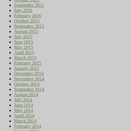
September 2021
July 2020
February 2016
October 2015
September 2015
August 2015
July 2015
June 2015
May 2015
April 2015
March 2015
February 2015
January 2015
December 2014
November 2014
October 2014
September 2014
August 2014
July 2014
June 2014
May 2014
April 2014
March 2014
February 2014