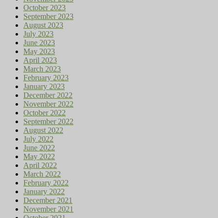
October 2023
September 2023
August 2023
July 2023
June 2023
May 2023
April 2023
March 2023
February 2023
January 2023
December 2022
November 2022
October 2022
September 2022
August 2022
July 2022
June 2022
May 2022
April 2022
March 2022
February 2022
January 2022
December 2021
November 2021
October 2021