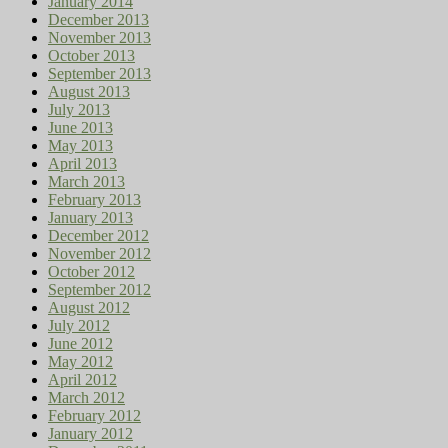
January 2014
December 2013
November 2013
October 2013
September 2013
August 2013
July 2013
June 2013
May 2013
April 2013
March 2013
February 2013
January 2013
December 2012
November 2012
October 2012
September 2012
August 2012
July 2012
June 2012
May 2012
April 2012
March 2012
February 2012
January 2012