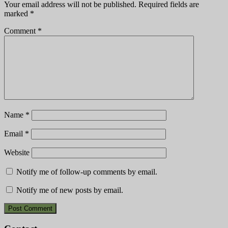
Your email address will not be published.
Required fields are
marked
*
Comment
*
Name
*
Email
*
Website
Notify me of follow-up comments by email.
Notify me of new posts by email.