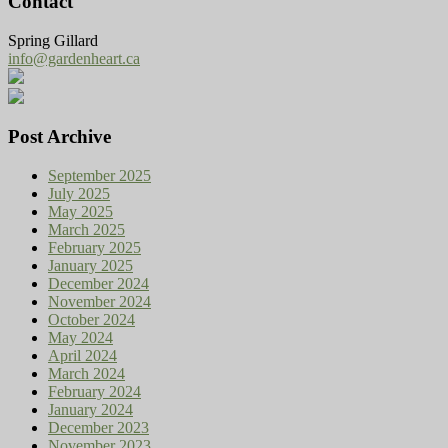
Contact
Spring Gillard
info@gardenheart.ca
Post Archive
September 2025
July 2025
May 2025
March 2025
February 2025
January 2025
December 2024
November 2024
October 2024
May 2024
April 2024
March 2024
February 2024
January 2024
December 2023
November 2023