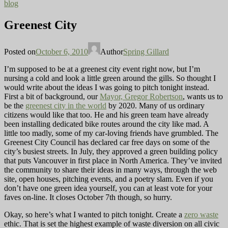
blog
Greenest City
Posted on
October 6, 2010
Author
Spring Gillard
I’m supposed to be at a greenest city event right now, but I’m
nursing a cold and look a little green around the gills. So thought I
would write about the ideas I was going to pitch tonight instead.
First a bit of background, our
Mayor, Gregor Robertson
, wants us to
be the
greenest city in the world
by 2020. Many of us ordinary
citizens would like that too. He and his green team have already
been installing dedicated bike routes around the city like mad. A
little too madly, some of my car-loving friends have grumbled. The
Greenest City Council has declared car free days on some of the
city’s busiest streets. In July, they approved a green building policy
that puts Vancouver in first place in North America. They’ve invited
the community to share their ideas in many ways, through the web
site, open houses, pitching events, and a poetry slam. Even if you
don’t have one green idea yourself, you can at least vote for your
faves on-line. It closes October 7th though, so hurry.
Okay, so here’s what I wanted to pitch tonight. Create a
zero waste
ethic. That is set the highest example of waste diversion on all civic