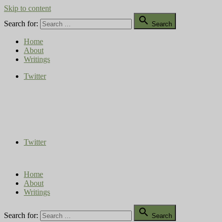
Skip to content

Search for:
Search
Home
About
Writings
Twitter
Compost Diaries
The Conversation Continues
Twitter
Home
About
Writings

Search for:
Search