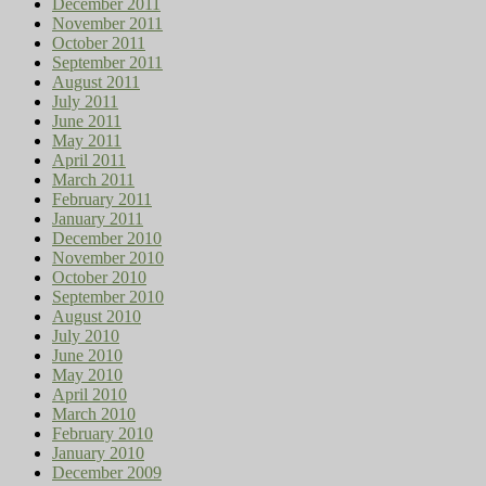
December 2011
November 2011
October 2011
September 2011
August 2011
July 2011
June 2011
May 2011
April 2011
March 2011
February 2011
January 2011
December 2010
November 2010
October 2010
September 2010
August 2010
July 2010
June 2010
May 2010
April 2010
March 2010
February 2010
January 2010
December 2009