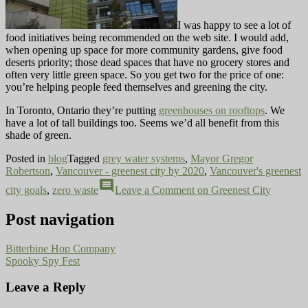
I was happy to see a lot of
food initiatives being recommended on the web site. I would add,
when opening up space for more community gardens, give food
deserts priority; those dead spaces that have no grocery stores and
often very little green space. So you get two for the price of one:
you’re helping people feed themselves and greening the city.
In Toronto, Ontario they’re putting
greenhouses on rooftops
. We
have a lot of tall buildings too. Seems we’d all benefit from this
shade of green.
Posted in
blog
Tagged
grey water systems
,
Mayor Gregor
Robertson
,
Vancouver - greenest city by 2020
,
Vancouver's greenest
comment
city goals
,
zero waste
Leave a Comment
on Greenest City
Post navigation
Bitterbine Hop Company
Spooky Spy Fest
Leave a Reply