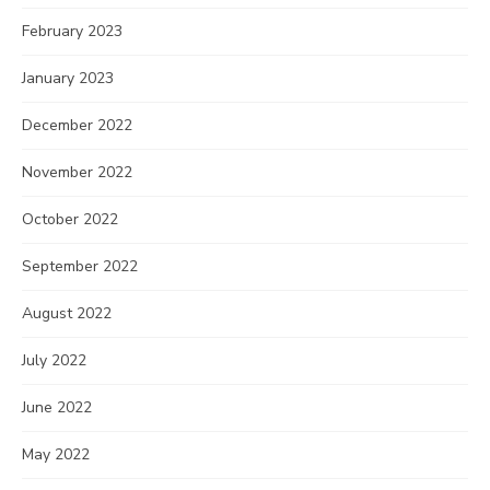
February 2023
January 2023
December 2022
November 2022
October 2022
September 2022
August 2022
July 2022
June 2022
May 2022