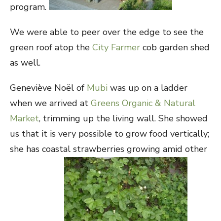
program.
We were able to peer over the edge to see the
green roof atop the
City Farmer
cob garden shed
as well.
Geneviève Noël of
Mubi
was up on a ladder
when we arrived at
Greens Organic & Natural
Market
, trimming up the living wall. She showed
us that it is very possible to grow food vertically;
she has coastal strawberries growing amid other