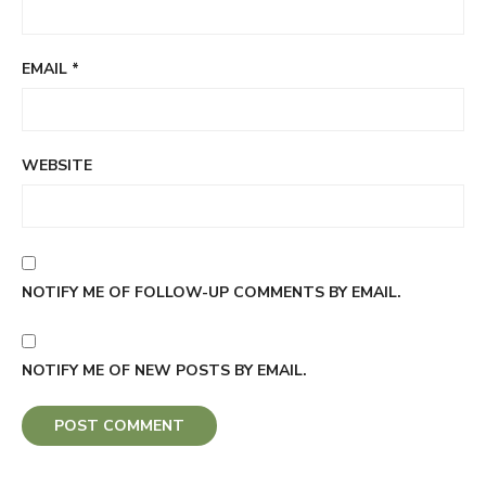
EMAIL
*
WEBSITE
NOTIFY ME OF FOLLOW-UP COMMENTS BY EMAIL.
NOTIFY ME OF NEW POSTS BY EMAIL.