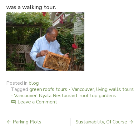
was a walking tour.
Posted in
blog
Tagged
green roofs tours - Vancouver
,
living walls tours
- Vancouver
,
Nyala Restaurant
,
roof top gardens
Leave a Comment
on
comment
A
Sweet
View
Parking Plots
Sustainability, Of Course
Post