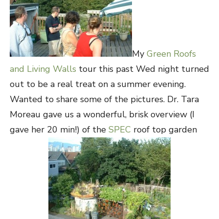
My
Green Roofs
and Living Walls
tour this past Wed night turned
out to be a real treat on a summer evening.
Wanted to share some of the pictures. Dr. Tara
Moreau gave us a wonderful, brisk overview (I
gave her 20 min!) of the
SPEC
roof top garden