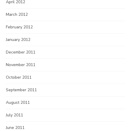
April 2012
March 2012
February 2012
January 2012
December 2011
November 2011
October 2011
September 2011
August 2011
July 2011
June 2011