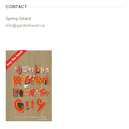
CONTACT
Spring Gillard
info@gardenheart.ca