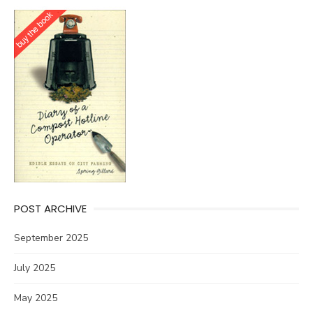
POST ARCHIVE
September 2025
July 2025
May 2025