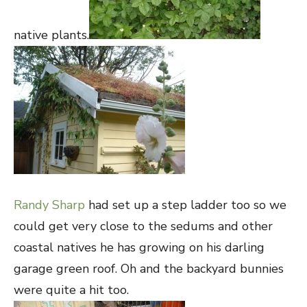
native plants.
Randy Sharp
had set up a step ladder too so we
could get very close to the sedums and other
coastal natives he has growing on his darling
garage green roof. Oh and the backyard bunnies
were quite a hit too.