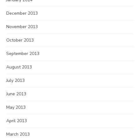
December 2013
November 2013
October 2013
September 2013
August 2013
July 2013
June 2013
May 2013
April 2013
March 2013