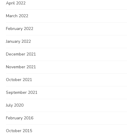
April 2022
March 2022
February 2022
January 2022
December 2021
November 2021
October 2021
September 2021
July 2020
February 2016
October 2015