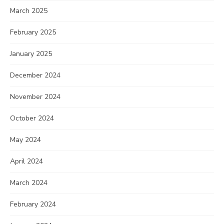
March 2025
February 2025
January 2025
December 2024
November 2024
October 2024
May 2024
April 2024
March 2024
February 2024