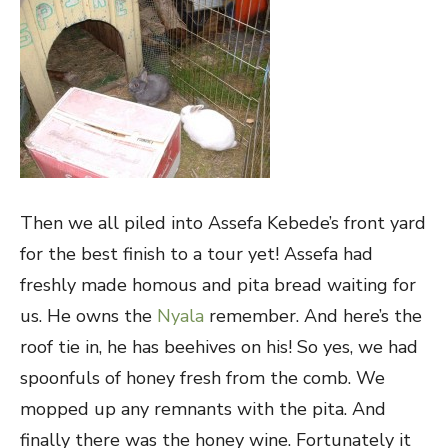
Then we all piled into Assefa Kebede’s front yard
for the best finish to a tour yet! Assefa had
freshly made homous and pita bread waiting for
us. He owns the
Nyala
remember. And here’s the
roof tie in, he has beehives on his! So yes, we had
spoonfuls of honey fresh from the comb. We
mopped up any remnants with the pita. And
finally there was the honey wine. Fortunately it