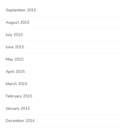
September 2015
August 2015
July 2015
June 2015
May 2015
April 2015
March 2015
February 2015
January 2015
December 2014