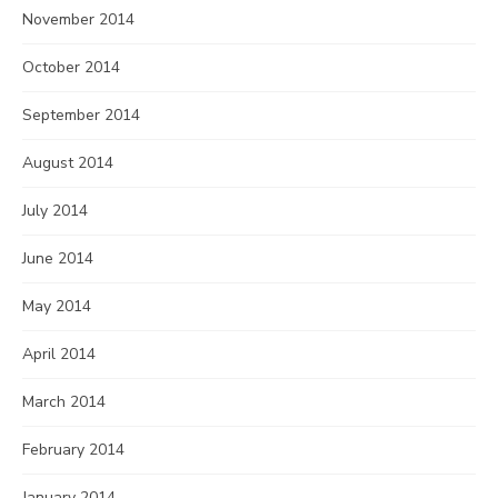
November 2014
October 2014
September 2014
August 2014
July 2014
June 2014
May 2014
April 2014
March 2014
February 2014
January 2014