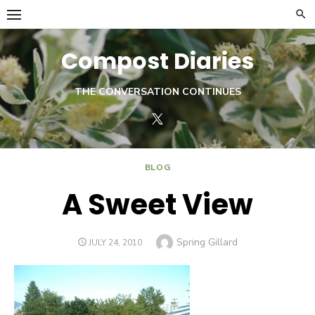
Skip
to
content
Compost Diaries
THE CONVERSATION CONTINUES
Twitter
BLOG
A Sweet View
Author
Spring Gillard
POSTED
JULY 24, 2010
ON