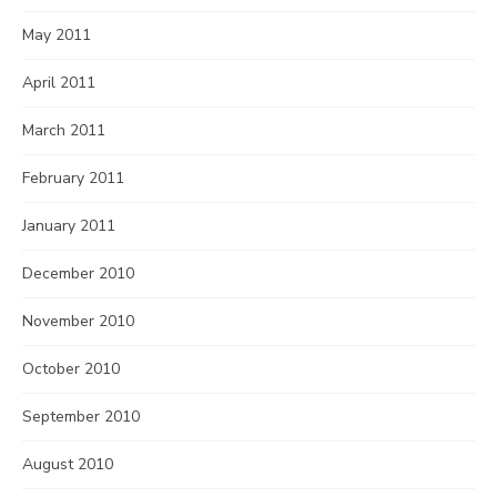
May 2011
April 2011
March 2011
February 2011
January 2011
December 2010
November 2010
October 2010
September 2010
August 2010