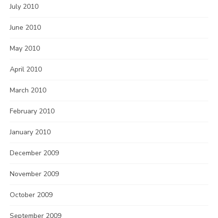
July 2010
June 2010
May 2010
April 2010
March 2010
February 2010
January 2010
December 2009
November 2009
October 2009
September 2009