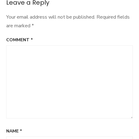
navigation
Leave a Reply
Your email address will not be published.
Required fields
are marked
*
COMMENT
*
NAME
*