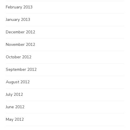
February 2013
January 2013
December 2012
November 2012
October 2012
September 2012
August 2012
July 2012
June 2012
May 2012