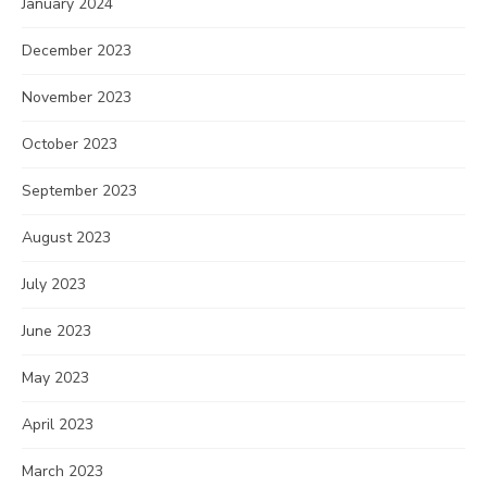
January 2024
December 2023
November 2023
October 2023
September 2023
August 2023
July 2023
June 2023
May 2023
April 2023
March 2023