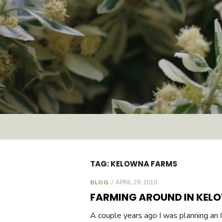
Skip
to
content
TAG:
KELOWNA FARMS
BLOG
POSTED
APRIL 29, 2010
ON
FARMING AROUND IN KEL
A couple years ago I was planning an