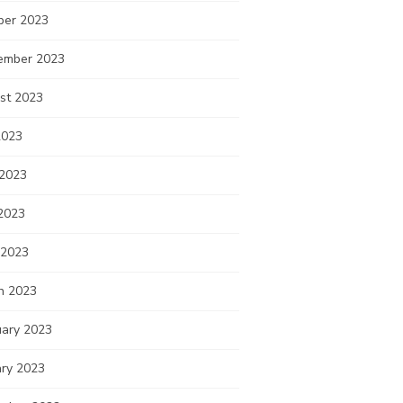
ber 2023
ember 2023
st 2023
2023
 2023
2023
 2023
h 2023
uary 2023
ary 2023