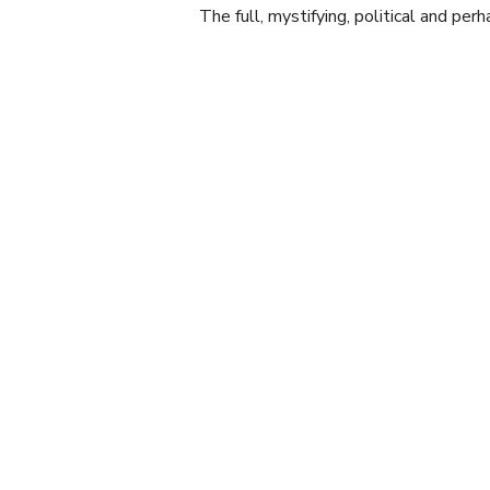
The full, mystifying, political and per