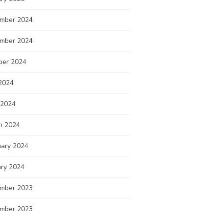
mber 2024
mber 2024
ber 2024
2024
 2024
h 2024
uary 2024
ary 2024
mber 2023
mber 2023