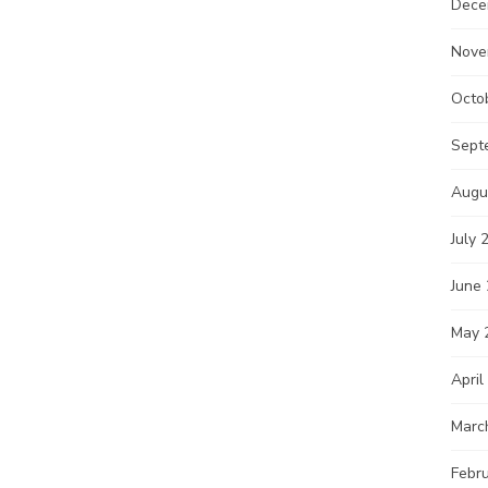
Dece
Nove
Octo
Sept
Augu
July 
June
May 
April
Marc
Febr