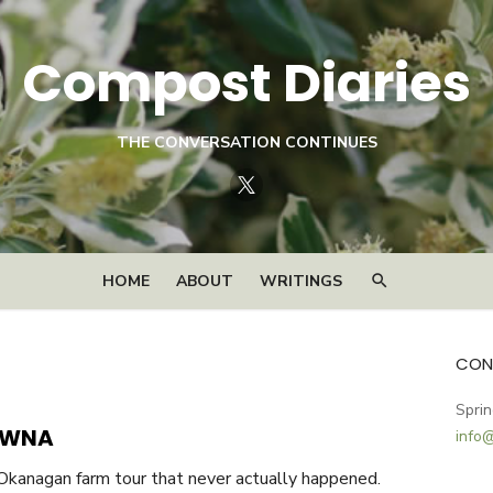
Compost Diaries
THE CONVERSATION CONTINUES
Twitter
HOME
ABOUT
WRITINGS
CON
Sprin
OWNA
info
 Okanagan farm tour that never actually happened.