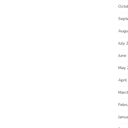
Octo
Sept
Augu
July 
June
May 
April
Marc
Febr
Janu