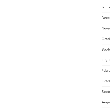
Janu
Dece
Nove
Octo
Sept
July 
Febr
Octo
Sept
Augu