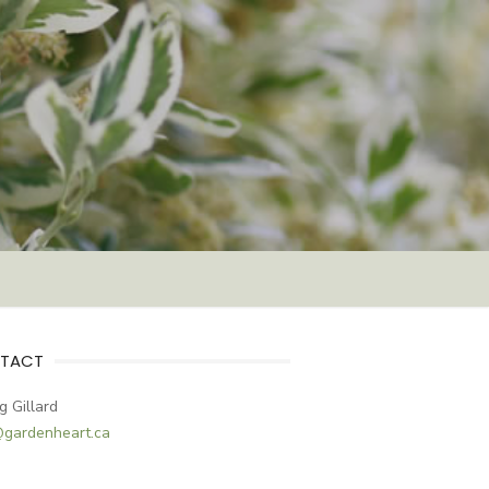
TACT
g Gillard
@gardenheart.ca