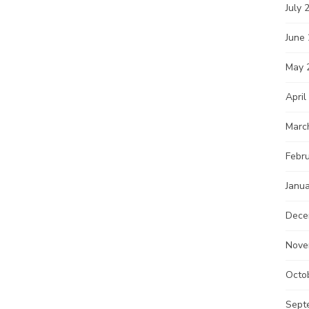
July 
June
May 
April
Marc
Febr
Janu
Dece
Nove
Octo
Sept