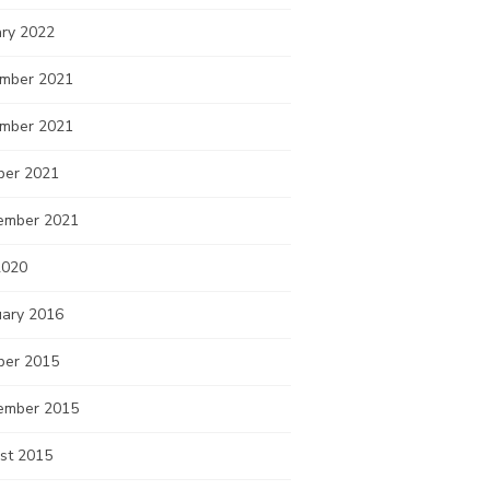
ary 2022
mber 2021
mber 2021
ber 2021
ember 2021
2020
uary 2016
ber 2015
ember 2015
st 2015