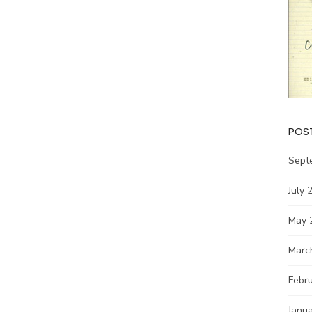
POS
Sept
July 
May 
Marc
Febr
Janu