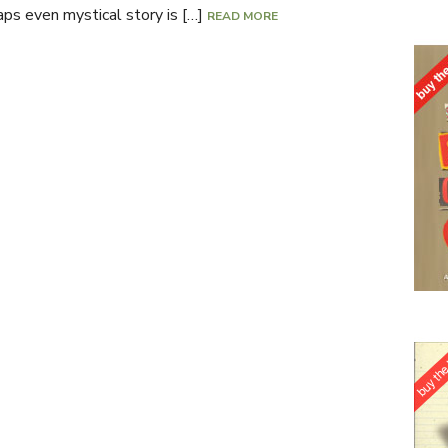
haps even mystical story is […]
READ MORE