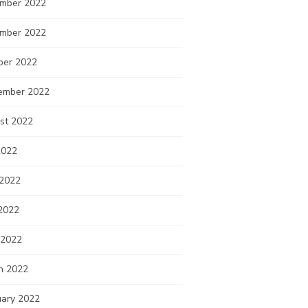
mber 2022
mber 2022
ber 2022
ember 2022
st 2022
2022
 2022
2022
 2022
h 2022
uary 2022