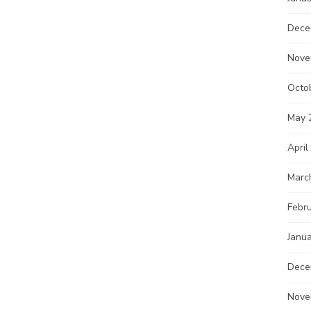
Dece
Nove
Octo
May 
April
Marc
Febr
Janu
Dece
Nove