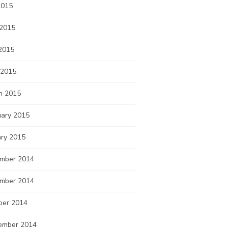
2015
 2015
2015
 2015
h 2015
uary 2015
ary 2015
mber 2014
mber 2014
ber 2014
ember 2014