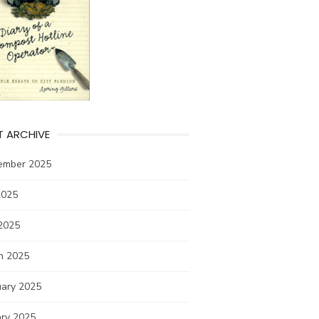
T ARCHIVE
ember 2025
2025
2025
h 2025
uary 2025
ary 2025