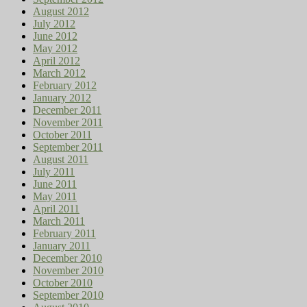
August 2012
July 2012
June 2012
May 2012
April 2012
March 2012
February 2012
January 2012
December 2011
November 2011
October 2011
September 2011
August 2011
July 2011
June 2011
May 2011
April 2011
March 2011
February 2011
January 2011
December 2010
November 2010
October 2010
September 2010