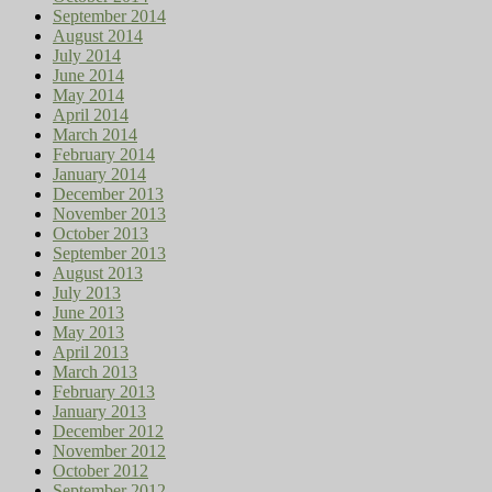
September 2014
August 2014
July 2014
June 2014
May 2014
April 2014
March 2014
February 2014
January 2014
December 2013
November 2013
October 2013
September 2013
August 2013
July 2013
June 2013
May 2013
April 2013
March 2013
February 2013
January 2013
December 2012
November 2012
October 2012
September 2012