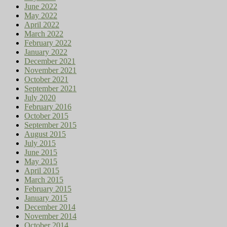
June 2022
May 2022
April 2022
March 2022
February 2022
January 2022
December 2021
November 2021
October 2021
September 2021
July 2020
February 2016
October 2015
September 2015
August 2015
July 2015
June 2015
May 2015
April 2015
March 2015
February 2015
January 2015
December 2014
November 2014
October 2014