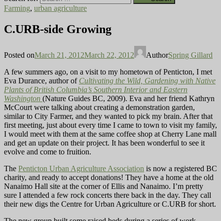
Farming
,
urban agriculture
C.URB-side Growing
Posted on
March 21, 2012
March 22, 2012
Author
Spring Gillard
A few summers ago, on a visit to my hometown of Penticton, I met
Eva Durance, author of
Cultivating the Wild, Gardening with Native
Plants of British Columbia’s Southern Interior and Eastern
Washington
(Nature Guides BC, 2009). Eva and her friend Kathryn
McCourt were talking about creating a demonstration garden,
similar to City Farmer, and they wanted to pick my brain. After that
first meeting, just about every time I came to town to visit my family,
I would meet with them at the same coffee shop at Cherry Lane mall
and get an update on their project. It has been wonderful to see it
evolve and come to fruition.
The
Penticton Urban Agriculture Association
is now a registered BC
charity, and ready to accept donations! They have a home at the old
Nanaimo Hall site at the corner of Ellis and Nanaimo. I’m pretty
sure I attended a few rock concerts there back in the day. They call
their new digs the Centre for Urban Agriculture or C.URB for short.
The new group built some raised beds during a series of work