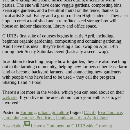
parties. The site will have demo veggie gardens, composting bins,
xeriscape gardens, and a beautiful mural on the fence, thanks to
local artist Sarah Fahey and a group of Pen High students. They also
hope to erect a tool shed and a retrofitted steel storage box will
house an indoor classroom, library and office space.
C.URBs first suite of courses begins in early April, including
beginner organic gardening, composting and
container gardening.
And I love this idea – they’re hosting a tool swap on April 14th
during their Seedy Saturday event (basically a seed swap).
In addition to teaching people how to garden, they are also reaching
out to the farming community, helping new farmers either lease farm
land or become backyard farmers, and connecting new gardeners
with people who have land to be used – they call the program
Sharing Land 4 Food.
There’s a lot more in the works, which you can read about on their
web site
. If you live in the area, do not curb your enthusiasm, get
involved!
Posted in
Farming
,
urban agriculture
Tagged
C.Urb
,
Eva Durance
,
gardening courses Penticton
,
Penticton Urban Agriculture
comment
Association
Leave a Comment
on C.URB-side Growing