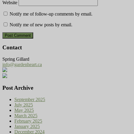
Website
Notify me of follow-up comments by email.
Notify me of new posts by email.
Contact
Spring Gillard
info@gardenheart.ca
Post Archive
September 2025
July 2025
May 2025
March 2025
February 2025
January 2025
December 2024