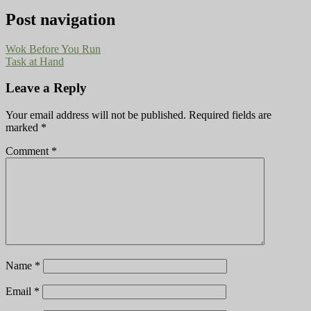
Post navigation
Wok Before You Run
Task at Hand
Leave a Reply
Your email address will not be published.
Required fields are
marked
*
Comment
*
Name
*
Email
*