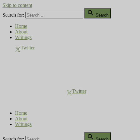
Skip to content

Search for:
Search
Home
About
Writings
Twitter
Compost Diaries
The Conversation Continues
Twitter
Home
About
Writings

Search for:
Search