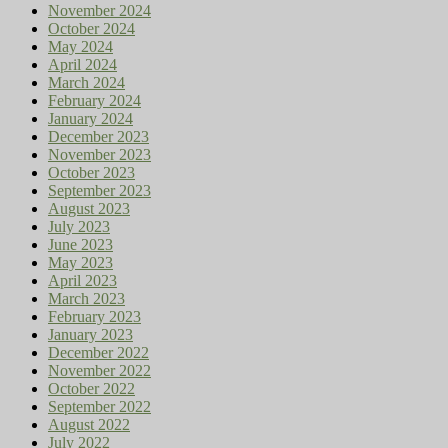
November 2024
October 2024
May 2024
April 2024
March 2024
February 2024
January 2024
December 2023
November 2023
October 2023
September 2023
August 2023
July 2023
June 2023
May 2023
April 2023
March 2023
February 2023
January 2023
December 2022
November 2022
October 2022
September 2022
August 2022
July 2022