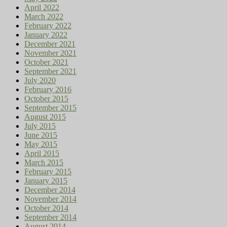
April 2022
March 2022
February 2022
January 2022
December 2021
November 2021
October 2021
September 2021
July 2020
February 2016
October 2015
September 2015
August 2015
July 2015
June 2015
May 2015
April 2015
March 2015
February 2015
January 2015
December 2014
November 2014
October 2014
September 2014
August 2014