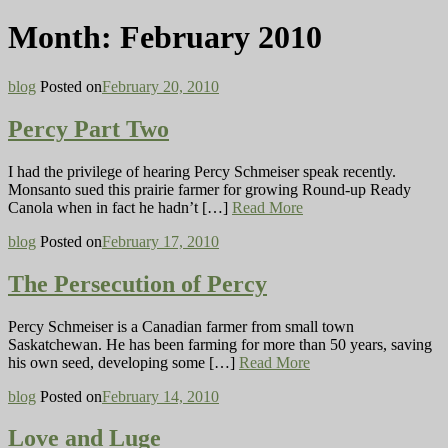
Month:
February 2010
blog
Posted on
February 20, 2010
Percy Part Two
I had the privilege of hearing Percy Schmeiser speak recently.
Monsanto sued this prairie farmer for growing Round-up Ready
Canola when in fact he hadn’t […]
Read More
blog
Posted on
February 17, 2010
The Persecution of Percy
Percy Schmeiser is a Canadian farmer from small town
Saskatchewan. He has been farming for more than 50 years, saving
his own seed, developing some […]
Read More
blog
Posted on
February 14, 2010
Love and Luge