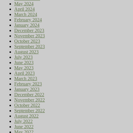
May 2024
April 2024
March 2024
February 2024
January 2024
December 2023
November 2023
October 2023
September 2023
August 2023
July 2023
June 2023
May 2023
April 2023
March 2023
February 2023
January 2023
December 2022
November 2022
October 2022
September 2022
August 2022
July 2022
June 2022
May 2022