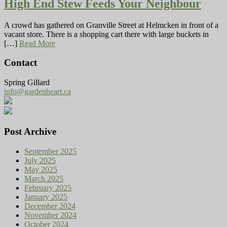
High End Stew Feeds Your Neighbour
A crowd has gathered on Granville Street at Helmcken in front of a
vacant store. There is a shopping cart there with large buckets in
[…]
Read More
Contact
Spring Gillard
info@gardenheart.ca
Post Archive
September 2025
July 2025
May 2025
March 2025
February 2025
January 2025
December 2024
November 2024
October 2024