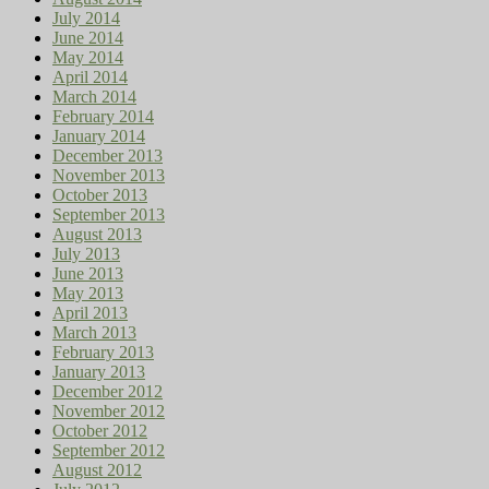
July 2014
June 2014
May 2014
April 2014
March 2014
February 2014
January 2014
December 2013
November 2013
October 2013
September 2013
August 2013
July 2013
June 2013
May 2013
April 2013
March 2013
February 2013
January 2013
December 2012
November 2012
October 2012
September 2012
August 2012