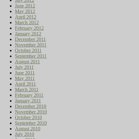
July 2012
June 2012
May 2012
April 2012
March 2012
February 2012
January 2012
December 2011
November 2011
October 2011
September 2011
August 2011
July 2011
June 2011
May 2011
April 2011
March 2011
February 2011
January 2011
December 2010
November 2010
October 2010
September 2010
August 2010
July 2010