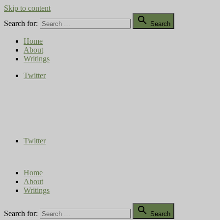
Skip to content

Search for:
Search
Home
About
Writings
Twitter
Compost Diaries
The Conversation Continues
Twitter
Home
About
Writings

Search for:
Search