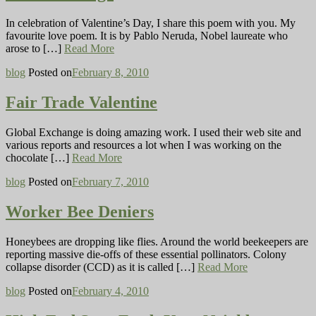
In celebration of Valentine’s Day, I share this poem with you. My
favourite love poem. It is by Pablo Neruda, Nobel laureate who
arose to […]
Read More
blog
Posted on
February 8, 2010
Fair Trade Valentine
Global Exchange is doing amazing work. I used their web site and
various reports and resources a lot when I was working on the
chocolate […]
Read More
blog
Posted on
February 7, 2010
Worker Bee Deniers
Honeybees are dropping like flies. Around the world beekeepers are
reporting massive die-offs of these essential pollinators. Colony
collapse disorder (CCD) as it is called […]
Read More
blog
Posted on
February 4, 2010