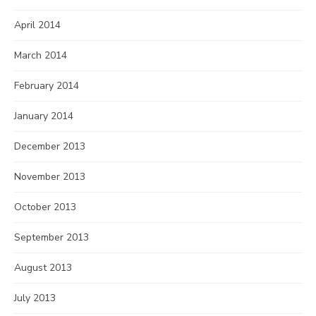
April 2014
March 2014
February 2014
January 2014
December 2013
November 2013
October 2013
September 2013
August 2013
July 2013