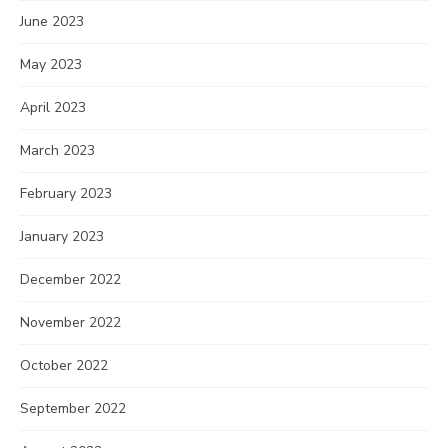
June 2023
May 2023
April 2023
March 2023
February 2023
January 2023
December 2022
November 2022
October 2022
September 2022