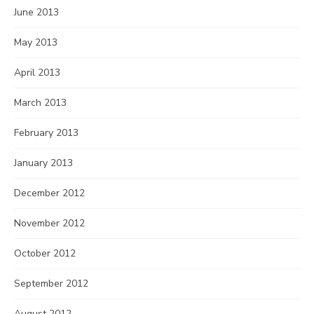
June 2013
May 2013
April 2013
March 2013
February 2013
January 2013
December 2012
November 2012
October 2012
September 2012
August 2012