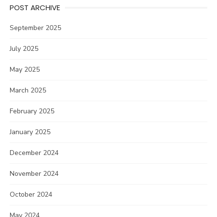
POST ARCHIVE
September 2025
July 2025
May 2025
March 2025
February 2025
January 2025
December 2024
November 2024
October 2024
May 2024