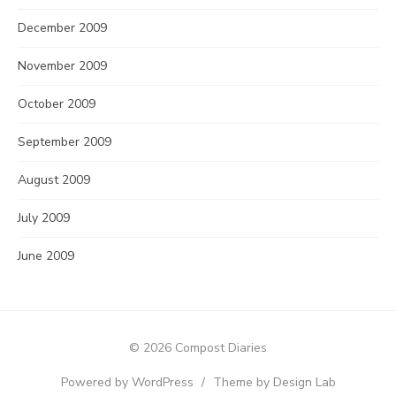
December 2009
November 2009
October 2009
September 2009
August 2009
July 2009
June 2009
© 2026 Compost Diaries
Powered by WordPress
/
Theme by Design Lab