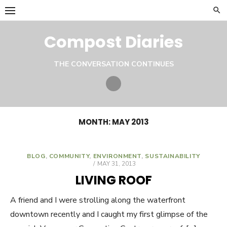
Skip
to
content
Compost Diaries
THE CONVERSATION CONTINUES
Twitter
MONTH:
MAY 2013
BLOG
,
COMMUNITY
,
ENVIRONMENT
,
SUSTAINABILITY
POSTED
MAY 31, 2013
ON
LIVING ROOF
A friend and I were strolling along the waterfront
downtown recently and I caught my first glimpse of the