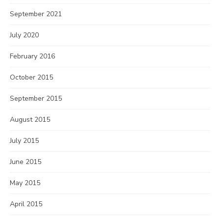
September 2021
July 2020
February 2016
October 2015
September 2015
August 2015
July 2015
June 2015
May 2015
April 2015