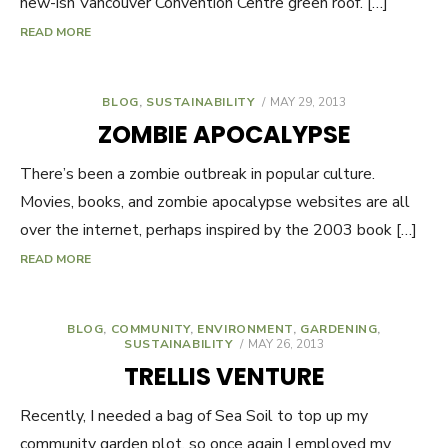
new-ish Vancouver Convention Centre green roof. […]
READ MORE
BLOG
,
SUSTAINABILITY
POSTED
MAY 29, 2013
ON
ZOMBIE APOCALYPSE
There’s been a zombie outbreak in popular culture.
Movies, books, and zombie apocalypse websites are all
over the internet, perhaps inspired by the 2003 book […]
READ MORE
BLOG
,
COMMUNITY
,
ENVIRONMENT
,
GARDENING
,
SUSTAINABILITY
POSTED
MAY 26, 2013
ON
TRELLIS VENTURE
Recently, I needed a bag of Sea Soil to top up my
community garden plot, so once again I employed my