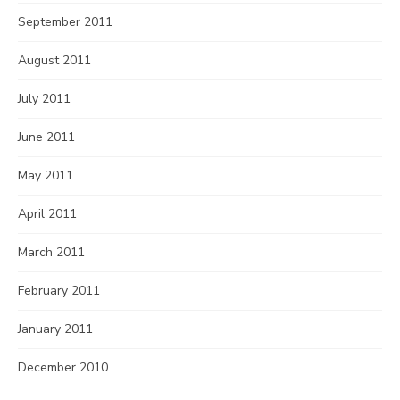
September 2011
August 2011
July 2011
June 2011
May 2011
April 2011
March 2011
February 2011
January 2011
December 2010