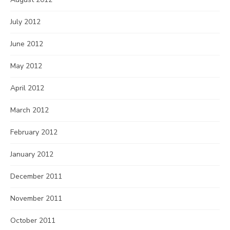
July 2012
June 2012
May 2012
April 2012
March 2012
February 2012
January 2012
December 2011
November 2011
October 2011