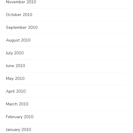
November 2010
October 2010
September 2010
August 2010
July 2010
June 2010
May 2010
April 2010
March 2010
February 2010
January 2010