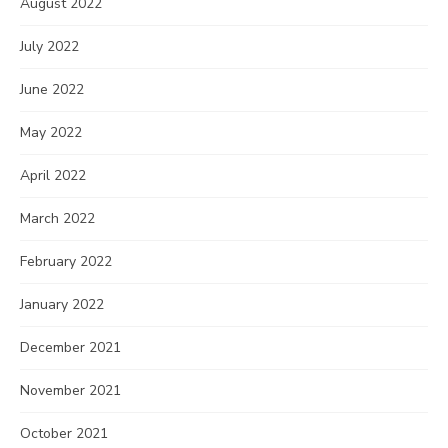
August 2022
July 2022
June 2022
May 2022
April 2022
March 2022
February 2022
January 2022
December 2021
November 2021
October 2021