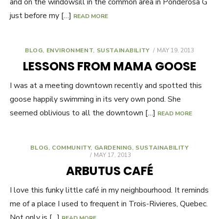
and on the windowsill in the common area in Ponderosa G
just before my […]
READ MORE
BLOG
,
ENVIRONMENT
,
SUSTAINABILITY
POSTED
MAY 19, 2013
ON
LESSONS FROM MAMA GOOSE
I was at a meeting downtown recently and spotted this
goose happily swimming in its very own pond. She
seemed oblivious to all the downtown […]
READ MORE
BLOG
,
COMMUNITY
,
GARDENING
,
SUSTAINABILITY
POSTED
MAY 17, 2013
ON
ARBUTUS CAFÉ
I love this funky little café in my neighbourhood. It reminds
me of a place I used to frequent in Trois-Rivieres, Quebec.
Not only is […]
READ MORE