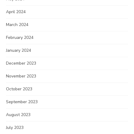
April 2024
March 2024
February 2024
January 2024
December 2023
November 2023
October 2023
September 2023
August 2023
July 2023