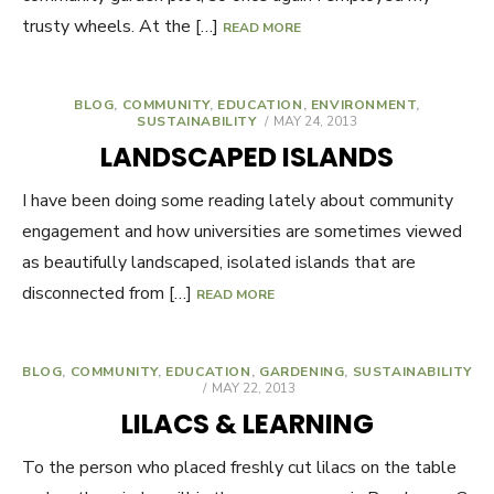
trusty wheels. At the […]
READ MORE
BLOG
,
COMMUNITY
,
EDUCATION
,
ENVIRONMENT
,
SUSTAINABILITY
POSTED
MAY 24, 2013
ON
LANDSCAPED ISLANDS
I have been doing some reading lately about community
engagement and how universities are sometimes viewed
as beautifully landscaped, isolated islands that are
disconnected from […]
READ MORE
BLOG
,
COMMUNITY
,
EDUCATION
,
GARDENING
,
SUSTAINABILITY
POSTED
MAY 22, 2013
ON
LILACS & LEARNING
To the person who placed freshly cut lilacs on the table