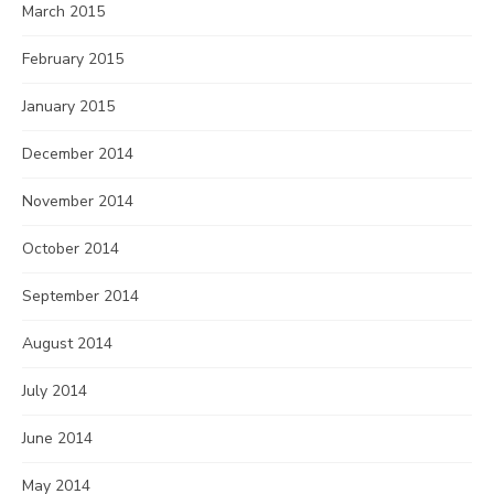
March 2015
February 2015
January 2015
December 2014
November 2014
October 2014
September 2014
August 2014
July 2014
June 2014
May 2014