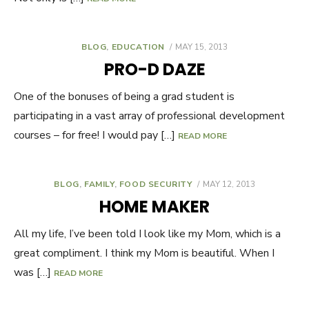
BLOG
,
EDUCATION
POSTED
MAY 15, 2013
ON
PRO-D DAZE
One of the bonuses of being a grad student is
participating in a vast array of professional development
courses – for free! I would pay […]
READ MORE
BLOG
,
FAMILY
,
FOOD SECURITY
POSTED
MAY 12, 2013
ON
HOME MAKER
All my life, I’ve been told I look like my Mom, which is a
great compliment. I think my Mom is beautiful. When I
was […]
READ MORE