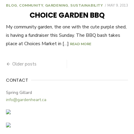
BLOG
,
COMMUNITY
,
GARDENING
,
SUSTAINABILITY
POSTED
MAY 9, 2013
ON
CHOICE GARDEN BBQ
My community garden, the one with the cute purple shed,
is having a fundraiser this Sunday. The BBQ bash takes
place at Choices Market in […]
READ MORE
Older posts
Posts
navigation
CONTACT
Spring Gillard
info@gardenheart.ca