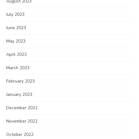
August 2023
July 2023
June 2023
May 2023
April 2023
March 2023
February 2023
January 2023
December 2022
November 2022
October 2022