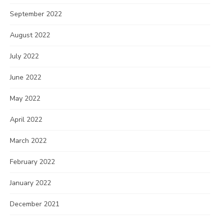
September 2022
August 2022
July 2022
June 2022
May 2022
April 2022
March 2022
February 2022
January 2022
December 2021