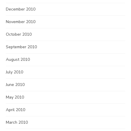
December 2010
November 2010
October 2010
September 2010
August 2010
July 2010
June 2010
May 2010
April 2010
March 2010