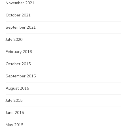
November 2021
October 2021
September 2021
July 2020
February 2016
October 2015
September 2015
August 2015
July 2015
June 2015
May 2015