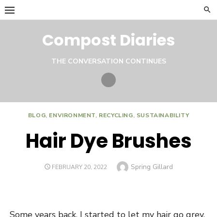
Skip
to
content
Compost Diaries
THE CONVERSATION CONTINUES
Twitter
BLOG
,
ENVIRONMENT
,
RECYCLING
,
SUSTAINABILITY
Hair Dye Brushes
Author
Spring Gillard
POSTED
FEBRUARY 20, 2022
ON
Some years back, I started to let my hair go grey.