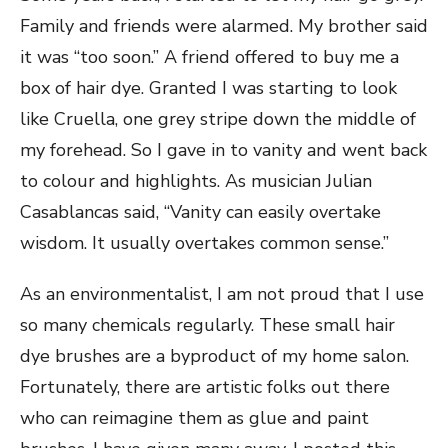
Family and friends were alarmed. My brother said
it was “too soon.” A friend offered to buy me a
box of hair dye. Granted I was starting to look
like Cruella, one grey stripe down the middle of
my forehead. So I gave in to vanity and went back
to colour and highlights. As musician Julian
Casablancas said, “Vanity can easily overtake
wisdom. It usually overtakes common sense.”
As an environmentalist, I am not proud that I use
so many chemicals regularly. These small hair
dye brushes are a byproduct of my home salon.
Fortunately, there are artistic folks out there
who can reimagine them as glue and paint