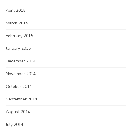
April 2015
March 2015
February 2015
January 2015
December 2014
November 2014
October 2014
September 2014
August 2014
July 2014