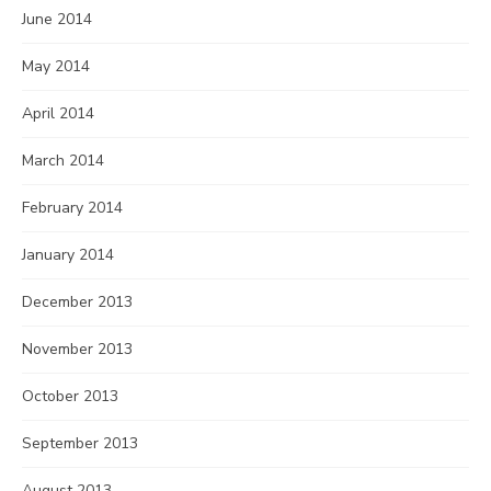
June 2014
May 2014
April 2014
March 2014
February 2014
January 2014
December 2013
November 2013
October 2013
September 2013
August 2013