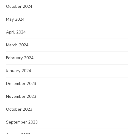
October 2024
May 2024
April 2024
March 2024
February 2024
January 2024
December 2023
November 2023
October 2023
September 2023