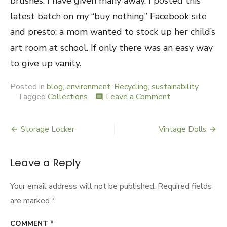
brushes. I have given many away. I posted this
latest batch on my “buy nothing” Facebook site
and presto: a mom wanted to stock up her child’s
art room at school. If only there was an easy way
to give up vanity.
Posted in
blog
,
environment
,
Recycling
,
sustainability
Tagged
Collections
Leave a Comment
on
comment
Hair
Dye
Brushes
Storage Locker
Vintage Dolls
Post
navigation
Leave a Reply
Your email address will not be published.
Required fields
are marked
*
COMMENT
*