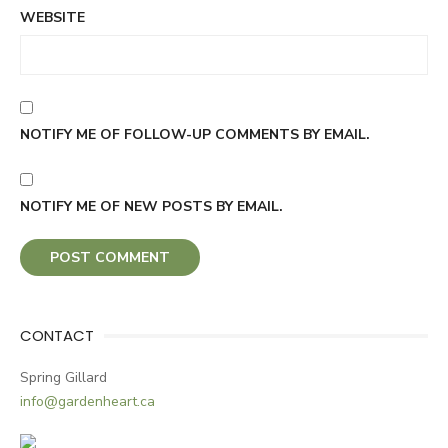
WEBSITE
NOTIFY ME OF FOLLOW-UP COMMENTS BY EMAIL.
NOTIFY ME OF NEW POSTS BY EMAIL.
CONTACT
Spring Gillard
info@gardenheart.ca