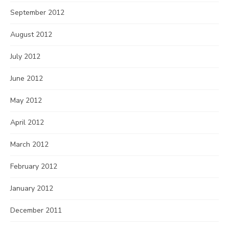
September 2012
August 2012
July 2012
June 2012
May 2012
April 2012
March 2012
February 2012
January 2012
December 2011