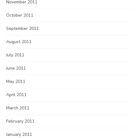
November 2011
October 2011
September 2011
August 2011
July 2011
June 2011
May 2011
April 2011
March 2011
February 2011
January 2011