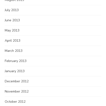
July 2013
June 2013
May 2013
April 2013
March 2013
February 2013
January 2013
December 2012
November 2012
October 2012