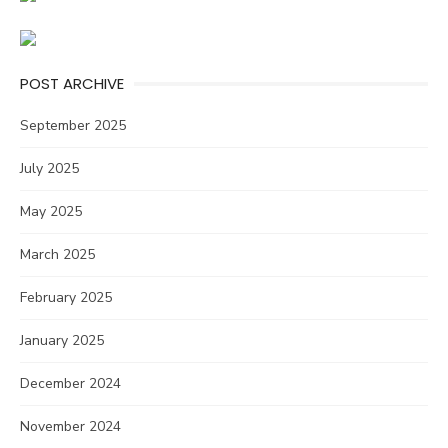
POST ARCHIVE
September 2025
July 2025
May 2025
March 2025
February 2025
January 2025
December 2024
November 2024