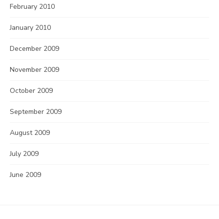
February 2010
January 2010
December 2009
November 2009
October 2009
September 2009
August 2009
July 2009
June 2009