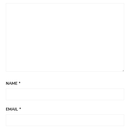
NAME
*
EMAIL
*