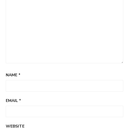
NAME
*
EMAIL
*
WEBSITE