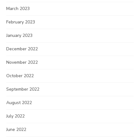
March 2023
February 2023
January 2023
December 2022
November 2022
October 2022
September 2022
August 2022
July 2022
June 2022