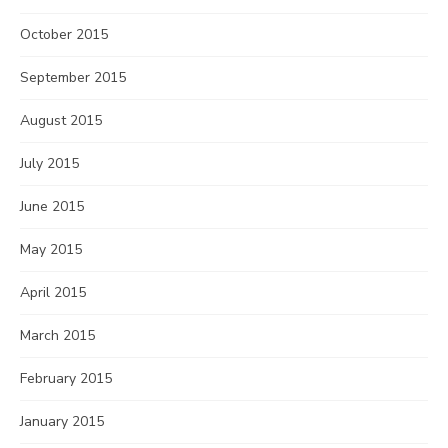
October 2015
September 2015
August 2015
July 2015
June 2015
May 2015
April 2015
March 2015
February 2015
January 2015