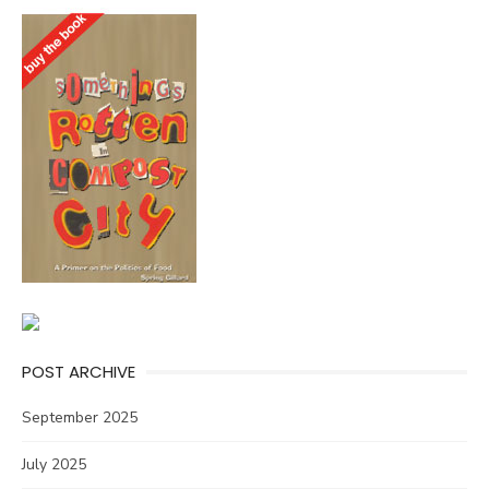
POST ARCHIVE
September 2025
July 2025