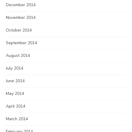
December 2014
November 2014
October 2014
September 2014
August 2014
July 2014
June 2014
May 2014
April 2014
March 2014
February 2014