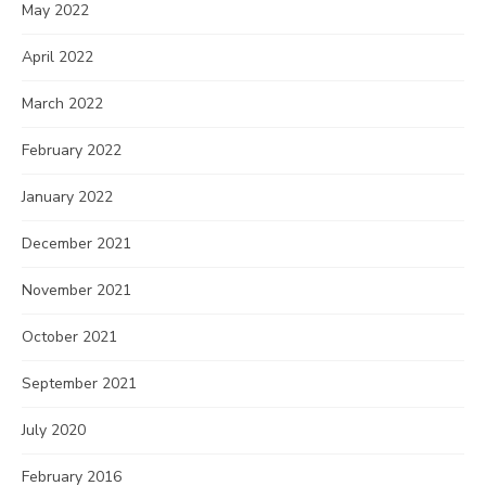
May 2022
April 2022
March 2022
February 2022
January 2022
December 2021
November 2021
October 2021
September 2021
July 2020
February 2016