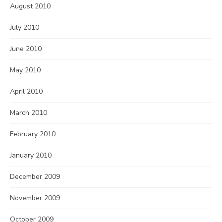
August 2010
July 2010
June 2010
May 2010
April 2010
March 2010
February 2010
January 2010
December 2009
November 2009
October 2009