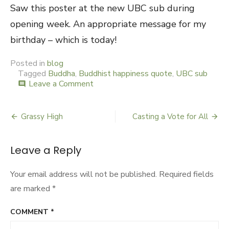
Saw this poster at the new UBC sub during
opening week. An appropriate message for my
birthday – which is today!
Posted in
blog
Tagged
Buddha
,
Buddhist happiness quote
,
UBC sub
Leave a Comment
on
comment
Happiness
Grassy High
Casting a Vote for All
Post
navigation
Leave a Reply
Your email address will not be published.
Required fields
are marked
*
COMMENT
*