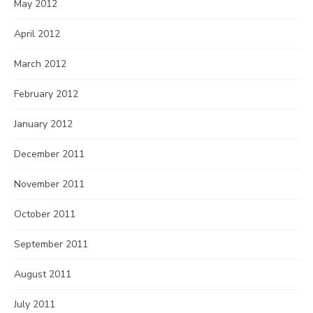
May 2012
April 2012
March 2012
February 2012
January 2012
December 2011
November 2011
October 2011
September 2011
August 2011
July 2011