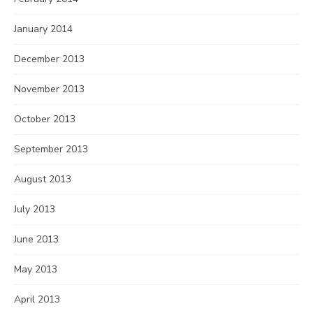
January 2014
December 2013
November 2013
October 2013
September 2013
August 2013
July 2013
June 2013
May 2013
April 2013