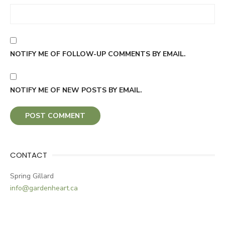
NOTIFY ME OF FOLLOW-UP COMMENTS BY EMAIL.
NOTIFY ME OF NEW POSTS BY EMAIL.
CONTACT
Spring Gillard
info@gardenheart.ca