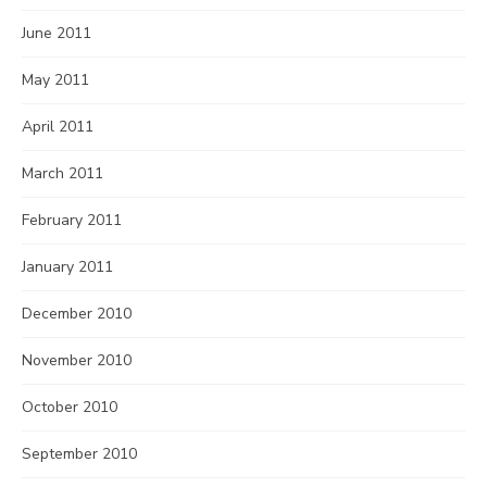
June 2011
May 2011
April 2011
March 2011
February 2011
January 2011
December 2010
November 2010
October 2010
September 2010