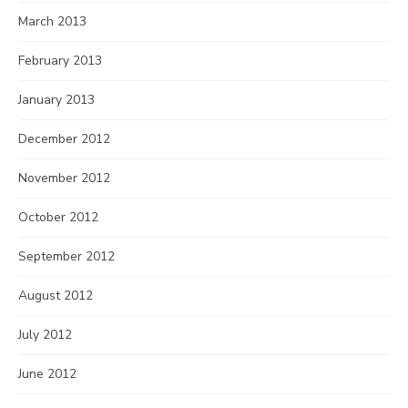
March 2013
February 2013
January 2013
December 2012
November 2012
October 2012
September 2012
August 2012
July 2012
June 2012