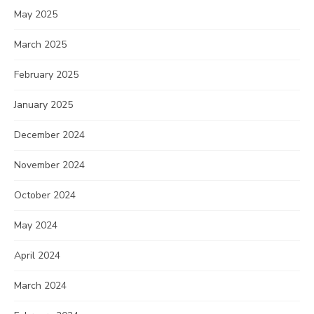
May 2025
March 2025
February 2025
January 2025
December 2024
November 2024
October 2024
May 2024
April 2024
March 2024