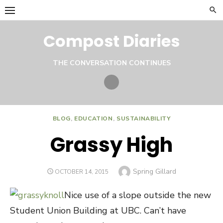
Skip
to
content
Compost Diaries
THE CONVERSATION CONTINUES
Twitter
BLOG
,
EDUCATION
,
SUSTAINABILITY
Grassy High
Author
Spring Gillard
POSTED
OCTOBER 14, 2015
ON
Nice use of a slope outside the new
Student Union Building at UBC. Can’t have