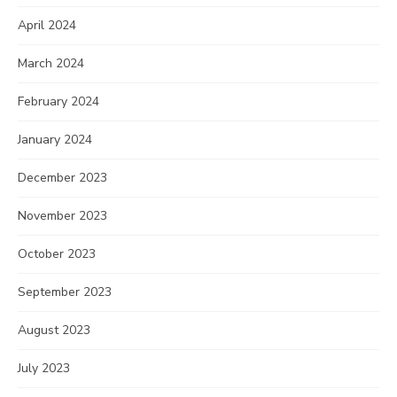
April 2024
March 2024
February 2024
January 2024
December 2023
November 2023
October 2023
September 2023
August 2023
July 2023