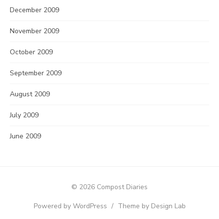
December 2009
November 2009
October 2009
September 2009
August 2009
July 2009
June 2009
© 2026 Compost Diaries
Powered by WordPress
/
Theme by Design Lab