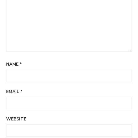
NAME
*
EMAIL
*
WEBSITE