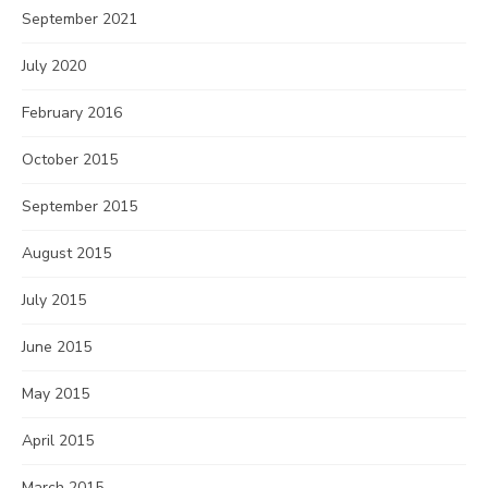
September 2021
July 2020
February 2016
October 2015
September 2015
August 2015
July 2015
June 2015
May 2015
April 2015
March 2015