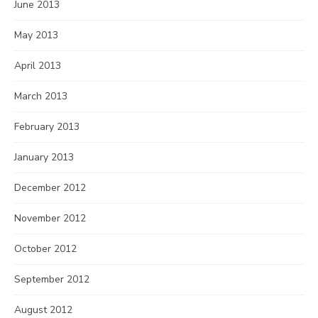
June 2013
May 2013
April 2013
March 2013
February 2013
January 2013
December 2012
November 2012
October 2012
September 2012
August 2012