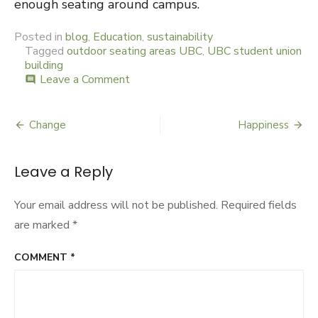
enough seating around campus.
Posted in
blog
,
Education
,
sustainability
Tagged
outdoor seating areas UBC
,
UBC student union
building
Leave a Comment
on
comment
Grassy
High
Change
Happiness
Post
navigation
Leave a Reply
Your email address will not be published.
Required fields
are marked
*
COMMENT
*