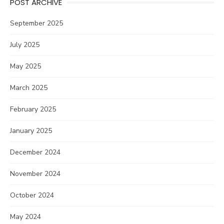
POST ARCHIVE
September 2025
July 2025
May 2025
March 2025
February 2025
January 2025
December 2024
November 2024
October 2024
May 2024