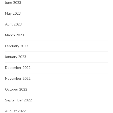
June 2023
May 2023
April 2023
March 2023
February 2023
January 2023
December 2022
November 2022
October 2022
September 2022
August 2022