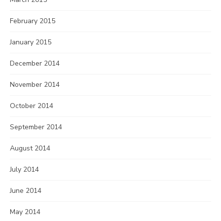
February 2015
January 2015
December 2014
November 2014
October 2014
September 2014
August 2014
July 2014
June 2014
May 2014