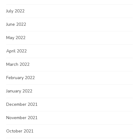
July 2022
June 2022
May 2022
April 2022
March 2022
February 2022
January 2022
December 2021
November 2021
October 2021