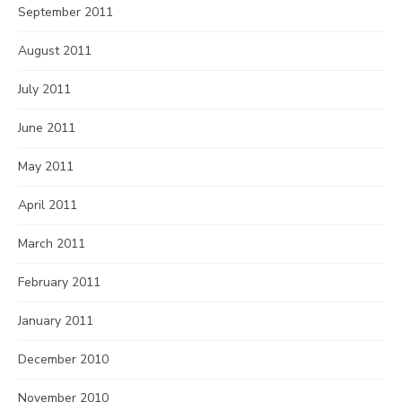
September 2011
August 2011
July 2011
June 2011
May 2011
April 2011
March 2011
February 2011
January 2011
December 2010
November 2010