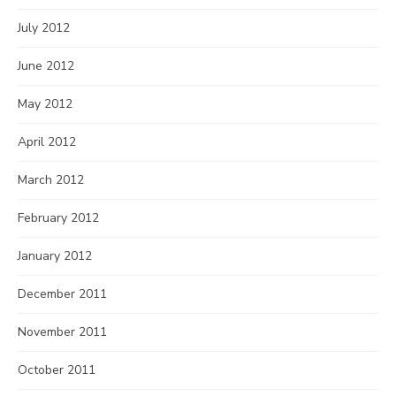
July 2012
June 2012
May 2012
April 2012
March 2012
February 2012
January 2012
December 2011
November 2011
October 2011