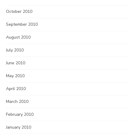
October 2010
September 2010
August 2010
July 2010
June 2010
May 2010
April 2010
March 2010
February 2010
January 2010