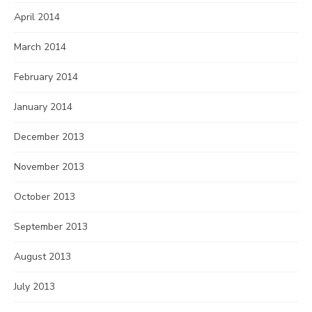
April 2014
March 2014
February 2014
January 2014
December 2013
November 2013
October 2013
September 2013
August 2013
July 2013