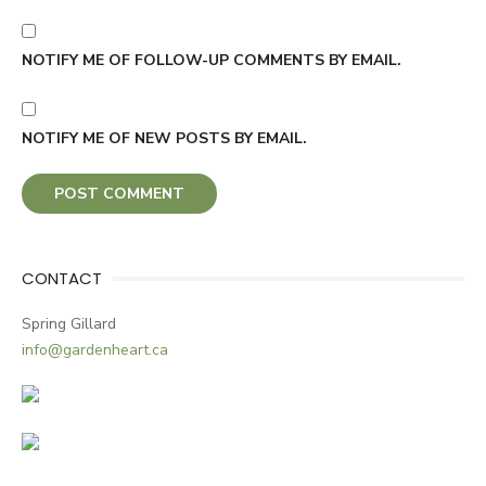
NOTIFY ME OF FOLLOW-UP COMMENTS BY EMAIL.
NOTIFY ME OF NEW POSTS BY EMAIL.
CONTACT
Spring Gillard
info@gardenheart.ca