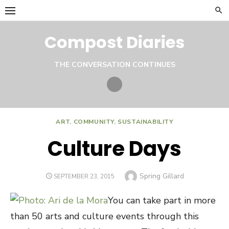
Skip
to
content
Compost Diaries
THE CONVERSATION CONTINUES
Twitter
ART
,
COMMUNITY
,
SUSTAINABILITY
Culture Days
Author
Spring Gillard
POSTED
SEPTEMBER 23, 2015
ON
You can take part in more
than 50 arts and culture events through this