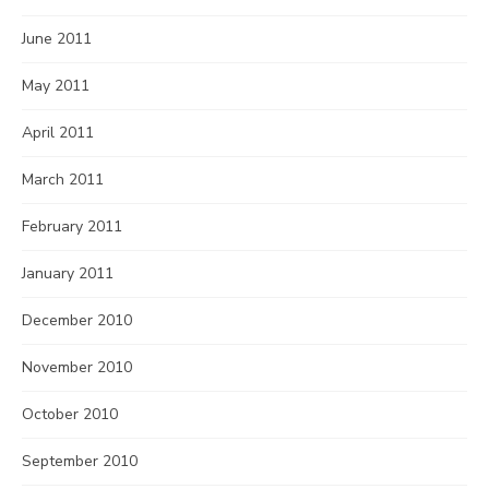
June 2011
May 2011
April 2011
March 2011
February 2011
January 2011
December 2010
November 2010
October 2010
September 2010