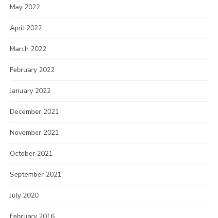
May 2022
April 2022
March 2022
February 2022
January 2022
December 2021
November 2021
October 2021
September 2021
July 2020
February 2016