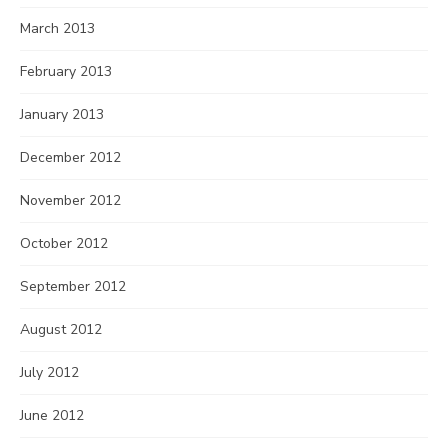
March 2013
February 2013
January 2013
December 2012
November 2012
October 2012
September 2012
August 2012
July 2012
June 2012