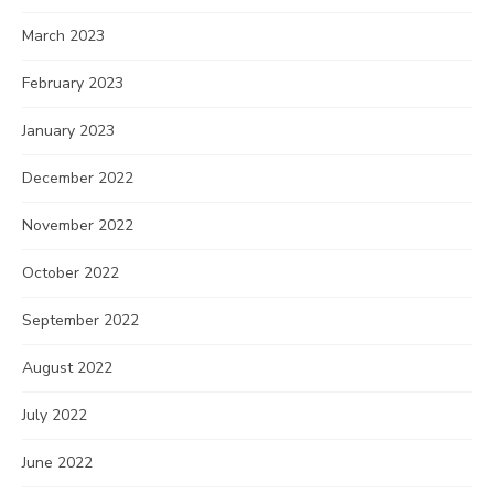
March 2023
February 2023
January 2023
December 2022
November 2022
October 2022
September 2022
August 2022
July 2022
June 2022