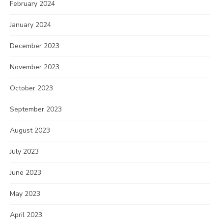
February 2024
January 2024
December 2023
November 2023
October 2023
September 2023
August 2023
July 2023
June 2023
May 2023
April 2023