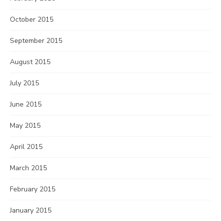
October 2015
September 2015
August 2015
July 2015
June 2015
May 2015
April 2015
March 2015
February 2015
January 2015