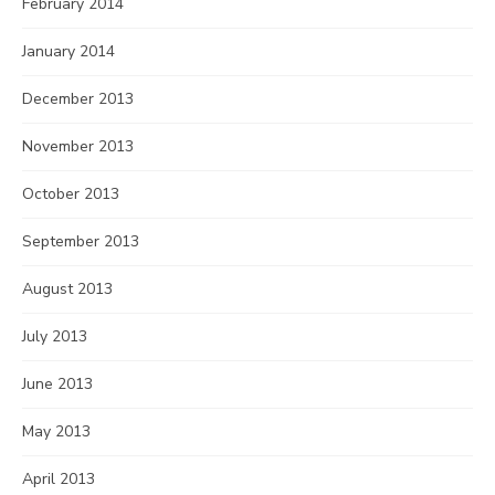
February 2014
January 2014
December 2013
November 2013
October 2013
September 2013
August 2013
July 2013
June 2013
May 2013
April 2013