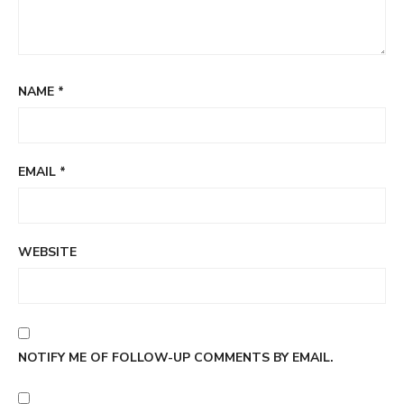
NAME
*
EMAIL
*
WEBSITE
NOTIFY ME OF FOLLOW-UP COMMENTS BY EMAIL.