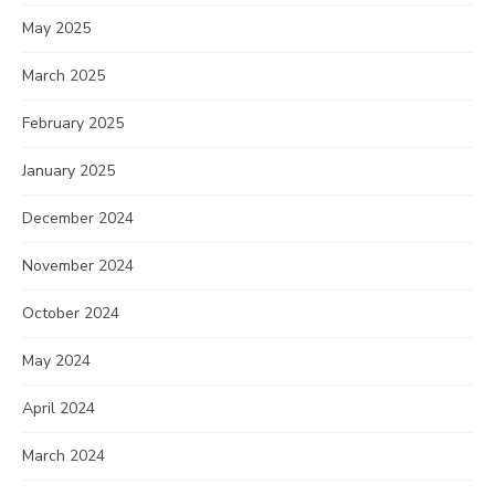
May 2025
March 2025
February 2025
January 2025
December 2024
November 2024
October 2024
May 2024
April 2024
March 2024