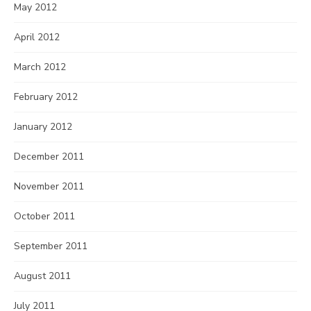
May 2012
April 2012
March 2012
February 2012
January 2012
December 2011
November 2011
October 2011
September 2011
August 2011
July 2011