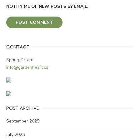
NOTIFY ME OF NEW POSTS BY EMAIL.
CONTACT
Spring Gillard
info@gardenheart.ca
POST ARCHIVE
September 2025
July 2025