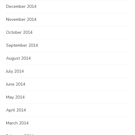
December 2014
November 2014
October 2014
September 2014
August 2014
July 2014
June 2014
May 2014
April 2014
March 2014