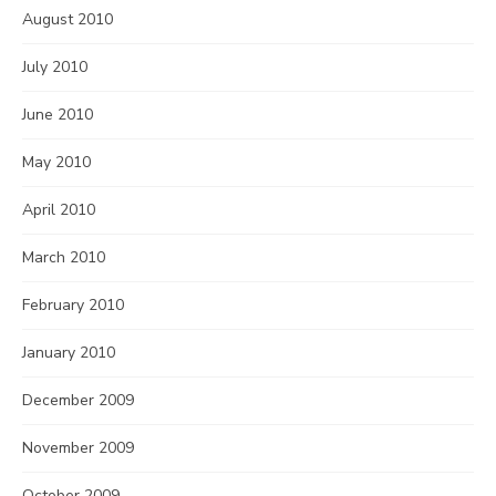
August 2010
July 2010
June 2010
May 2010
April 2010
March 2010
February 2010
January 2010
December 2009
November 2009
October 2009