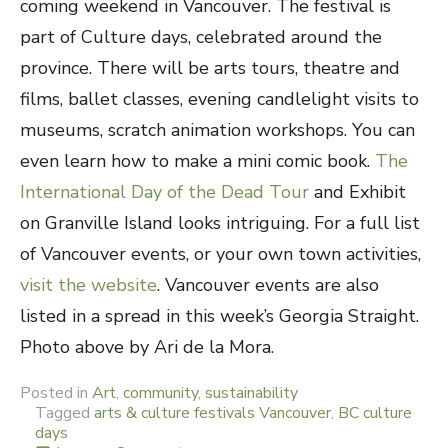
coming weekend in Vancouver. The festival is
part of Culture days, celebrated around the
province. There will be arts tours, theatre and
films, ballet classes, evening candlelight visits to
museums, scratch animation workshops. You can
even learn how to make a mini comic book.
The
International Day of the Dead Tour
and Exhibit
on Granville Island looks intriguing. For a full list
of Vancouver events, or your own town activities,
visit the website
. Vancouver events are also
listed in a spread in this week’s Georgia Straight.
Photo above by Ari de la Mora.
Posted in
Art
,
community
,
sustainability
Tagged
arts & culture festivals Vancouver
,
BC culture
days