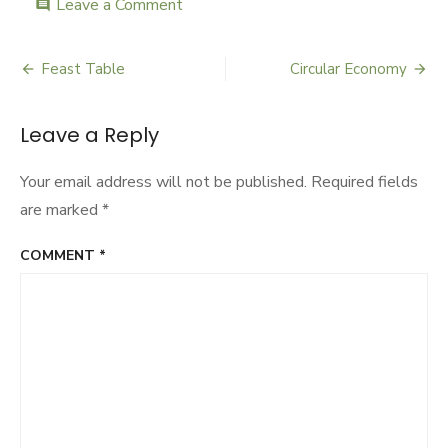
Leave a Comment
on
comment
Culture
Days
Feast Table
Circular Economy
Post
navigation
Leave a Reply
Your email address will not be published.
Required fields
are marked
*
COMMENT
*