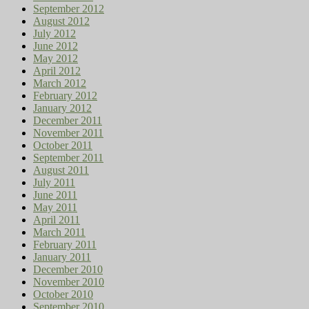
September 2012
August 2012
July 2012
June 2012
May 2012
April 2012
March 2012
February 2012
January 2012
December 2011
November 2011
October 2011
September 2011
August 2011
July 2011
June 2011
May 2011
April 2011
March 2011
February 2011
January 2011
December 2010
November 2010
October 2010
September 2010