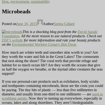
blog
,
environment
,
sustainability
Microbeads
Posted on
June 10, 2015
Author
Spring Gillard
This is a shocking blog post from the
David Suzuki
Foundation
. All the more reason to use natural products. Check out
DSF’s website
for more information and rate your beauty products
on the
Environmental Working Group’s Skin Deep
.
How much are whiter teeth and smoother skin worth to you? Are
they worth the water and fish in the Great Lakes? The cormorants
that nest along the shore? The coral reefs that provide refuge and
habitat for so much ocean life? Are they worth the oceans that give
us half the oxygen we breathe, or the myriad other creatures the seas
support?
If you use personal-care products such as exfoliators, body scrubs
and toothpastes containing microbeads, those are the costs you could
be paying. The tiny bits of plastic — less than five millimetres in
diameter, and usually from one-third to one millimetre — are
used as
scrubbing agents
. Now they’re turning up everywhere, especially in
oceans, lakes and along shorelines. They aren’t biodegradable.