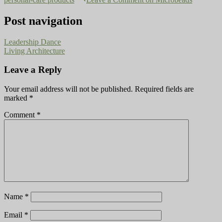
Post navigation
Leadership Dance
Living Architecture
Leave a Reply
Your email address will not be published.
Required fields are
marked
*
Comment
*
Name
*
Email
*