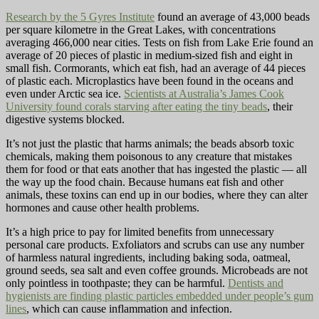
Research by the 5 Gyres Institute
found an average of 43,000 beads
per square kilometre in the Great Lakes, with concentrations
averaging 466,000 near cities. Tests on fish from Lake Erie found an
average of 20 pieces of plastic in medium-sized fish and eight in
small fish. Cormorants, which eat fish, had an average of 44 pieces
of plastic each. Microplastics have been found in the oceans and
even under Arctic sea ice.
Scientists at Australia’s James Cook
University found corals starving after eating the tiny beads
, their
digestive systems blocked.
It’s not just the plastic that harms animals; the beads absorb toxic
chemicals, making them poisonous to any creature that mistakes
them for food or that eats another that has ingested the plastic — all
the way up the food chain. Because humans eat fish and other
animals, these toxins can end up in our bodies, where they can alter
hormones and cause other health problems.
It’s a high price to pay for limited benefits from unnecessary
personal care products. Exfoliators and scrubs can use any number
of harmless natural ingredients, including baking soda, oatmeal,
ground seeds, sea salt and even coffee grounds. Microbeads are not
only pointless in toothpaste; they can be harmful.
Dentists and
hygienists are finding plastic particles embedded under people’s gum
lines
, which can cause inflammation and infection.