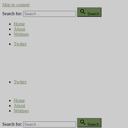
Skip to content

Search for:
Search
Home
About
Writings
Twitter
Compost Diaries
The Conversation Continues
Twitter
Home
About
Writings

Search for:
Search