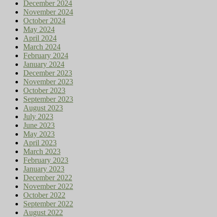
December 2024
November 2024
October 2024
May 2024
April 2024
March 2024
February 2024
January 2024
December 2023
November 2023
October 2023
September 2023
August 2023
July 2023
June 2023
May 2023
April 2023
March 2023
February 2023
January 2023
December 2022
November 2022
October 2022
September 2022
August 2022