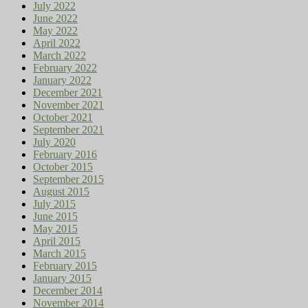
July 2022
June 2022
May 2022
April 2022
March 2022
February 2022
January 2022
December 2021
November 2021
October 2021
September 2021
July 2020
February 2016
October 2015
September 2015
August 2015
July 2015
June 2015
May 2015
April 2015
March 2015
February 2015
January 2015
December 2014
November 2014