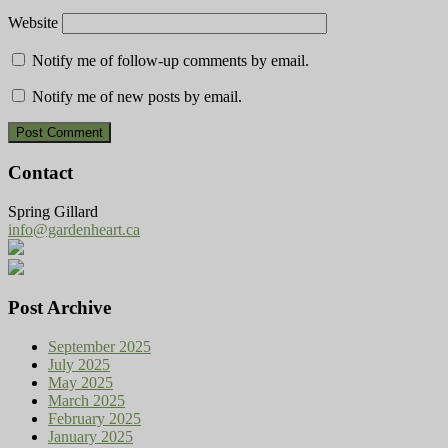
Website
Notify me of follow-up comments by email.
Notify me of new posts by email.
Contact
Spring Gillard
info@gardenheart.ca
Post Archive
September 2025
July 2025
May 2025
March 2025
February 2025
January 2025