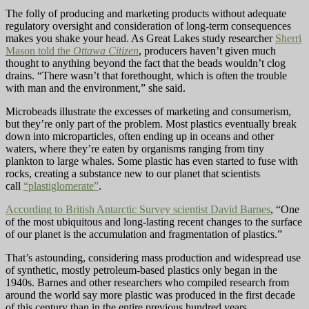
The folly of producing and marketing products without adequate
regulatory oversight and consideration of long-term consequences
makes you shake your head. As Great Lakes study researcher
Sherri
Mason told the
Ottawa Citizen
, producers haven’t given much
thought to anything beyond the fact that the beads wouldn’t clog
drains. “There wasn’t that forethought, which is often the trouble
with man and the environment,” she said.
Microbeads illustrate the excesses of marketing and consumerism,
but they’re only part of the problem. Most plastics eventually break
down into microparticles, often ending up in oceans and other
waters, where they’re eaten by organisms ranging from tiny
plankton to large whales. Some plastic has even started to fuse with
rocks, creating a substance new to our planet that scientists
call
“plastiglomerate”
.
According to British Antarctic Survey scientist David Barnes
, “One
of the most ubiquitous and long-lasting recent changes to the surface
of our planet is the accumulation and fragmentation of plastics.”
That’s astounding, considering mass production and widespread use
of synthetic, mostly petroleum-based plastics only began in the
1940s. Barnes and other researchers who compiled research from
around the world say more plastic was produced in the first decade
of this century than in the entire previous hundred years.