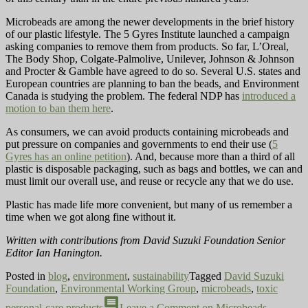
Microbeads are among the newer developments in the brief history
of our plastic lifestyle. The 5 Gyres Institute launched a campaign
asking companies to remove them from products. So far, L’Oreal,
The Body Shop, Colgate-Palmolive, Unilever, Johnson & Johnson
and Procter & Gamble have agreed to do so. Several U.S. states and
European countries are planning to ban the beads, and Environment
Canada is studying the problem. The federal NDP has
introduced a
motion to ban them here
.
As consumers, we can avoid products containing microbeads and
put pressure on companies and governments to end their use (
5
Gyres has an online petition
). And, because more than a third of all
plastic is disposable packaging, such as bags and bottles, we can and
must limit our overall use, and reuse or recycle any that we do use.
Plastic has made life more convenient, but many of us remember a
time when we got along fine without it.
Written with contributions from David Suzuki Foundation Senior
Editor Ian Hanington.
Posted in
blog
,
environment
,
sustainability
Tagged
David Suzuki
Foundation
,
Environmental Working Group
,
microbeads
,
toxic
comment
personal-care products
Leave a Comment
on Microbeads