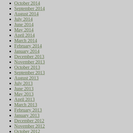
October 2014
September 2014
August 2014
July 2014
June 2014
May 2014
April 2014
March 2014
February 2014
January 2014
December 2013
November 2013
October 2013
September 2013
August 2013
July 2013
June 2013
May 2013
April 2013
March 2013
February 2013
January 2013
December 2012
November 2012
October 2012