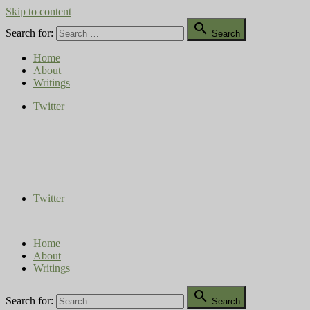
Skip to content

Search for:
Search
Home
About
Writings
Twitter
Compost Diaries
The Conversation Continues
Twitter
Home
About
Writings

Search for:
Search