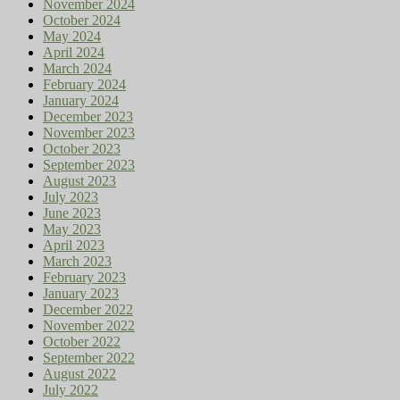
November 2024
October 2024
May 2024
April 2024
March 2024
February 2024
January 2024
December 2023
November 2023
October 2023
September 2023
August 2023
July 2023
June 2023
May 2023
April 2023
March 2023
February 2023
January 2023
December 2022
November 2022
October 2022
September 2022
August 2022
July 2022