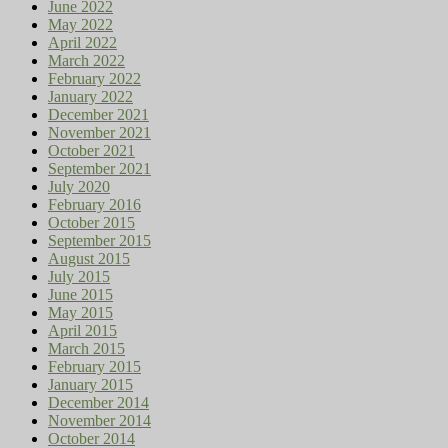
June 2022
May 2022
April 2022
March 2022
February 2022
January 2022
December 2021
November 2021
October 2021
September 2021
July 2020
February 2016
October 2015
September 2015
August 2015
July 2015
June 2015
May 2015
April 2015
March 2015
February 2015
January 2015
December 2014
November 2014
October 2014