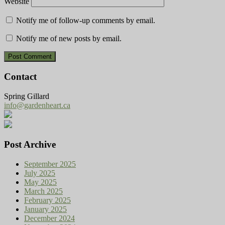
Website
Notify me of follow-up comments by email.
Notify me of new posts by email.
Contact
Spring Gillard
info@gardenheart.ca
Post Archive
September 2025
July 2025
May 2025
March 2025
February 2025
January 2025
December 2024