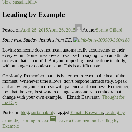
blog
,
sustainability
Leading by Example
Posted on
April 26, 2015
April 26, 2015
Author
Spring Gillard
Some wise Sunday thoughts from EE.
Loving someone does not mean automatically acquiescing to their
every whim. Sometimes love shows itself in saying no to an attitude
or desire that is harmful. But your opposing must be done tenderly,
without anger or condescension. This is a difficult art.
Go slowly. Remember that it is better not to react in the heat of the
moment. Whenever time allows, don’t respond immediately. Speak
and act when you can do so with patience and kindness. Remember,
too, that the very best way to change someone is to embody that
change with your own example. – Eknath Easwaran,
Thought for
the Day
Posted in
blog
,
sustainability
Tagged
Eknath Easwaran
,
leading by
comment
example
,
learning to love
Leave a Comment
on Leading by
Example