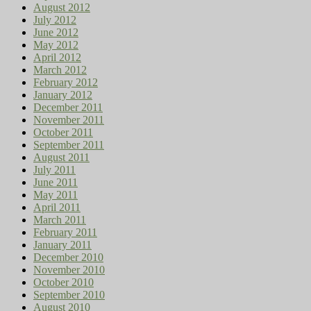
August 2012
July 2012
June 2012
May 2012
April 2012
March 2012
February 2012
January 2012
December 2011
November 2011
October 2011
September 2011
August 2011
July 2011
June 2011
May 2011
April 2011
March 2011
February 2011
January 2011
December 2010
November 2010
October 2010
September 2010
August 2010