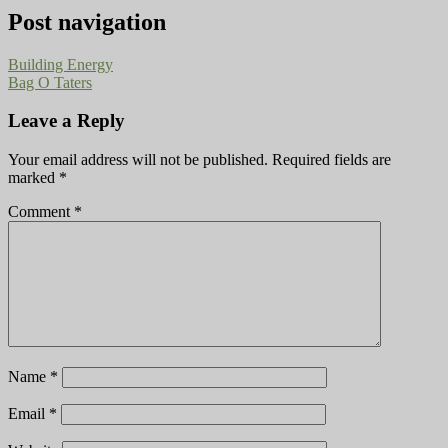
Post navigation
Building Energy
Bag O Taters
Leave a Reply
Your email address will not be published.
Required fields are
marked
*
Comment
*
Name
*
Email
*