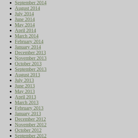
September 2014
August 2014
July 2014
June 2014
May 2014
April 2014
March 2014
February 2014
January 2014
December 2013
November 2013
October 2013
September 2013
August 2013
July 2013
June 2013
May 2013
April 2013
March 2013
February 2013
January 2013
December 2012
November 2012
October 2012
September 2012