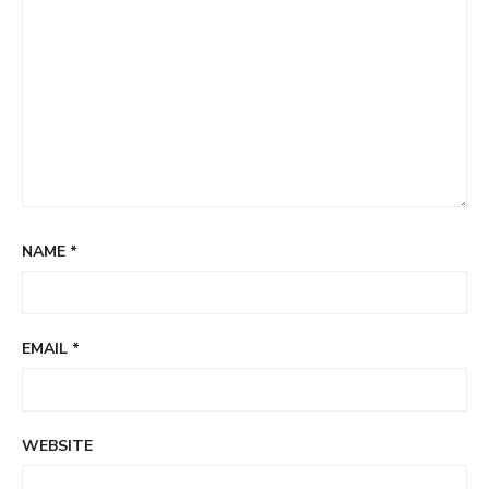
NAME
*
EMAIL
*
WEBSITE