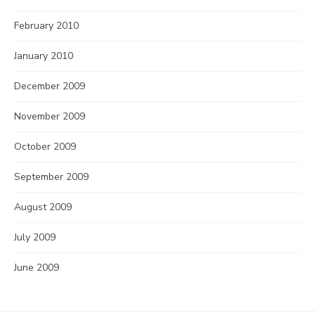
February 2010
January 2010
December 2009
November 2009
October 2009
September 2009
August 2009
July 2009
June 2009