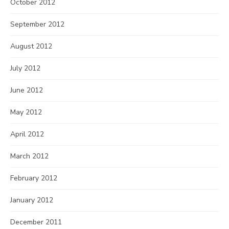
October 2012
September 2012
August 2012
July 2012
June 2012
May 2012
April 2012
March 2012
February 2012
January 2012
December 2011