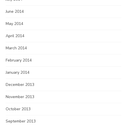
June 2014
May 2014
April 2014
March 2014
February 2014
January 2014
December 2013
November 2013
October 2013
September 2013