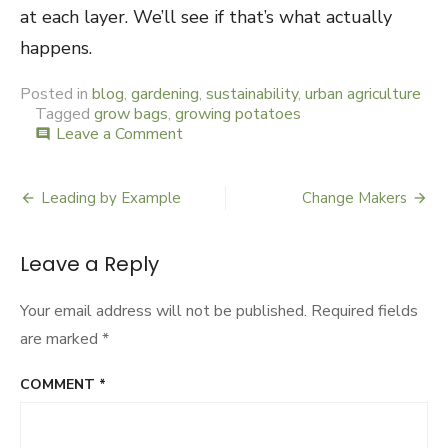
at each layer. We’ll see if that’s what actually
happens.
Posted in
blog
,
gardening
,
sustainability
,
urban agriculture
Tagged
grow bags
,
growing potatoes
Leave a Comment
on
comment
Bag
O
Taters
Leading by Example
Change Makers
Post
navigation
Leave a Reply
Your email address will not be published.
Required fields
are marked
*
COMMENT
*