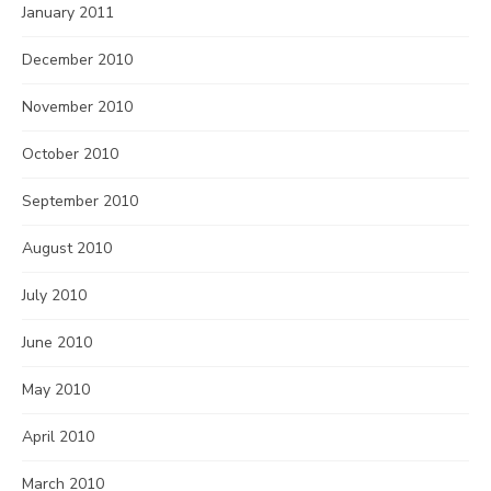
January 2011
December 2010
November 2010
October 2010
September 2010
August 2010
July 2010
June 2010
May 2010
April 2010
March 2010