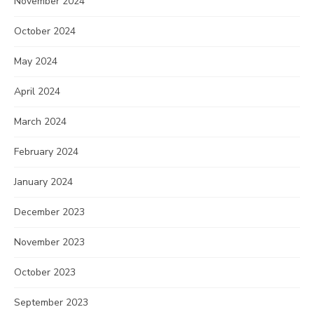
November 2024
October 2024
May 2024
April 2024
March 2024
February 2024
January 2024
December 2023
November 2023
October 2023
September 2023