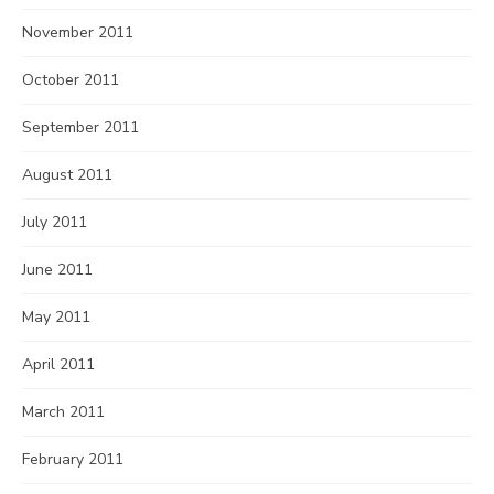
November 2011
October 2011
September 2011
August 2011
July 2011
June 2011
May 2011
April 2011
March 2011
February 2011