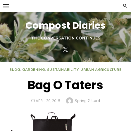
Skip
to
content
Compost Diaries
THE CONVERSATION CONTINUES
Twitter
BLOG
,
GARDENING
,
SUSTAINABILITY
,
URBAN AGRICULTURE
Bag O Taters
Author
Spring Gillard
POSTED
APRIL 29, 2015
ON