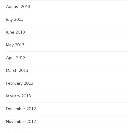
August 2013
July 2013
June 2013
May 2013
April 2013
March 2013
February 2013
January 2013
December 2012
November 2012