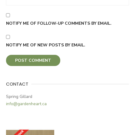
NOTIFY ME OF FOLLOW-UP COMMENTS BY EMAIL.
NOTIFY ME OF NEW POSTS BY EMAIL.
CONTACT
Spring Gillard
info@gardenheart.ca