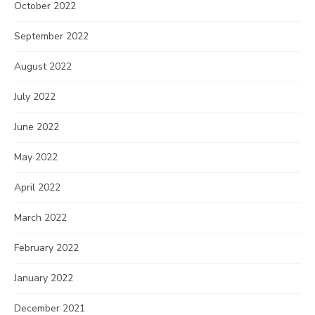
October 2022
September 2022
August 2022
July 2022
June 2022
May 2022
April 2022
March 2022
February 2022
January 2022
December 2021