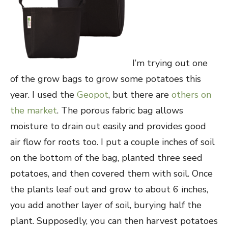
I’m trying out one
of the grow bags to grow some potatoes this
year. I used the
Geopot
, but there are
others on
the market
. The porous fabric bag allows
moisture to drain out easily and provides good
air flow for roots too. I put a couple inches of soil
on the bottom of the bag, planted three seed
potatoes, and then covered them with soil. Once
the plants leaf out and grow to about 6 inches,
you add another layer of soil, burying half the
plant. Supposedly, you can then harvest potatoes