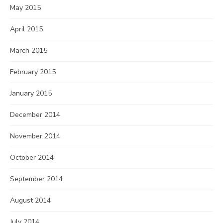
May 2015
April 2015
March 2015
February 2015
January 2015
December 2014
November 2014
October 2014
September 2014
August 2014
July 2014