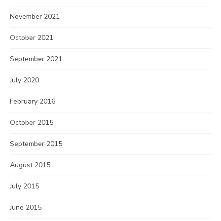
November 2021
October 2021
September 2021
July 2020
February 2016
October 2015
September 2015
August 2015
July 2015
June 2015