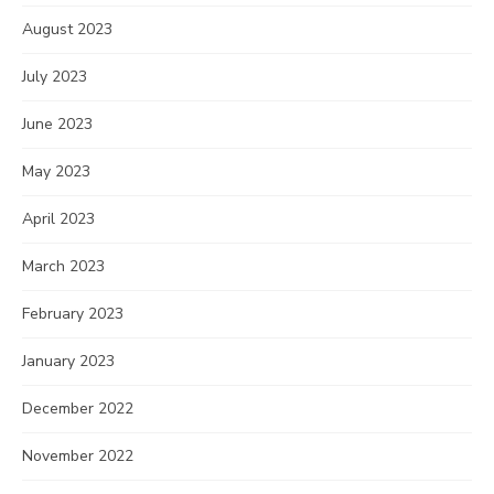
August 2023
July 2023
June 2023
May 2023
April 2023
March 2023
February 2023
January 2023
December 2022
November 2022