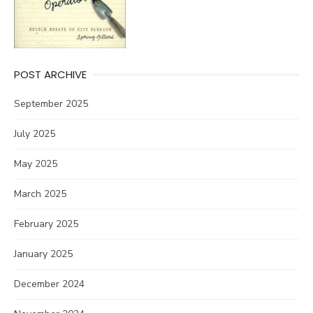
POST ARCHIVE
September 2025
July 2025
May 2025
March 2025
February 2025
January 2025
December 2024