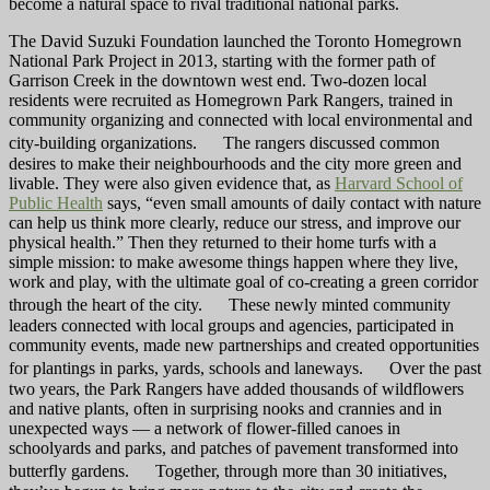
become a natural space to rival traditional national parks.
The David Suzuki Foundation launched the Toronto Homegrown
National Park Project in 2013, starting with the former path of
Garrison Creek in the downtown west end. Two-dozen local
residents were recruited as Homegrown Park Rangers, trained in
community organizing and connected with local environmental and
city-building organizations. The rangers discussed common
desires to make their neighbourhoods and the city more green and
livable. They were also given evidence that, as
Harvard School of
Public Health
says, “even small amounts of daily contact with nature
can help us think more clearly, reduce our stress, and improve our
physical health.” Then they returned to their home turfs with a
simple mission: to make awesome things happen where they live,
work and play, with the ultimate goal of co-creating a green corridor
through the heart of the city. These newly minted community
leaders connected with local groups and agencies, participated in
community events, made new partnerships and created opportunities
for plantings in parks, yards, schools and laneways. Over the past
two years, the Park Rangers have added thousands of wildflowers
and native plants, often in surprising nooks and crannies and in
unexpected ways — a network of flower-filled canoes in
schoolyards and parks, and patches of pavement transformed into
butterfly gardens. Together, through more than 30 initiatives,