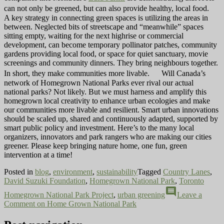
can not only be greened, but can also provide healthy, local food.
A key strategy in connecting green spaces is utilizing the areas in
between. Neglected bits of streetscape and “meanwhile” spaces
sitting empty, waiting for the next highrise or commercial
development, can become temporary pollinator patches, community
gardens providing local food, or space for quiet sanctuary, movie
screenings and community dinners. They bring neighbours together.
In short, they make communities more livable. Will Canada’s
network of Homegrown National Parks ever rival our actual
national parks? Not likely. But we must harness and amplify this
homegrown local creativity to enhance urban ecologies and make
our communities more livable and resilient. Smart urban innovations
should be scaled up, shared and continuously adapted, supported by
smart public policy and investment. Here’s to the many local
organizers, innovators and park rangers who are making our cities
greener. Please keep bringing nature home, one fun, green
intervention at a time!
Posted in
blog
,
environment
,
sustainability
Tagged
Country Lanes
,
David Suzuki Foundation
,
Homegrown National Park
,
Toronto
comment
Homegrown National Park Project
,
urban greening
Leave a
Comment
on Home Grown National Park