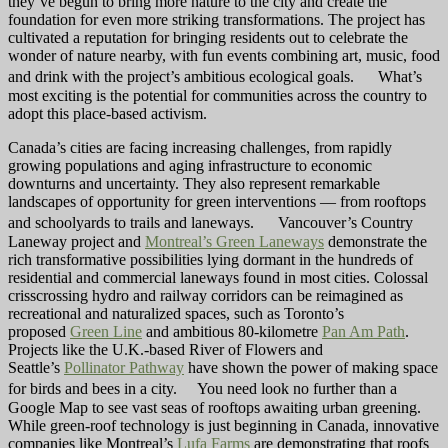
they’ve begun to bring more nature to the city and create the
foundation for even more striking transformations. The project has
cultivated a reputation for bringing residents out to celebrate the
wonder of nature nearby, with fun events combining art, music, food
and drink with the project’s ambitious ecological goals. What’s
most exciting is the potential for communities across the country to
adopt this place-based activism.
Canada’s cities are facing increasing challenges, from rapidly
growing populations and aging infrastructure to economic
downturns and uncertainty. They also represent remarkable
landscapes of opportunity for green interventions — from rooftops
and schoolyards to trails and laneways. Vancouver’s Country
Laneway project and
Montreal’s Green Laneways
demonstrate the
rich transformative possibilities lying dormant in the hundreds of
residential and commercial laneways found in most cities. Colossal
crisscrossing hydro and railway corridors can be reimagined as
recreational and naturalized spaces, such as Toronto’s
proposed
Green Line
and ambitious 80-kilometre
Pan Am Path
.
Projects like the U.K.-based River of Flowers and
Seattle’s
Pollinator Pathway
have shown the power of making space
for birds and bees in a city. You need look no further than a
Google Map to see vast seas of rooftops awaiting urban greening.
While green-roof technology is just beginning in Canada, innovative
companies like Montreal’s
Lufa Farms
are demonstrating that roofs