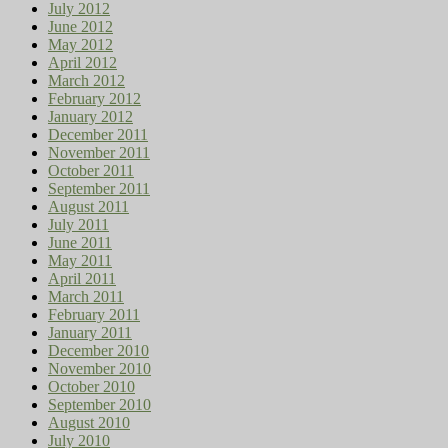
July 2012
June 2012
May 2012
April 2012
March 2012
February 2012
January 2012
December 2011
November 2011
October 2011
September 2011
August 2011
July 2011
June 2011
May 2011
April 2011
March 2011
February 2011
January 2011
December 2010
November 2010
October 2010
September 2010
August 2010
July 2010