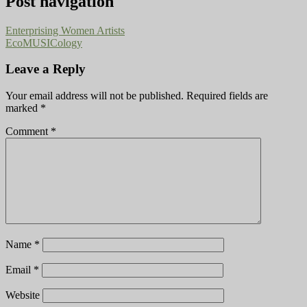
Post navigation
Enterprising Women Artists
EcoMUSICology
Leave a Reply
Your email address will not be published.
Required fields are
marked
*
Comment
*
Name
*
Email
*
Website