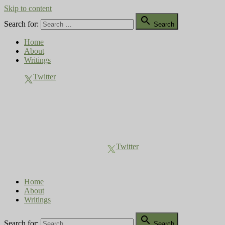
Skip to content

Search for:
Search
Home
About
Writings
Twitter
Compost Diaries
The Conversation Continues
Twitter
Home
About
Writings

Search for:
Search