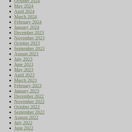
October 2024
May 2024
April 2024
March 2024
February 2024
January 2024
December 2023
November 2023
October 2023
September 2023
August 2023
July 2023
June 2023
May 2023
April 2023
March 2023
February 2023
January 2023
December 2022
November 2022
October 2022
September 2022
August 2022
July 2022
June 2022