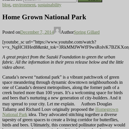
blog
,
environment
,
sustainability
Home Grown National Park
Posted on
December 7, 2014
Author
Spring Gillard
[youtube_sc url=”https://www.youtube.com/watch?
v=x_NgHCHHed8&mkt_tok=3RkMMJWWfF9wsRolvK7BZKXonj
A great project from the Suzuki Foundation to green the urban
fabric. All the information in their press release below and the little
video above.
Canada’s newest “national park” is a vibrant patchwork of green
space meandering through dynamic downtown neighbourhoods in
one of Canada’s densest metropolises, along the former path of a
creek buried more than 100 years. It’s a welcoming space for birds
and bees that’s nurturing a new generation of city-builders. And it
may spread to your city. Let me explain. Authors Douglas
Tallamy and Richard Louv originally proposed the
Homegrown
National Park
idea. They advocated stitching together a diverse
tapestry of green spaces to create a living corridor for butterflies,
birds and bees. Ultimately, this connected pollinator pathway would