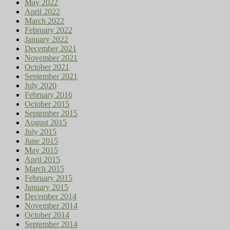
May 2022
April 2022
March 2022
February 2022
January 2022
December 2021
November 2021
October 2021
September 2021
July 2020
February 2016
October 2015
September 2015
August 2015
July 2015
June 2015
May 2015
April 2015
March 2015
February 2015
January 2015
December 2014
November 2014
October 2014
September 2014