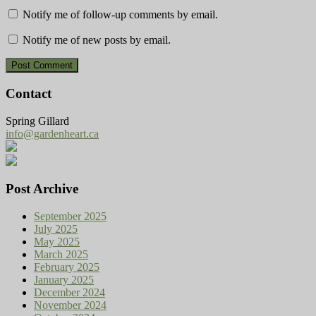
Notify me of follow-up comments by email.
Notify me of new posts by email.
Contact
Spring Gillard
info@gardenheart.ca
Post Archive
September 2025
July 2025
May 2025
March 2025
February 2025
January 2025
December 2024
November 2024