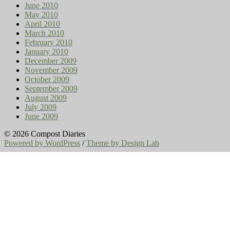
June 2010
May 2010
April 2010
March 2010
February 2010
January 2010
December 2009
November 2009
October 2009
September 2009
August 2009
July 2009
June 2009
© 2026 Compost Diaries
Powered by WordPress
/
Theme by Design Lab