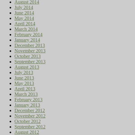
August 2014
July 2014
June 2014
May 2014
April 2014
March 2014
February 2014
January 2014
December 2013
November 2013
October 2013
September 2013
August 2013
July 2013
June 2013
May 2013
April 2013
March 2013
February 2013
January 2013
December 2012
November 2012
October 2012
September 2012
August 2012