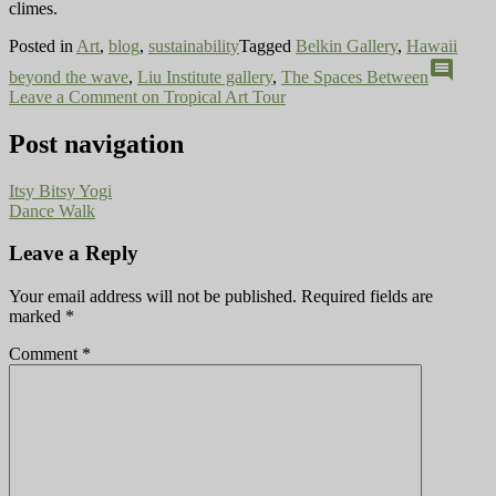
climes.
Posted in
Art
,
blog
,
sustainability
Tagged
Belkin Gallery
,
Hawaii
comment
beyond the wave
,
Liu Institute gallery
,
The Spaces Between
Leave a Comment
on Tropical Art Tour
Post navigation
Itsy Bitsy Yogi
Dance Walk
Leave a Reply
Your email address will not be published.
Required fields are
marked
*
Comment
*