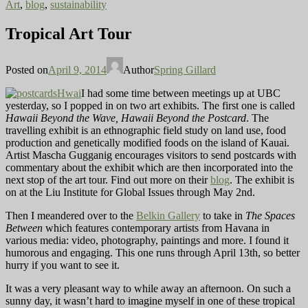
Art
,
blog
,
sustainability
Tropical Art Tour
Posted on
April 9, 2014
Author
Spring Gillard
I had some time between meetings up at UBC
yesterday, so I popped in on two art exhibits. The first one is called
Hawaii Beyond the Wave, Hawaii Beyond the Postcard
. The
travelling exhibit is an ethnographic field study on land use, food
production and genetically modified foods on the island of Kauai.
Artist Mascha Gugganig encourages visitors to send postcards with
commentary about the exhibit which are then incorporated into the
next stop of the art tour. Find out more on their
blog
. The exhibit is
on at the Liu Institute for Global Issues through May 2nd.
Then I meandered over to the
Belkin Gallery
to take in
The Spaces
Between
which features contemporary artists from Havana in
various media: video, photography, paintings and more. I found it
humorous and engaging. This one runs through April 13th, so better
hurry if you want to see it.
It was a very pleasant way to while away an afternoon. On such a
sunny day, it wasn’t hard to imagine myself in one of these tropical