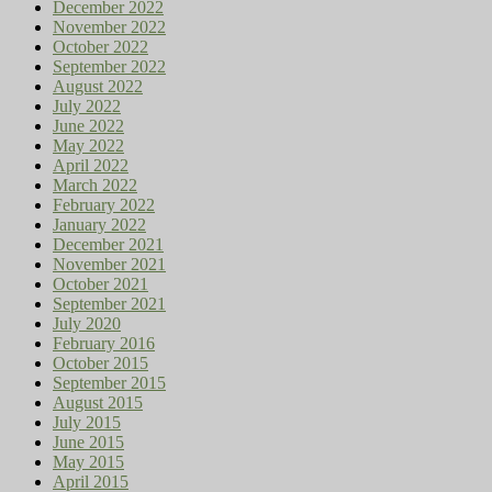
December 2022
November 2022
October 2022
September 2022
August 2022
July 2022
June 2022
May 2022
April 2022
March 2022
February 2022
January 2022
December 2021
November 2021
October 2021
September 2021
July 2020
February 2016
October 2015
September 2015
August 2015
July 2015
June 2015
May 2015
April 2015