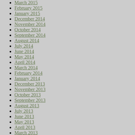
March 2015
February 2015
January 2015
December 2014
November 2014
October 2014
September 2014
August 2014
July 2014
June 2014
May 2014
April 2014
March 2014
February 2014
January 2014
December 2013
November 2013
October 2013
September 2013
August 2013
July 2013
June 2013
May 2013
April 2013
March 2013