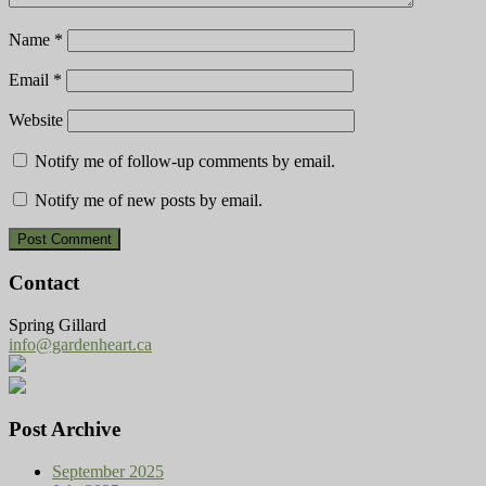
Name
*
Email
*
Website
Notify me of follow-up comments by email.
Notify me of new posts by email.
Contact
Spring Gillard
info@gardenheart.ca
Post Archive
September 2025