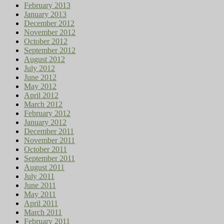
February 2013
January 2013
December 2012
November 2012
October 2012
September 2012
August 2012
July 2012
June 2012
May 2012
April 2012
March 2012
February 2012
January 2012
December 2011
November 2011
October 2011
September 2011
August 2011
July 2011
June 2011
May 2011
April 2011
March 2011
February 2011