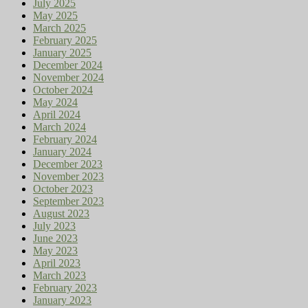
July 2025
May 2025
March 2025
February 2025
January 2025
December 2024
November 2024
October 2024
May 2024
April 2024
March 2024
February 2024
January 2024
December 2023
November 2023
October 2023
September 2023
August 2023
July 2023
June 2023
May 2023
April 2023
March 2023
February 2023
January 2023