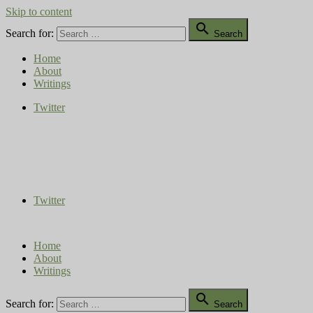
Skip to content

Search for:
Search
Home
About
Writings
Twitter
Compost Diaries
The Conversation Continues
Twitter
Home
About
Writings

Search for:
Search