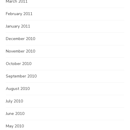
March 2011
February 2011
January 2011
December 2010
November 2010
October 2010
September 2010
August 2010
July 2010
June 2010
May 2010