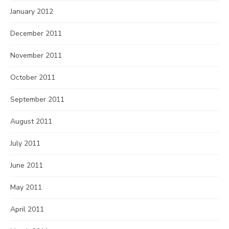
January 2012
December 2011
November 2011
October 2011
September 2011
August 2011
July 2011
June 2011
May 2011
April 2011