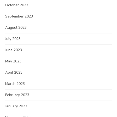
October 2023
September 2023
August 2023
July 2023
June 2023
May 2023
April 2023
March 2023
February 2023
January 2023