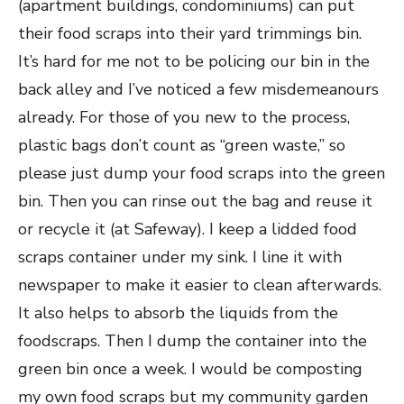
(apartment buildings, condominiums) can put
their food scraps into their yard trimmings bin.
It’s hard for me not to be policing our bin in the
back alley and I’ve noticed a few misdemeanours
already. For those of you new to the process,
plastic bags don’t count as “green waste,” so
please just dump your food scraps into the green
bin. Then you can rinse out the bag and reuse it
or recycle it (at Safeway). I keep a lidded food
scraps container under my sink. I line it with
newspaper to make it easier to clean afterwards.
It also helps to absorb the liquids from the
foodscraps. Then I dump the container into the
green bin once a week. I would be composting
my own food scraps but my community garden