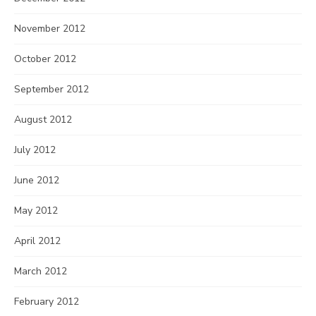
November 2012
October 2012
September 2012
August 2012
July 2012
June 2012
May 2012
April 2012
March 2012
February 2012