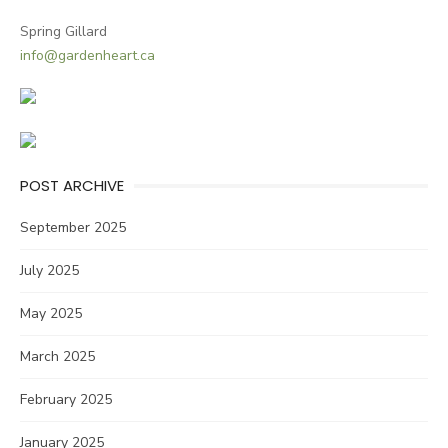
Spring Gillard
info@gardenheart.ca
POST ARCHIVE
September 2025
July 2025
May 2025
March 2025
February 2025
January 2025