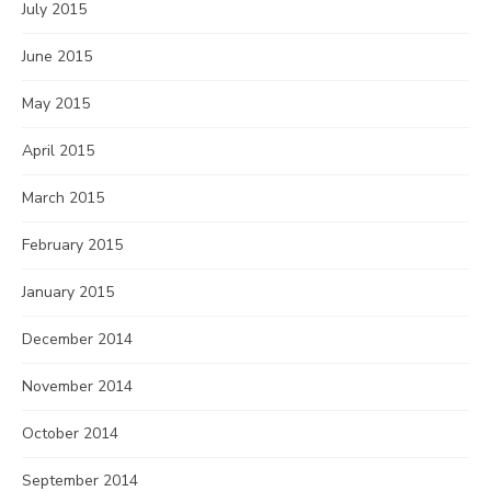
July 2015
June 2015
May 2015
April 2015
March 2015
February 2015
January 2015
December 2014
November 2014
October 2014
September 2014