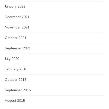
January 2022
December 2021
November 2021
October 2021
September 2021
July 2020
February 2016
October 2015
September 2015
August 2015