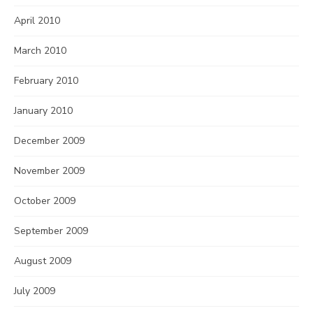
April 2010
March 2010
February 2010
January 2010
December 2009
November 2009
October 2009
September 2009
August 2009
July 2009