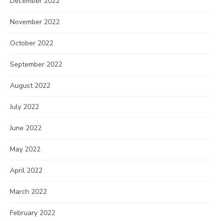
December 2022
November 2022
October 2022
September 2022
August 2022
July 2022
June 2022
May 2022
April 2022
March 2022
February 2022