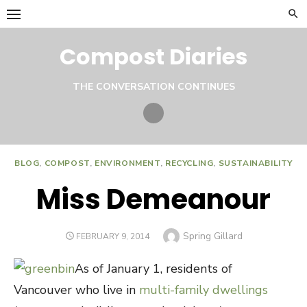
Skip
to
content
Compost Diaries
THE CONVERSATION CONTINUES
Twitter
BLOG
,
COMPOST
,
ENVIRONMENT
,
RECYCLING
,
SUSTAINABILITY
Miss Demeanour
Author
Spring Gillard
POSTED
FEBRUARY 9, 2014
ON
As of January 1, residents of
Vancouver who live in
multi-family dwellings