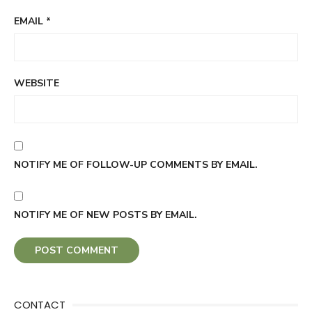
EMAIL
*
WEBSITE
NOTIFY ME OF FOLLOW-UP COMMENTS BY EMAIL.
NOTIFY ME OF NEW POSTS BY EMAIL.
CONTACT