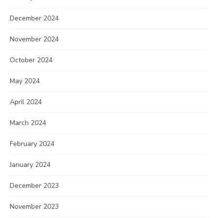
December 2024
November 2024
October 2024
May 2024
April 2024
March 2024
February 2024
January 2024
December 2023
November 2023