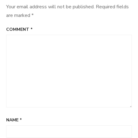
Your email address will not be published.
Required fields
are marked
*
COMMENT
*
NAME
*