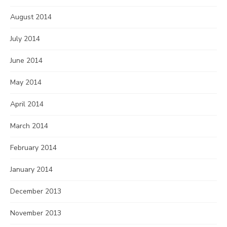
August 2014
July 2014
June 2014
May 2014
April 2014
March 2014
February 2014
January 2014
December 2013
November 2013