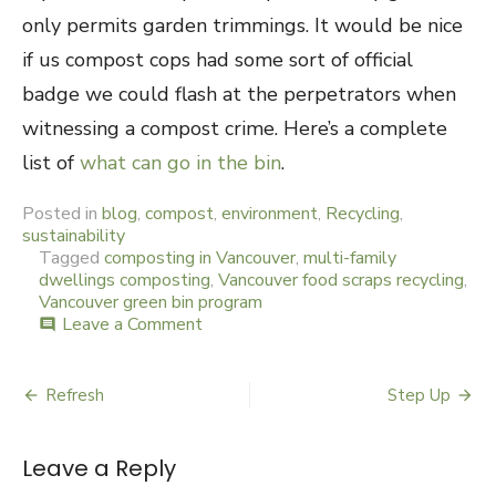
only permits garden trimmings. It would be nice
if us compost cops had some sort of official
badge we could flash at the perpetrators when
witnessing a compost crime. Here’s a complete
list of
what can go in the bin
.
Posted in
blog
,
compost
,
environment
,
Recycling
,
sustainability
Tagged
composting in Vancouver
,
multi-family
dwellings composting
,
Vancouver food scraps recycling
,
Vancouver green bin program
Leave a Comment
on
comment
Miss
Demeanour
Refresh
Step Up
Post
navigation
Leave a Reply