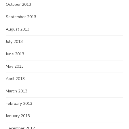
October 2013
September 2013
August 2013
July 2013
June 2013
May 2013
April 2013
March 2013
February 2013
January 2013
December 2012