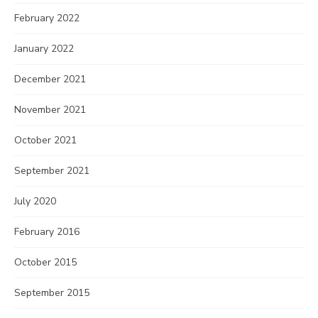
February 2022
January 2022
December 2021
November 2021
October 2021
September 2021
July 2020
February 2016
October 2015
September 2015