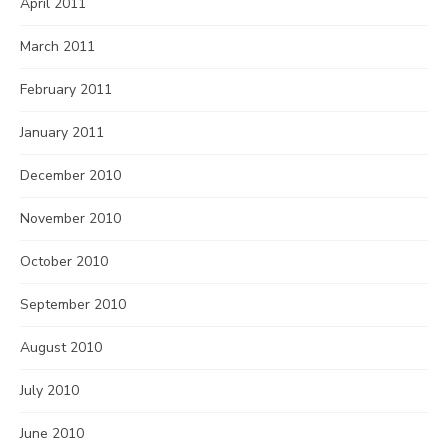
April 2011
March 2011
February 2011
January 2011
December 2010
November 2010
October 2010
September 2010
August 2010
July 2010
June 2010