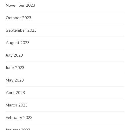
November 2023
October 2023
September 2023
August 2023
July 2023
June 2023
May 2023
April 2023
March 2023
February 2023