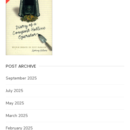
POST ARCHIVE
September 2025
July 2025
May 2025
March 2025
February 2025