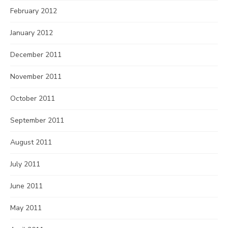
February 2012
January 2012
December 2011
November 2011
October 2011
September 2011
August 2011
July 2011
June 2011
May 2011