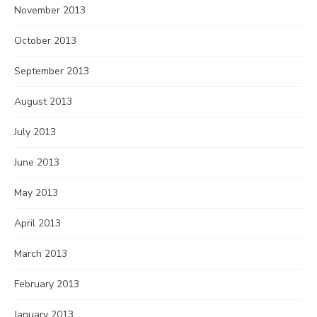
November 2013
October 2013
September 2013
August 2013
July 2013
June 2013
May 2013
April 2013
March 2013
February 2013
January 2013