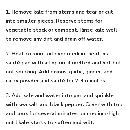
1. Remove kale from stems and tear or cut
into smaller pieces. Reserve stems for
vegetable stock or compost. Rinse kale well
to remove any dirt and drain off water.
2. Heat coconut oil over medium heat in a
sauté pan with a top until melted and hot but
not smoking. Add onions, garlic, ginger, and
curry powder and sauté for 2-3 minutes.
3. Add kale and water into pan and sprinkle
with sea salt and black pepper. Cover with top
and cook for several minutes on medium-high
until kale starts to soften and wilt.