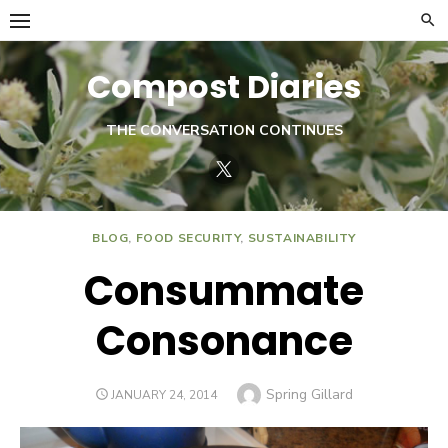
Skip
to
content
Compost Diaries
THE CONVERSATION CONTINUES
Twitter
BLOG
,
FOOD SECURITY
,
SUSTAINABILITY
Consummate
Consonance
Author
Spring Gillard
POSTED
JANUARY 24, 2014
ON