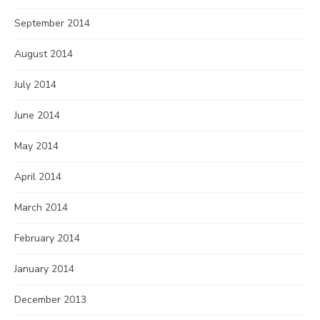
September 2014
August 2014
July 2014
June 2014
May 2014
April 2014
March 2014
February 2014
January 2014
December 2013