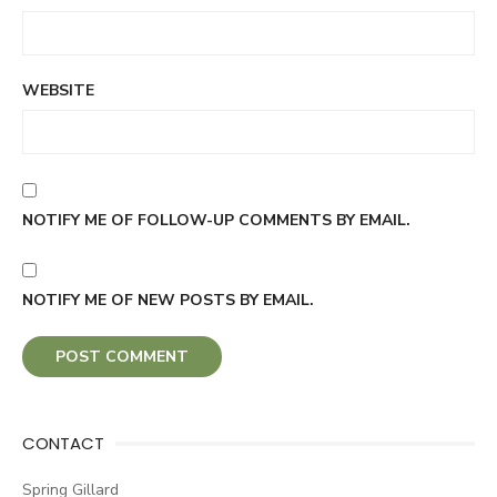
WEBSITE
NOTIFY ME OF FOLLOW-UP COMMENTS BY EMAIL.
NOTIFY ME OF NEW POSTS BY EMAIL.
CONTACT
Spring Gillard