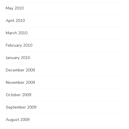
May 2010
April 2010
March 2010
February 2010
January 2010
December 2009
November 2009
October 2009
September 2009
August 2009