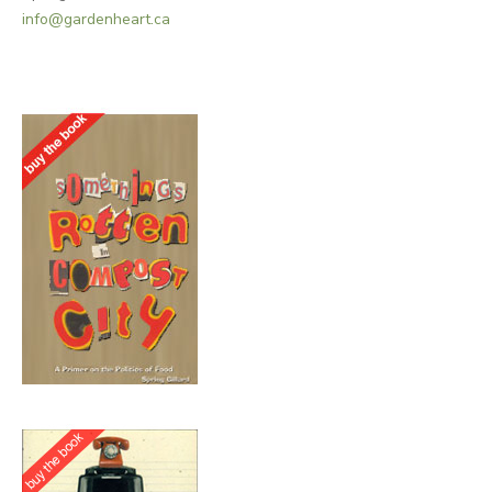
info@gardenheart.ca