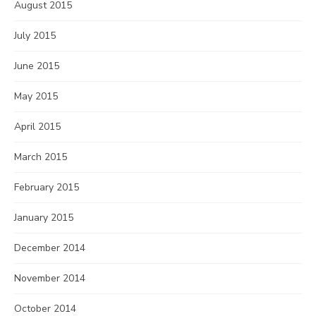
August 2015
July 2015
June 2015
May 2015
April 2015
March 2015
February 2015
January 2015
December 2014
November 2014
October 2014