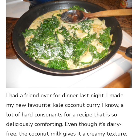
I had a friend over for dinner last night. I made
my new favourite: kale coconut curry. I know, a
lot of hard consonants for a recipe that is so
deliciously comforting. Even though it’s dairy-
free, the coconut milk gives it a creamy texture.