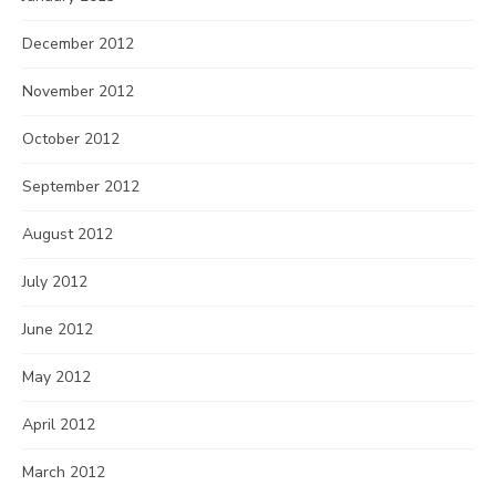
December 2012
November 2012
October 2012
September 2012
August 2012
July 2012
June 2012
May 2012
April 2012
March 2012