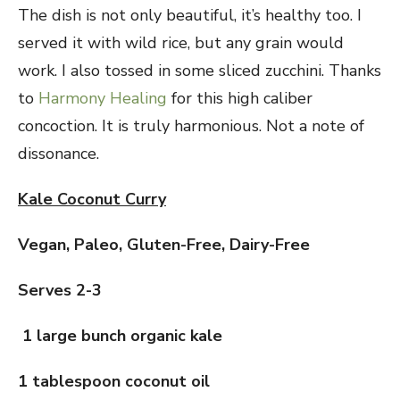
The dish is not only beautiful, it’s healthy too. I
served it with wild rice, but any grain would
work. I also tossed in some sliced zucchini. Thanks
to
Harmony Healing
for this high caliber
concoction. It is truly harmonious. Not a note of
dissonance.
Kale Coconut Curry
Vegan, Paleo, Gluten-Free, Dairy-Free
Serves 2-3
1 large bunch organic kale
1 tablespoon coconut oil