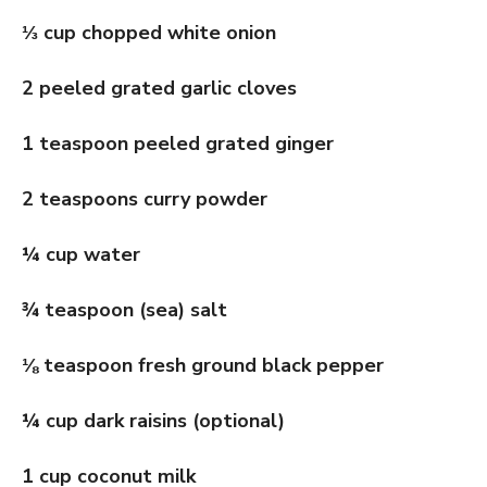
⅓
cup chopped white onion
2 peeled grated garlic cloves
1 teaspoon peeled grated ginger
2 teaspoons curry powder
¼ cup water
¾ teaspoon (sea) salt
⅛
teaspoon fresh ground black pepper
¼ cup dark raisins (optional)
1 cup coconut milk