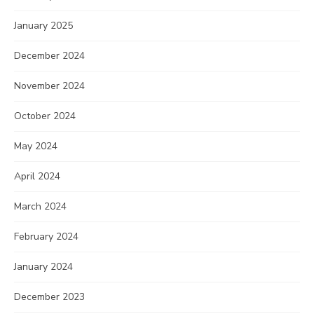
January 2025
December 2024
November 2024
October 2024
May 2024
April 2024
March 2024
February 2024
January 2024
December 2023