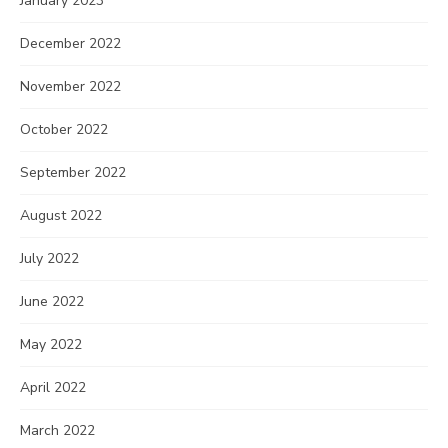
January 2023
December 2022
November 2022
October 2022
September 2022
August 2022
July 2022
June 2022
May 2022
April 2022
March 2022