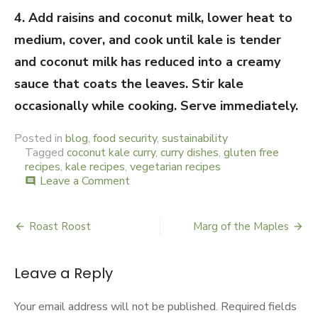
4. Add raisins and coconut milk, lower heat to
medium, cover, and cook until kale is tender
and coconut milk has reduced into a creamy
sauce that coats the leaves. Stir kale
occasionally while cooking. Serve immediately.
Posted in
blog
,
food security
,
sustainability
Tagged
coconut kale curry
,
curry dishes
,
gluten free
recipes
,
kale recipes
,
vegetarian recipes
Leave a Comment
on
comment
Consummate
Consonance
Roast Roost
Marg of the Maples
Post
navigation
Leave a Reply
Your email address will not be published.
Required fields