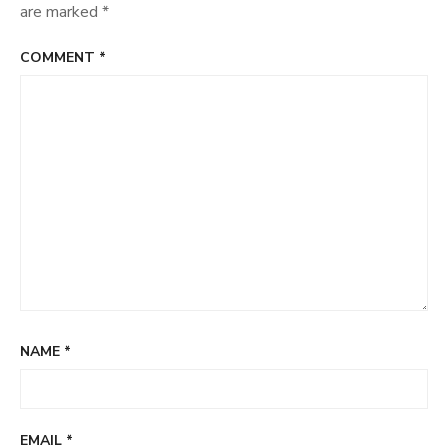
are marked
*
COMMENT
*
NAME
*
EMAIL
*