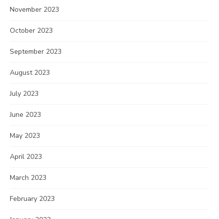
November 2023
October 2023
September 2023
August 2023
July 2023
June 2023
May 2023
April 2023
March 2023
February 2023