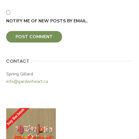
NOTIFY ME OF NEW POSTS BY EMAIL.
CONTACT
Spring Gillard
info@gardenheart.ca