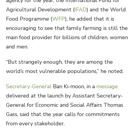
agency for the year, the International Fund for
Agricultural Development (
IFAD
) and the World
Food Programme (
WFP
), he added that it is
encouraging to see that family farming is still the
main food provider for billions of children, women
and men.
“But strangely enough, they are among the
world’s most vulnerable populations,” he noted.
Secretary-General
Ban Ki-moon, in a
message
delivered at the launch by Assistant Secretary-
General for Economic and Social Affairs Thomas
Gass, said that the year calls for commitments
from every stakeholder.