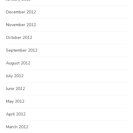
December 2012
November 2012
October 2012
September 2012
August 2012
July 2012
June 2012
May 2012
April 2012
March 2012