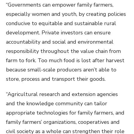
“Governments can empower family farmers,
especially women and youth, by creating policies
conducive to equitable and sustainable rural
development. Private investors can ensure
accountability and social and environmental
responsibility throughout the value chain from
farm to fork. Too much food is lost after harvest
because small-scale producers aren’t able to
store, process and transport their goods.
“Agricultural research and extension agencies
and the knowledge community can tailor
appropriate technologies for family farmers, and
family farmers’ organizations, cooperatives and
civil society as a whole can strengthen their role