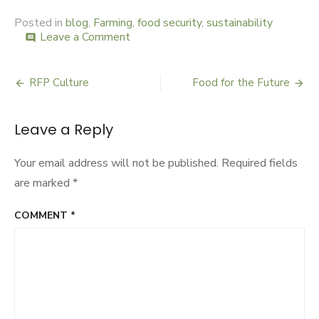
Posted in
blog
,
Farming
,
food security
,
sustainability
Leave a Comment
on
comment
UN
Spotlight
on
RFP Culture
Food for the Future
Post
Farms
navigation
Leave a Reply
Your email address will not be published.
Required fields
are marked
*
COMMENT
*