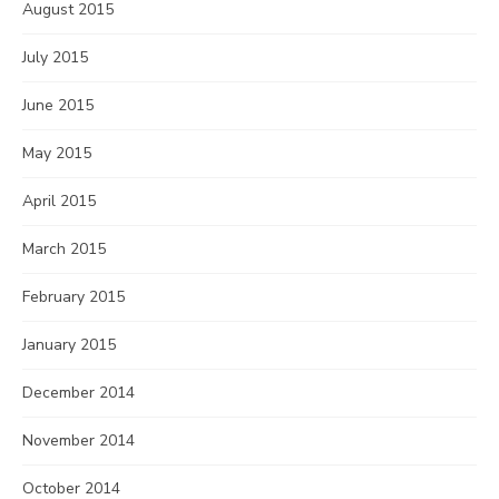
August 2015
July 2015
June 2015
May 2015
April 2015
March 2015
February 2015
January 2015
December 2014
November 2014
October 2014