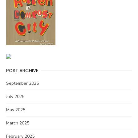
POST ARCHIVE
September 2025
July 2025
May 2025
March 2025
February 2025