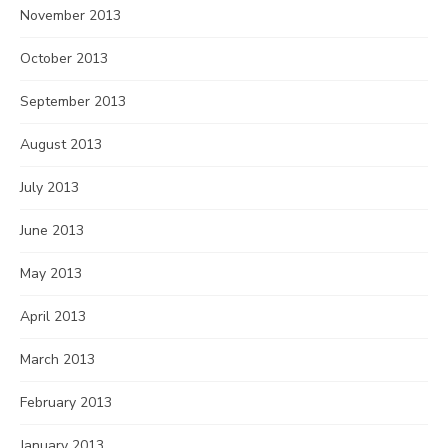
November 2013
October 2013
September 2013
August 2013
July 2013
June 2013
May 2013
April 2013
March 2013
February 2013
January 2013