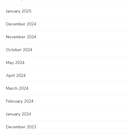
January 2025
December 2024
November 2024
October 2024
May 2024
April 2024
March 2024
February 2024
January 2024
December 2023