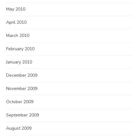
May 2010
April 2010
March 2010
February 2010
January 2010
December 2009
November 2009
October 2009
September 2009
August 2009