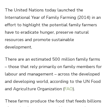
The United Nations today launched the
International Year of Family Farming (2014) in an
effort to highlight the potential family farmers
have to eradicate hunger, preserve natural
resources and promote sustainable
development.
There are an estimated 500 million family farms
– those that rely primarily on family members for
labour and management – across the developed
and developing world, according to the UN Food
and Agriculture Organization (
FAO
).
These farms produce the food that feeds billions