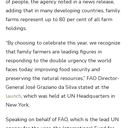
of people, the agency noted in a news release,
adding that in many developing countries, family
farms represent up to 80 per cent of all farm
holdings.
“By choosing to celebrate this year, we recognize
that family farmers are leading figures in
responding to the double urgency the world
faces today: improving food security and
preserving the natural resources,” FAO Director-
General José Graziano da Silva stated at the
launch
, which was held at UN Headquarters in
New York.
Speaking on behalf of FAO, which is the lead UN