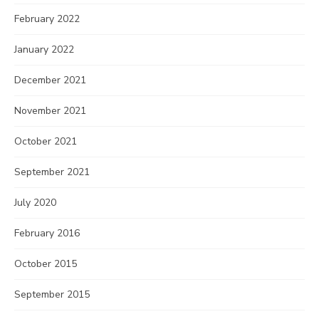
February 2022
January 2022
December 2021
November 2021
October 2021
September 2021
July 2020
February 2016
October 2015
September 2015