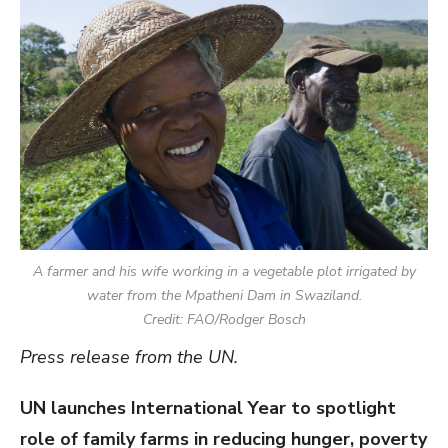
A farmer and his wife working in a vegetable plot irrigated by
water from the Mpatheni Dam in Swaziland.
Credit: FAO/Rodger Bosch
Press release from the UN.
UN launches International Year to spotlight
role of family farms in reducing hunger, poverty