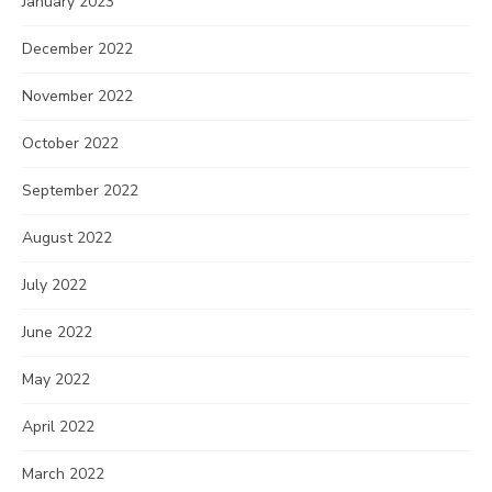
January 2023
December 2022
November 2022
October 2022
September 2022
August 2022
July 2022
June 2022
May 2022
April 2022
March 2022