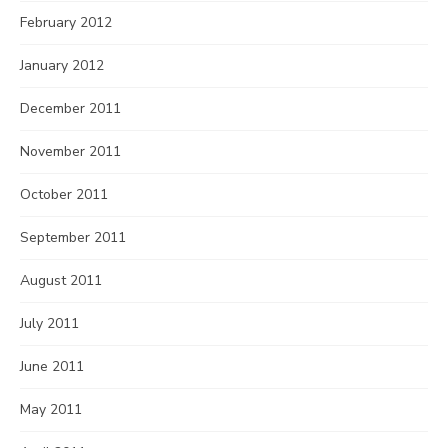
February 2012
January 2012
December 2011
November 2011
October 2011
September 2011
August 2011
July 2011
June 2011
May 2011