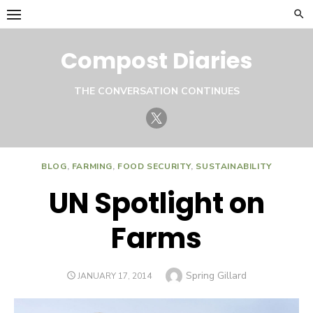
Skip
to
content
Compost Diaries
THE CONVERSATION CONTINUES
Twitter
BLOG
,
FARMING
,
FOOD SECURITY
,
SUSTAINABILITY
UN Spotlight on
Farms
Author
Spring Gillard
POSTED
JANUARY 17, 2014
ON