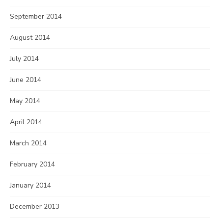
September 2014
August 2014
July 2014
June 2014
May 2014
April 2014
March 2014
February 2014
January 2014
December 2013