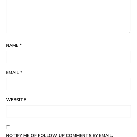
NAME
*
EMAIL
*
WEBSITE
NOTIFY ME OF FOLLOW-UP COMMENTS BY EMAIL.