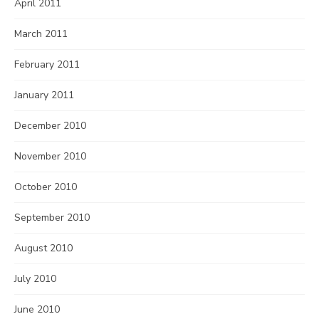
April 2011
March 2011
February 2011
January 2011
December 2010
November 2010
October 2010
September 2010
August 2010
July 2010
June 2010