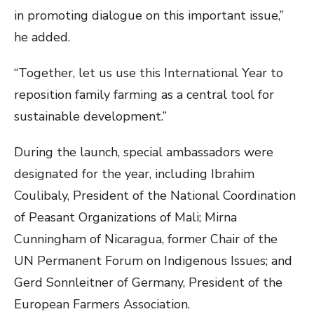
in promoting dialogue on this important issue,”
he added.
“Together, let us use this International Year to
reposition family farming as a central tool for
sustainable development.”
During the launch, special ambassadors were
designated for the year, including Ibrahim
Coulibaly, President of the National Coordination
of Peasant Organizations of Mali; Mirna
Cunningham of Nicaragua, former Chair of the
UN Permanent Forum on Indigenous Issues; and
Gerd Sonnleitner of Germany, President of the
European Farmers Association.