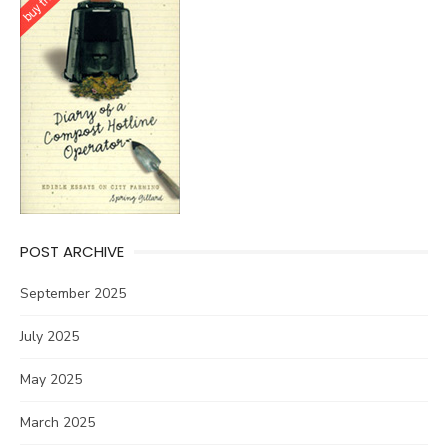
POST ARCHIVE
September 2025
July 2025
May 2025
March 2025