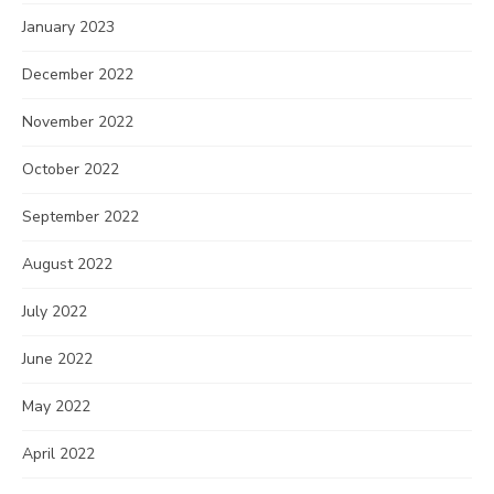
January 2023
December 2022
November 2022
October 2022
September 2022
August 2022
July 2022
June 2022
May 2022
April 2022