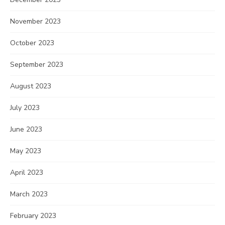
November 2023
October 2023
September 2023
August 2023
July 2023
June 2023
May 2023
April 2023
March 2023
February 2023