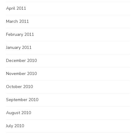
April 2011
March 2011
February 2011
January 2011
December 2010
November 2010
October 2010
September 2010
August 2010
July 2010