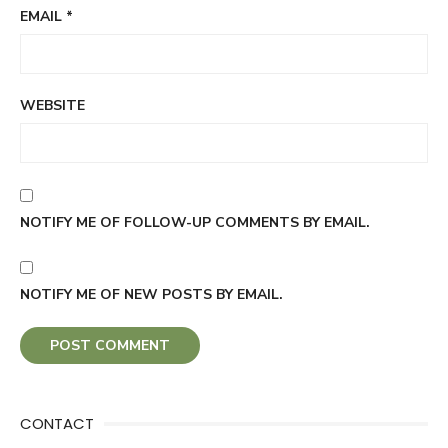
EMAIL
*
WEBSITE
NOTIFY ME OF FOLLOW-UP COMMENTS BY EMAIL.
NOTIFY ME OF NEW POSTS BY EMAIL.
CONTACT