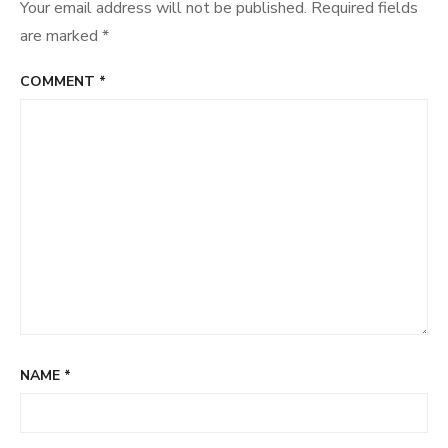
Your email address will not be published.
Required fields
are marked
*
COMMENT
*
NAME
*