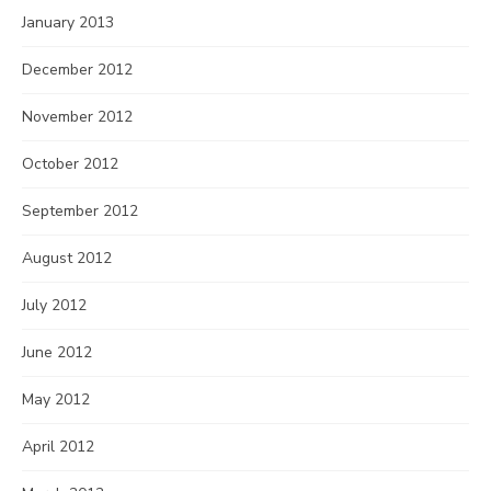
January 2013
December 2012
November 2012
October 2012
September 2012
August 2012
July 2012
June 2012
May 2012
April 2012