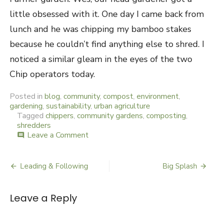
little obsessed with it. One day I came back from
lunch and he was chipping my bamboo stakes
because he couldn’t find anything else to shred. I
noticed a similar gleam in the eyes of the two
Chip operators today.
Posted in
blog
,
community
,
compost
,
environment
,
gardening
,
sustainability
,
urban agriculture
Tagged
chippers
,
community gardens
,
composting
,
shredders
Leave a Comment
on
comment
Welcome
Chip
Leading & Following
Big Splash
Post
navigation
Leave a Reply