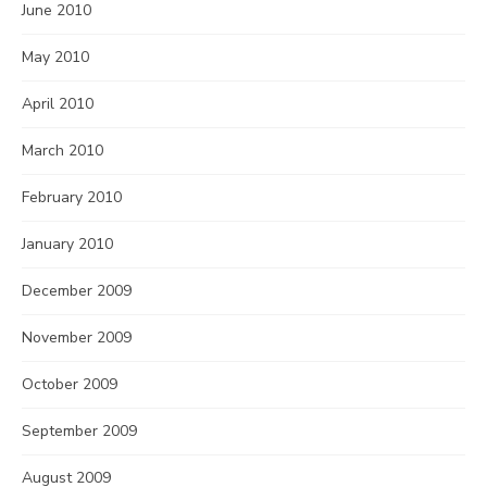
June 2010
May 2010
April 2010
March 2010
February 2010
January 2010
December 2009
November 2009
October 2009
September 2009
August 2009