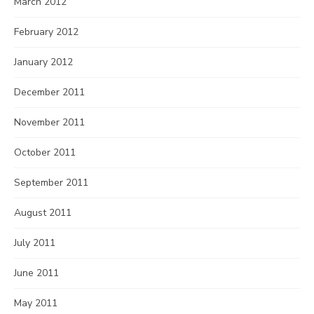
March 2012
February 2012
January 2012
December 2011
November 2011
October 2011
September 2011
August 2011
July 2011
June 2011
May 2011