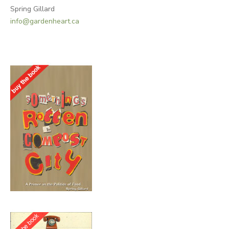
Spring Gillard
info@gardenheart.ca