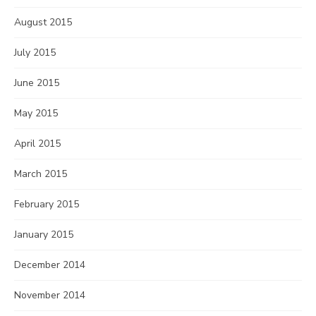
August 2015
July 2015
June 2015
May 2015
April 2015
March 2015
February 2015
January 2015
December 2014
November 2014