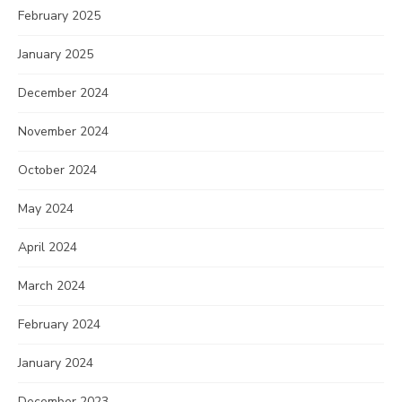
February 2025
January 2025
December 2024
November 2024
October 2024
May 2024
April 2024
March 2024
February 2024
January 2024
December 2023