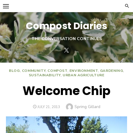
Skip
to
content
Compost Diaries
THE CONVERSATION CONTINUES
Twitter
BLOG
,
COMMUNITY
,
COMPOST
,
ENVIRONMENT
,
GARDENING
,
SUSTAINABILITY
,
URBAN AGRICULTURE
Welcome Chip
Author
Spring Gillard
POSTED
JULY 21, 2013
ON