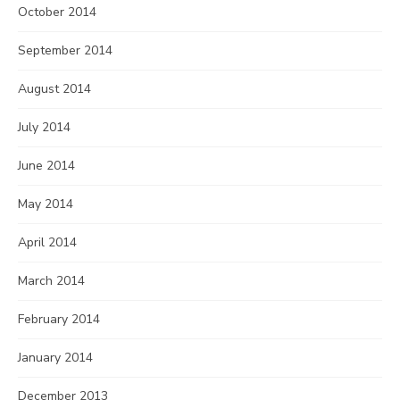
October 2014
September 2014
August 2014
July 2014
June 2014
May 2014
April 2014
March 2014
February 2014
January 2014
December 2013