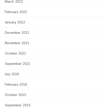
March 2022
February 2022
January 2022
December 2021
November 2021
October 2021
September 2021
July 2020
February 2016
October 2015
September 2015