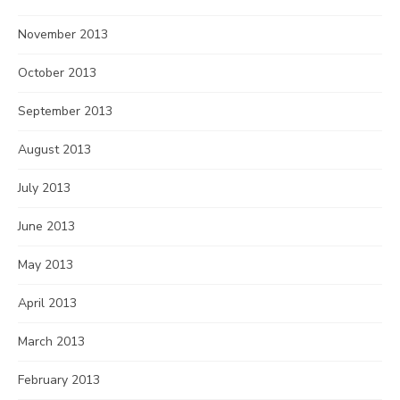
November 2013
October 2013
September 2013
August 2013
July 2013
June 2013
May 2013
April 2013
March 2013
February 2013