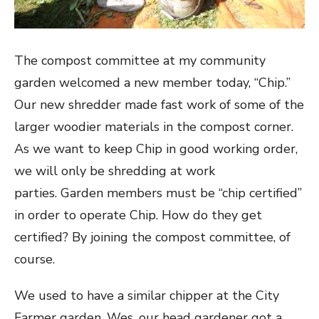
The compost committee at my community
garden welcomed a new member today, “Chip.”
Our new shredder made fast work of some of the
larger woodier materials in the compost corner.
As we want to keep Chip in good working order,
we will only be shredding at work
parties. Garden members must be “chip certified”
in order to operate Chip. How do they get
certified? By joining the compost committee, of
course.
We used to have a similar chipper at the City
Farmer garden. Wes, our head gardener got a