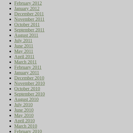
February 2012
January 2012
December 2011
November 2011
October 2011
September 2011
August 2011
July 2011
June 2011
May 2011
April 2011
March 2011
February 2011
January 2011
December 2010
November 2010
October 2010
September 2010
August 2010
July 2010
June 2010
May 2010
April 2010
March 2010
February 2010