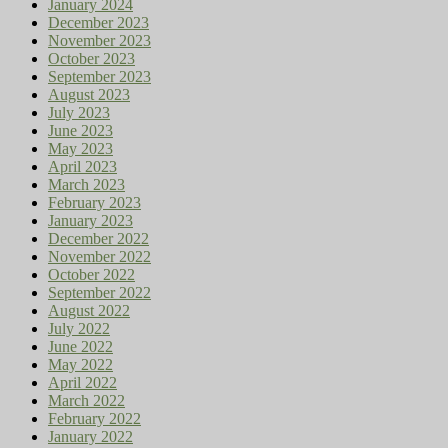
January 2024
December 2023
November 2023
October 2023
September 2023
August 2023
July 2023
June 2023
May 2023
April 2023
March 2023
February 2023
January 2023
December 2022
November 2022
October 2022
September 2022
August 2022
July 2022
June 2022
May 2022
April 2022
March 2022
February 2022
January 2022