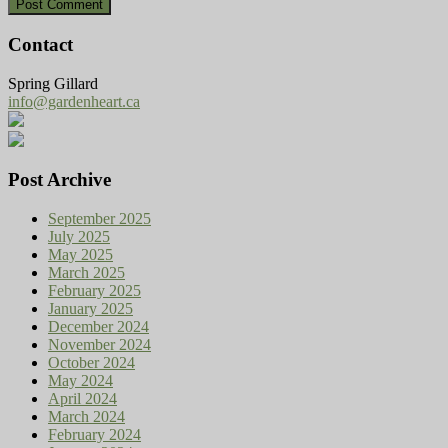
Contact
Spring Gillard
info@gardenheart.ca
Post Archive
September 2025
July 2025
May 2025
March 2025
February 2025
January 2025
December 2024
November 2024
October 2024
May 2024
April 2024
March 2024
February 2024