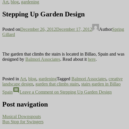
Art
,
blog
,
gardening
Stepping Up Garden Design
Posted on
December 26, 2012
December 17, 2012
Author
Spring
Gillard
The garden that climbs the stairs is located in Billao, Spain and was
designed by
Balmori Associates
. Read about it
here
.
Posted in
Art
,
blog
,
gardening
Tagged
Balmori Associates
,
creative
landscape design
,
garden that climbs stairs
,
stairs garden in Billao
comment
Spain
Leave a Comment
on Stepping Up Garden Design
Post navigation
Musical Downspouts
Bus Stop for Swingers