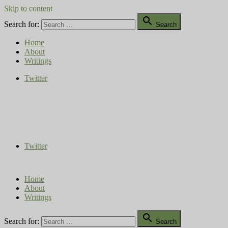
Skip to content

Search for:
Search
Home
About
Writings
Twitter
Compost Diaries
The Conversation Continues
Twitter
Home
About
Writings

Search for:
Search