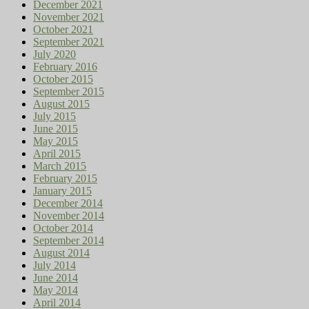
December 2021
November 2021
October 2021
September 2021
July 2020
February 2016
October 2015
September 2015
August 2015
July 2015
June 2015
May 2015
April 2015
March 2015
February 2015
January 2015
December 2014
November 2014
October 2014
September 2014
August 2014
July 2014
June 2014
May 2014
April 2014