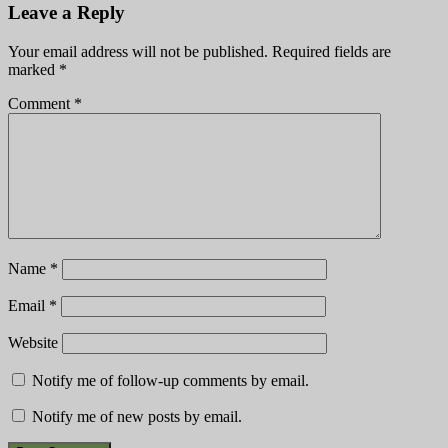
Leave a Reply
Your email address will not be published.
Required fields are
marked
*
Comment
*
Name
*
Email
*
Website
Notify me of follow-up comments by email.
Notify me of new posts by email.