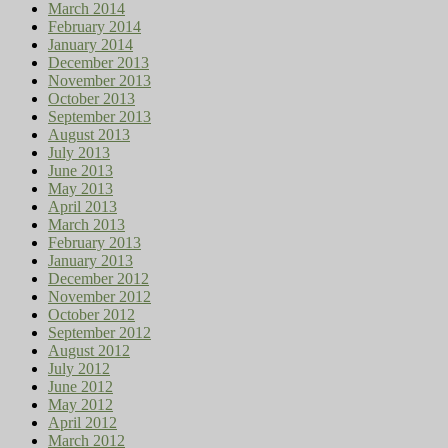
March 2014
February 2014
January 2014
December 2013
November 2013
October 2013
September 2013
August 2013
July 2013
June 2013
May 2013
April 2013
March 2013
February 2013
January 2013
December 2012
November 2012
October 2012
September 2012
August 2012
July 2012
June 2012
May 2012
April 2012
March 2012