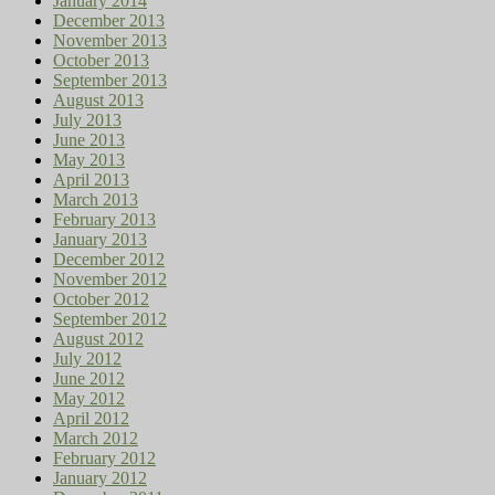
January 2014
December 2013
November 2013
October 2013
September 2013
August 2013
July 2013
June 2013
May 2013
April 2013
March 2013
February 2013
January 2013
December 2012
November 2012
October 2012
September 2012
August 2012
July 2012
June 2012
May 2012
April 2012
March 2012
February 2012
January 2012