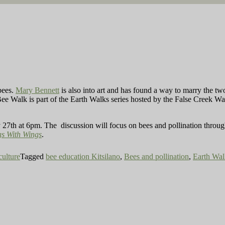
bees.
Mary Bennett
is
also into art and has found a way to marry the t
ee Walk is part of the Earth Walks series hosted by the False Creek Wate
y 27th at 6pm. The discussion will focus on bees and pollination throug
gs With Wings
.
culture
Tagged
bee education Kitsilano
,
Bees and pollination
,
Earth Wal