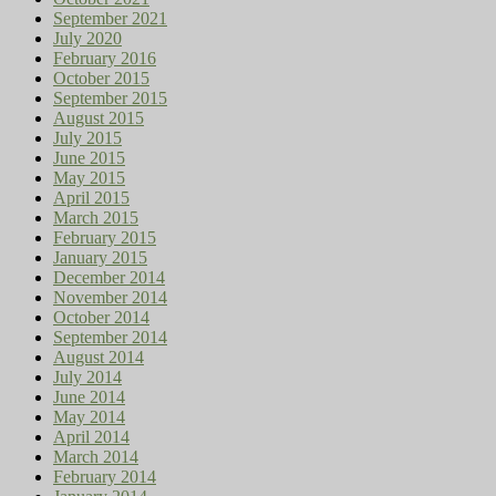
September 2021
July 2020
February 2016
October 2015
September 2015
August 2015
July 2015
June 2015
May 2015
April 2015
March 2015
February 2015
January 2015
December 2014
November 2014
October 2014
September 2014
August 2014
July 2014
June 2014
May 2014
April 2014
March 2014
February 2014