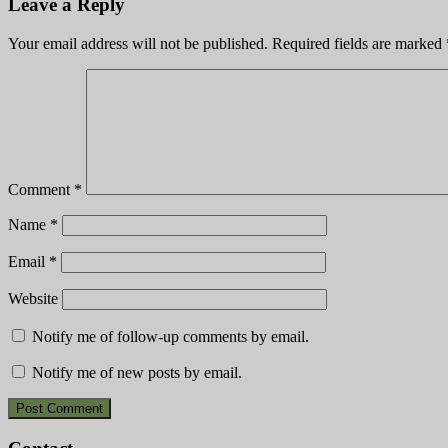
Leave a Reply
Your email address will not be published.
Required fields are marked
Comment
*
Name
*
Email
*
Website
Notify me of follow-up comments by email.
Notify me of new posts by email.