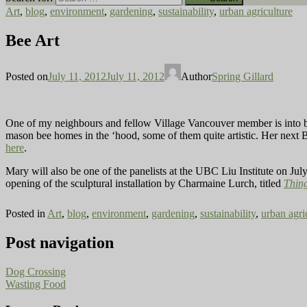
Art
,
blog
,
environment
,
gardening
,
sustainability
,
urban agriculture
Bee Art
Posted on
July 11, 2012
July 11, 2012
Author
Spring Gillard
One of my neighbours and fellow Village Vancouver member is into 
mason bee homes in the ‘hood, some of them quite artistic. Her next B
here
.
Mary will also be one of the panelists at the UBC Liu Institute on Jul
opening of the sculptural installation by Charmaine Lurch, titled
Thin
Posted in
Art
,
blog
,
environment
,
gardening
,
sustainability
,
urban agri
Post navigation
Dog Crossing
Wasting Food