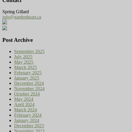
Contact
Spring Gillard
info@gardenheart.ca
Post Archive
September 2025
July 2025
May 2025
March 2025
February 2025
January 2025
December 2024
November 2024
October 2024
May 2024
April 2024
March 2024
February 2024
January 2024
December 2023
November 2023