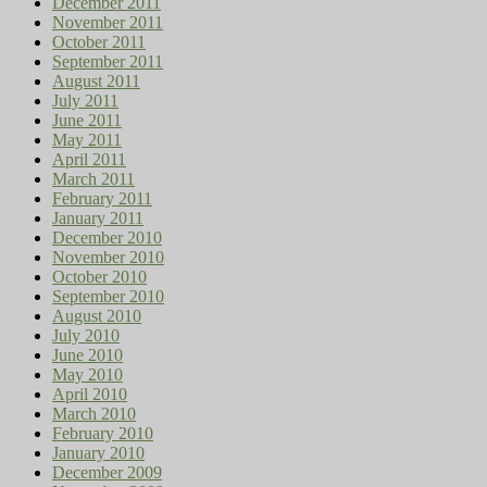
December 2011
November 2011
October 2011
September 2011
August 2011
July 2011
June 2011
May 2011
April 2011
March 2011
February 2011
January 2011
December 2010
November 2010
October 2010
September 2010
August 2010
July 2010
June 2010
May 2010
April 2010
March 2010
February 2010
January 2010
December 2009