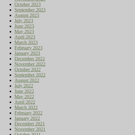
October 2023
September 2023
August 2023
July 2023
June 2023
May 2023
April 2023
March 2023
February 2023
January 2023
December 2022
November 2022
October 2022
September 2022
August 2022
July 2022
June 2022
May 2022
April 2022
March 2022
February 2022
January 2022
December 2021
November 2021
October 2021