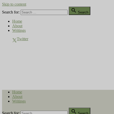
Skip to content

Search for:
Search
Home
About
Writings
Twitter
Compost Diaries
The Conversation Continues
Home
About
Writings

Search for:
Search