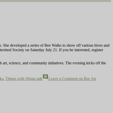
wo. She developed a series of Bee Walks to show off various hives and
rshed Society on Saturday July 21. If you be interested, register
h art, science, and community initiatives. The evening kicks off the
comment
ks
,
Things with Wings talk
Leave a Comment
on Bee Art