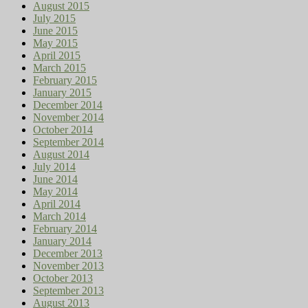
August 2015
July 2015
June 2015
May 2015
April 2015
March 2015
February 2015
January 2015
December 2014
November 2014
October 2014
September 2014
August 2014
July 2014
June 2014
May 2014
April 2014
March 2014
February 2014
January 2014
December 2013
November 2013
October 2013
September 2013
August 2013