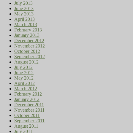
July 2013
June 2013
May 2013
April 2013
March 2013
February 2013
January 2013
December 2012
November 2012
October 2012
September 2012
August 2012
July 2012
June 2012
May 2012
April 2012
March 2012
February 2012
January 2012
December 2011
November 2011
October 2011
September 2011
August 2011
July 2011