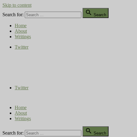
Skip to content

Search for:
Search
Home
About
Writings
Twitter
Compost Diaries
The Conversation Continues
Twitter
Home
About
Writings

Search for:
Search