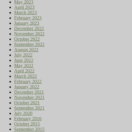
May 2023
April 2023
March 2023
February 2023
January 2023
December 2022
November 2022
October 2022
September 2022
August 2022
July 2022
June 2022
May 2022
April 2022
March 2022
February 2022
January 2022
December 2021
November 2021
October 2021
September 2021
July 2020
February 2016
October 2015
September 2015