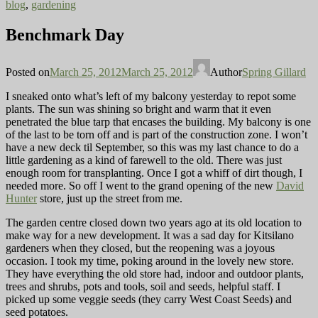
blog
,
gardening
Benchmark Day
Posted on
March 25, 2012
March 25, 2012
Author
Spring Gillard
I sneaked onto what’s left of my balcony yesterday to repot some
plants. The sun was shining so bright and warm that it even
penetrated the blue tarp that encases the building. My balcony is one
of the last to be torn off
and is part of the construction zone. I won’t
have a new deck til September, so this was my last chance to do a
little gardening as a kind of farewell to the old. There was just
enough room for transplanting. Once I got a whiff of dirt though, I
needed more. So off I went to the grand opening of the new
David
Hunter
store, just up the street from me.
The garden centre closed down two years ago at its old
location to
make way for a new development. It was a sad day for Kitsilano
gardeners when they closed, but the reopening was a joyous
occasion. I took my time, poking around in the lovely new store.
They have everything the old store had, indoor and outdoor plants,
trees and shrubs, pots and tools, soil and seeds, helpful staff. I
picked up some veggie seeds (they carry West Coast Seeds) and
seed potatoes.