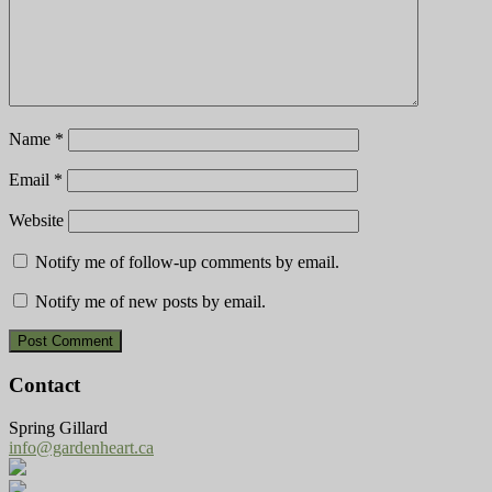
Name
*
Email
*
Website
Notify me of follow-up comments by email.
Notify me of new posts by email.
Contact
Spring Gillard
info@gardenheart.ca