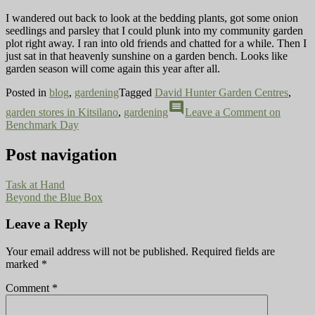
I wandered out back to look at the bedding plants, got some onion
seedlings and parsley that I could plunk into my community garden
plot right away. I ran into old friends and chatted for a while. Then I
just sat in that heavenly sunshine on a garden bench. Looks like
garden season will come again this year after all.
Posted in
blog
,
gardening
Tagged
David Hunter Garden Centres
,
comment
garden stores in Kitsilano
,
gardening
Leave a Comment
on
Benchmark Day
Post navigation
Task at Hand
Beyond the Blue Box
Leave a Reply
Your email address will not be published.
Required fields are
marked
*
Comment
*