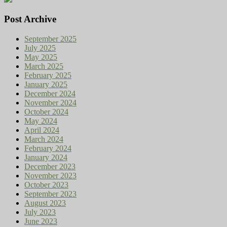
Post Archive
September 2025
July 2025
May 2025
March 2025
February 2025
January 2025
December 2024
November 2024
October 2024
May 2024
April 2024
March 2024
February 2024
January 2024
December 2023
November 2023
October 2023
September 2023
August 2023
July 2023
June 2023