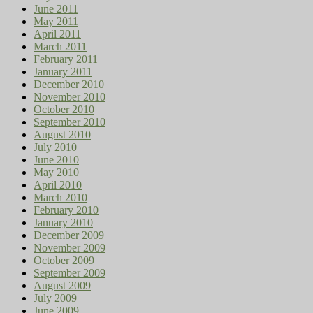
June 2011
May 2011
April 2011
March 2011
February 2011
January 2011
December 2010
November 2010
October 2010
September 2010
August 2010
July 2010
June 2010
May 2010
April 2010
March 2010
February 2010
January 2010
December 2009
November 2009
October 2009
September 2009
August 2009
July 2009
June 2009